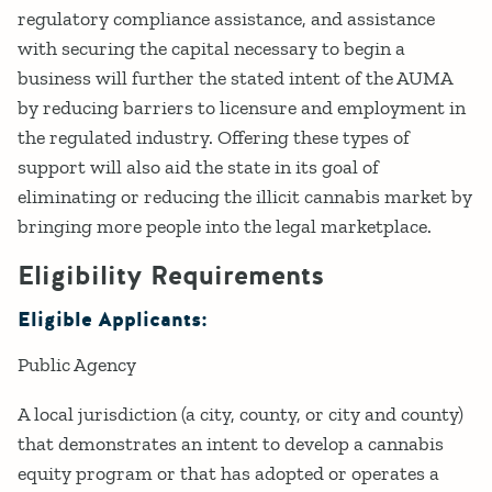
regulatory compliance assistance, and assistance
with securing the capital necessary to begin a
business will further the stated intent of the AUMA
by reducing barriers to licensure and employment in
the regulated industry. Offering these types of
support will also aid the state in its goal of
eliminating or reducing the illicit cannabis market by
bringing more people into the legal marketplace.
Eligibility Requirements
Eligible Applicants:
Public Agency
A local jurisdiction (a city, county, or city and county)
that demonstrates an intent to develop a cannabis
equity program or that has adopted or operates a