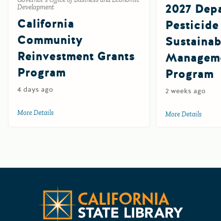
2027 Depa
Development
California
Pesticide
Community
Sustainab
Reinvestment Grants
Manageme
Program
Program
4 days ago
2 weeks ago
More Details
about California Community Reinvestment Grants Progra
More Details
about 
Californ