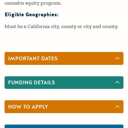
cannabis equity program.
Eligible Geographies:
Must be a California city, county or city and county.
IMPORTANT DATES
FUNDING DETAILS
HOW TO APPLY