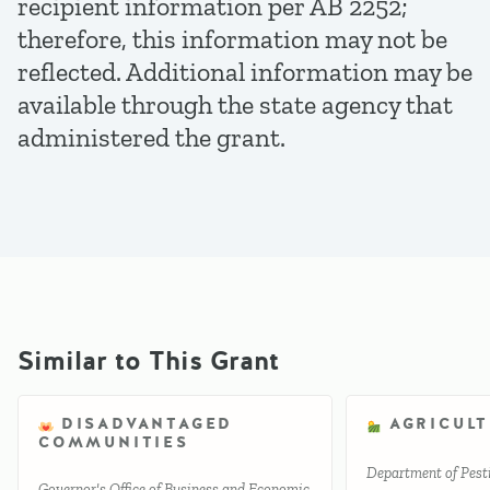
recipient information per AB 2252;
therefore, this information may not be
reflected. Additional information may be
available through the state agency that
administered the grant.
Similar to This Grant
DISADVANTAGED
AGRICUL
COMMUNITIES
Department of Pesti
Governor's Office of Business and Economic