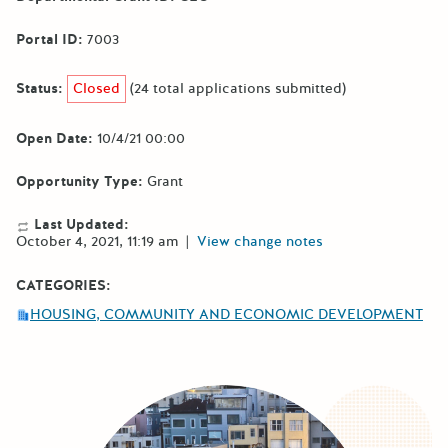
Portal ID:
7003
Status:
Closed
(24 total applications submitted)
Open Date:
10/4/21 00:00
Opportunity Type:
Grant
Last Updated:
October 4, 2021, 11:19 am
|
View change notes
CATEGORIES:
HOUSING, COMMUNITY AND ECONOMIC DEVELOPMENT