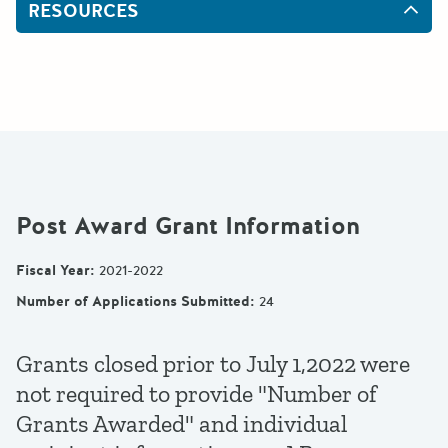
RESOURCES
Post Award Grant Information
Fiscal Year
:
2021-2022
Number of Applications Submitted
:
24
Grants closed prior to July 1,2022 were
not required to provide "Number of
Grants Awarded" and individual