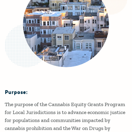
Purpose:
Details
The purpose of the Cannabis Equity Grants Program
for Local Jurisdictions is to advance economic justice
for populations and communities impacted by
cannabis prohibition and the War on Drugs by