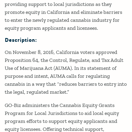
providing support to local jurisdictions as they
promote equity in California and eliminate barriers
to enter the newly regulated cannabis industry for
equity program applicants and licensees.
Description:
On November 8, 2016, California voters approved
Proposition 64, the Control, Regulate, and Tax Adult
Use of Marijuana Act (AUMA). In its statement of
purpose and intent, AUMA calls for regulating
cannabis in a way that “reduces barriers to entry into
the legal, regulated market.”
GO-Biz administers the Cannabis Equity Grants
Program for Local Jurisdictions to aid local equity
program efforts to support equity applicants and
equity licensees. Offering technical support,