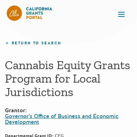
California Grants Portal
Ope
RETURN TO SEARCH
Cannabis Equity Grants
Program for Local
Jurisdictions
Grantor:
Governor's Office of Business and Economic
Development
Departmental Grant ID:
CEG