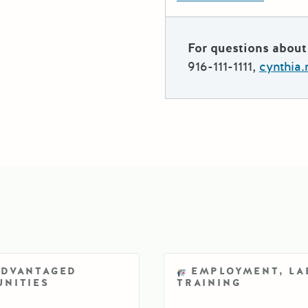
For questions about 
916-111-1111,
cynthia
ADVANTAGED
EMPLOYMENT, LA
NITIES
TRAINING