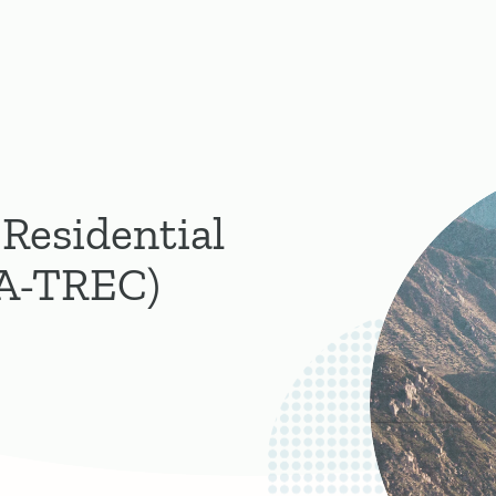
 Residential
CA-TREC)