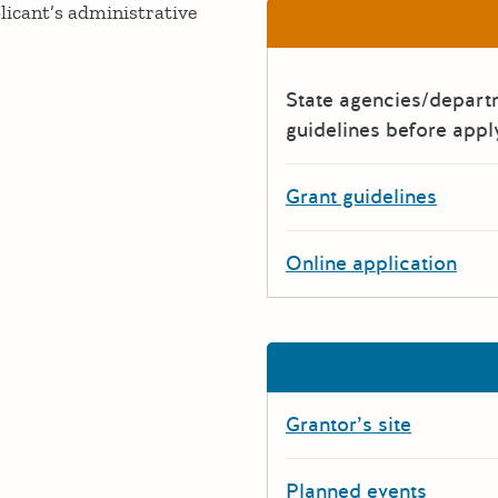
licant’s administrative
State agencies/depar
guidelines before appl
Grant guidelines
Online application
Grantor’s site
Planned events