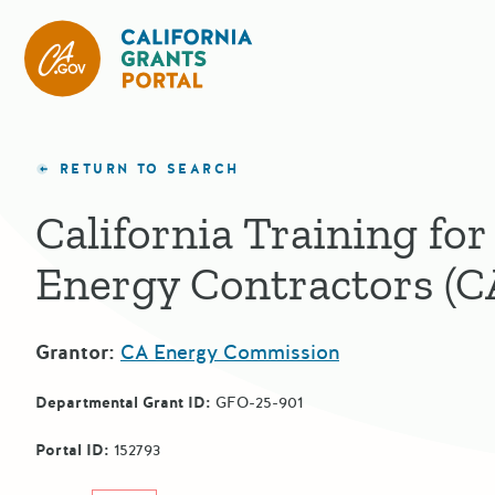
California Grants Portal
RETURN TO SEARCH
California Training for
Energy Contractors (
Grantor:
CA Energy Commission
Departmental Grant ID:
GFO-25-901
Portal ID:
152793