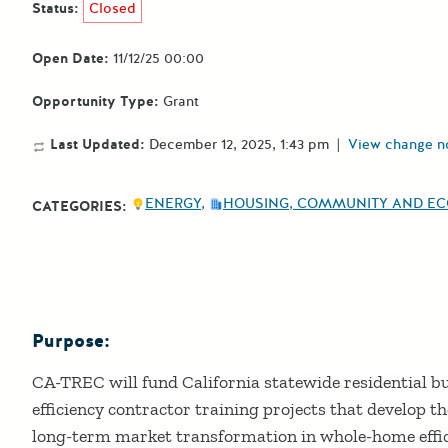
Status:
Closed
Open Date:
11/12/25 00:00
Opportunity Type:
Grant
Last Updated:
December 12, 2025, 1:43 pm
|
View change n
ENERGY
HOUSING, COMMUNITY AND E
CATEGORIES:
Purpose:
Details
CA-TREC will fund California statewide residential bui
efficiency contractor training projects that develop t
long-term market transformation in whole-home effici