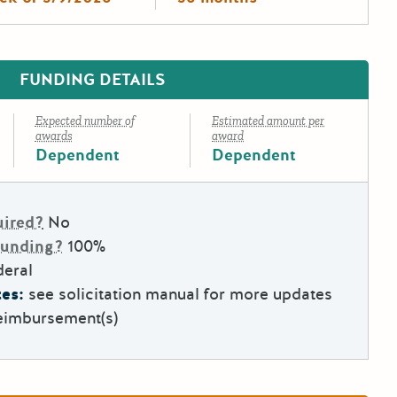
FUNDING DETAILS
Expected number of
Estimated amount per
awards
award
Dependent
Dependent
uired?
No
Funding?
100%
deral
es:
see solicitation manual for more updates
eimbursement(s)