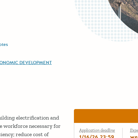
otes
CONOMIC DEVELOPMENT
lding electrification and
he workforce necessary for
Application deadline
Exp
ency; reduce cost of
1/16/26 23:59
we