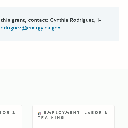
this grant, contact:
Cynthia Rodriguez, 1-
.rodriguez@energy.ca.gov
BOR &
EMPLOYMENT, LABOR &
TRAINING