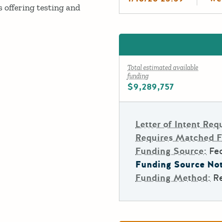
 offering testing and
Total estimated available
funding
$9,289,757
Letter of Intent Req
Requires Matched 
Funding Source:
Fe
Funding Source Not
Funding Method:
R