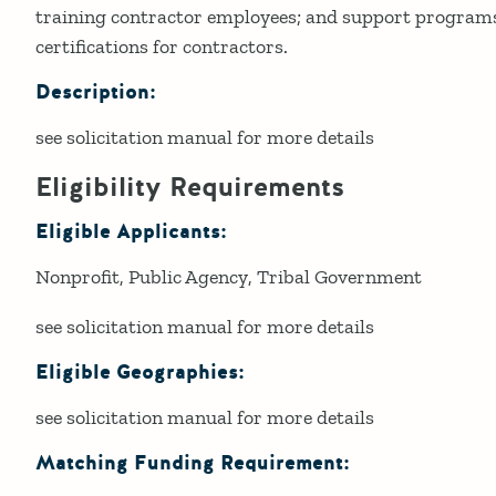
training contractor employees; and support programs
certifications for contractors.
Description:
see solicitation manual for more details
Eligibility Requirements
Eligible Applicants:
Nonprofit
Public Agency
Tribal Government
see solicitation manual for more details
Eligible Geographies:
see solicitation manual for more details
Matching Funding Requirement: