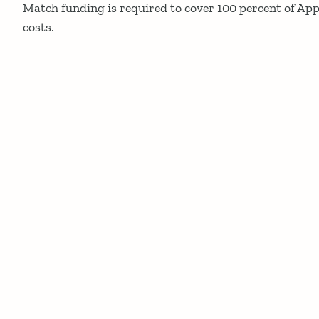
Match funding is required to cover 100 percent of App
costs.