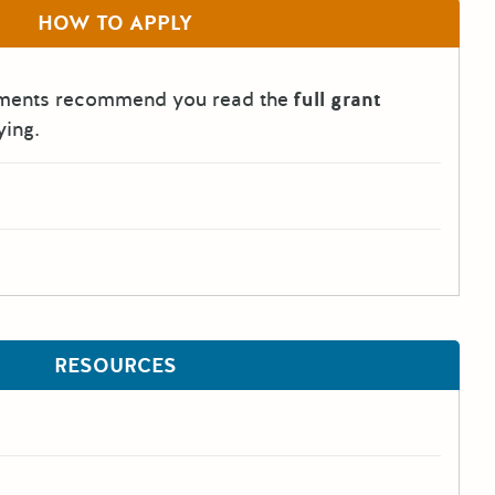
HOW TO APPLY
tments recommend you read the
full grant
ying.
RESOURCES