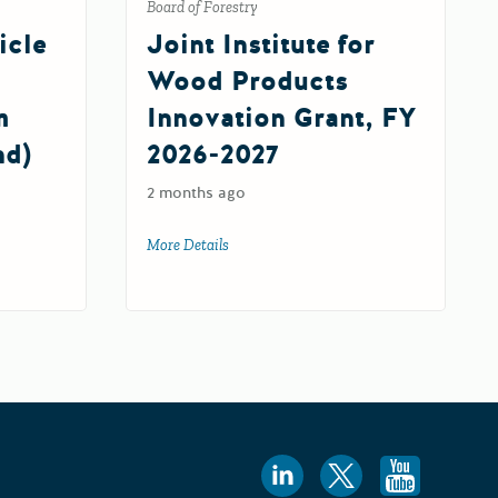
Board of Forestry
icle
Joint Institute for
Wood Products
m
Innovation Grant, FY
nd)
2026-2027
2 months ago
More Details
about Joint Institute for Wood Products 
26-27)
ehicle Infrastructure Training Program Fund (EVITP Fund) 2.0
Follow us
Follow 
Foll