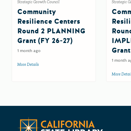
Strategic Growth Council
Strategic G
Community
Comm
Resilience Centers
Resil
Round 2 PLANNING
Roun
Grant (FY 26-27)
IMPL
Grant
1 month ago
1 month a
More Details
about Community Resilience Centers Round 2 PLANNIN
More Detai
California 