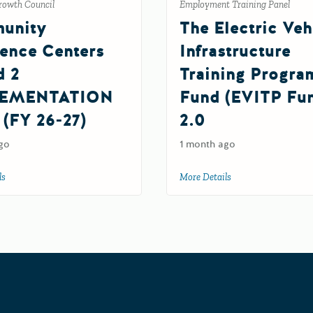
rowth Council
Employment Training Panel
unity
The Electric Veh
ience Centers
Infrastructure
d 2
Training Progra
EMENTATION
Fund (EVITP Fu
 (FY 26-27)
2.0
go
1 month ago
G Grant (FY 26-27)
ls
about Community Resilience Centers Round 2 IMPLEMENTATION Grant (FY 
More Details
about The Electric V
Grants Portal