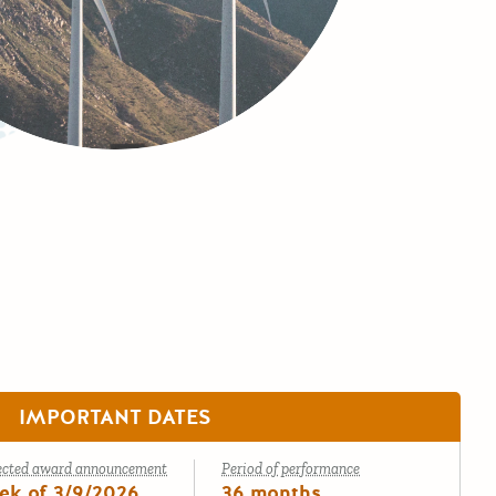
IMPORTANT DATES
ected award announcement
Period of performance
ek of 3/9/2026
36 months