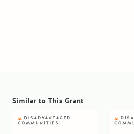
Similar to This Grant
DISADVANTAGED
DIS
COMMUNITIES
COMMU