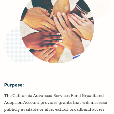
Purpose:
Details
The California Advanced Services Fund Broadband
Adoption Account provides grants that will increase
publicly available or after-school broadband access