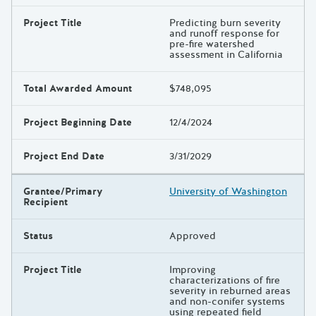
Project Title
Predicting burn severity
and runoff response for
pre-fire watershed
assessment in California
Total Awarded Amount
$748,095
Project Beginning Date
12/4/2024
Project End Date
3/31/2029
Grantee/Primary
University of Washington
Recipient
Status
Approved
Project Title
Improving
characterizations of fire
severity in reburned areas
and non-conifer systems
using repeated field