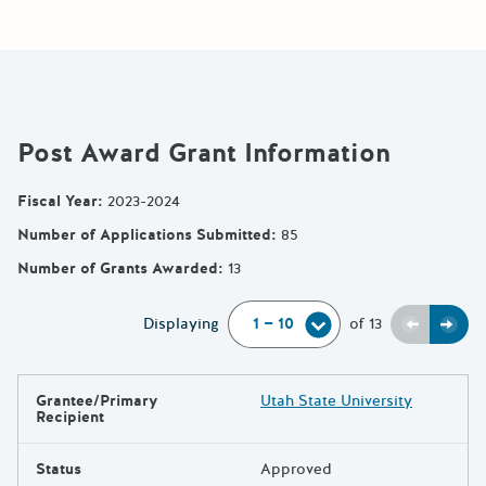
Post Award Grant Information
Fiscal Year
:
2023-2024
Number of Applications Submitted
:
85
Number of Grants Awarded
:
13
Previou
Next
Displaying
of
13
Grantee/Primary
Utah State University
Results
Recipient
Status
Approved