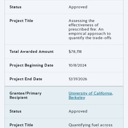
Status
Approved
Project Title
Assessing the
effectiveness of
prescribed fire: An
empirical approach to
quantify the trade-offs
Total Awarded Amount
$78,118
Project Beginning Date
10/8/2024
Project End Date
12/31/2026
Grantee/Primary
University of California,
Recipient
Berkeley
Status
Approved
Project Title
Quantifying fuel across