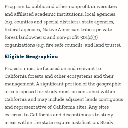
Program to public and other nonprofit universities
and affiliated academic institutions, local agencies
(e.g. counties and special districts), state agencies,
federal agencies, Native American tribes; private
forest landowners; and non-profit 501(c)(3)
organizations (e.g. fire safe councils, and land trusts).
Eligible Geographies:
Projects must be focused on and relevant to
California forests and other ecosystems and their
management. A significant portion of the geographic
area proposed for study must be contained within
California and may include adjacent lands contiguous
and representative of California sites. Any sites
external to California and discontinuous to study
areas within the state require justification. Study