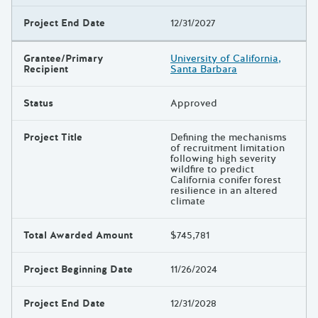
Project End Date
12/31/2027
Grantee/Primary
University of California,
Recipient
Santa Barbara
Status
Approved
Project Title
Defining the mechanisms
of recruitment limitation
following high severity
wildfire to predict
California conifer forest
resilience in an altered
climate
Total Awarded Amount
$745,781
Project Beginning Date
11/26/2024
Project End Date
12/31/2028