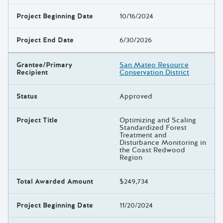
Project Beginning Date
10/16/2024
Project End Date
6/30/2026
Grantee/Primary
San Mateo Resource
Recipient
Conservation District
Status
Approved
Project Title
Optimizing and Scaling
Standardized Forest
Treatment and
Disturbance Monitoring in
the Coast Redwood
Region
Total Awarded Amount
$249,734
Project Beginning Date
11/20/2024