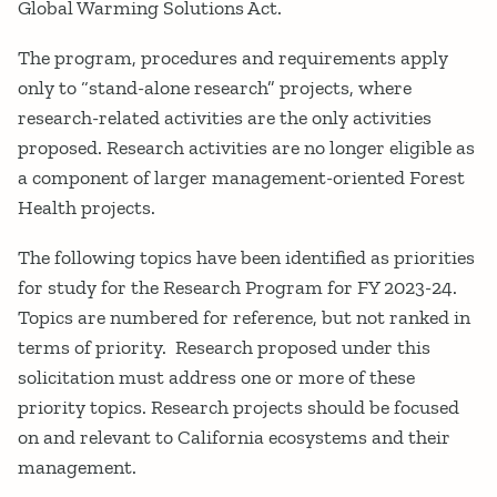
Global Warming Solutions Act.
The program, procedures and requirements apply
only to “stand-alone research” projects, where
research-related activities are the only activities
proposed. Research activities are no longer eligible as
a component of larger management-oriented Forest
Health projects.
The following topics have been identified as priorities
for study for the Research Program for FY 2023-24.
Topics are numbered for reference, but not ranked in
terms of priority. Research proposed under this
solicitation must address one or more of these
priority topics. Research projects should be focused
on and relevant to California ecosystems and their
management.