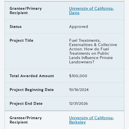
Grantee/Primary
University of California,
Recipient
Davis
Status
Approved
Project Title
Fuel Treatments,
Externalities & Collective
Action: How do Fuel
Treatments on Public
Lands Influence Private
Landowners?
Total Awarded Amount
$100,000
Project Beginning Date
10/16/2024
Project End Date
12/31/2026
Grantee/Primary
University of California,
Recipient
Berkeley