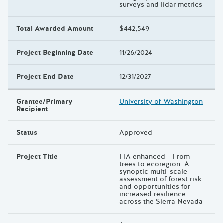
surveys and lidar metrics
Total Awarded Amount
$442,549
Project Beginning Date
11/26/2024
Project End Date
12/31/2027
Grantee/Primary
University of Washington
Recipient
Status
Approved
Project Title
FIA enhanced - From
trees to ecoregion: A
synoptic multi-scale
assessment of forest risk
and opportunities for
increased resilience
across the Sierra Nevada