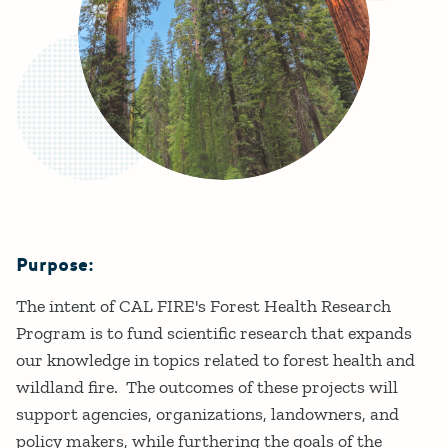
Purpose:
Details
The intent of CAL FIRE's Forest Health Research
Program is to fund scientific research that expands
our knowledge in topics related to forest health and
wildland fire. The outcomes of these projects will
support agencies, organizations, landowners, and
policy makers, while furthering the goals of the