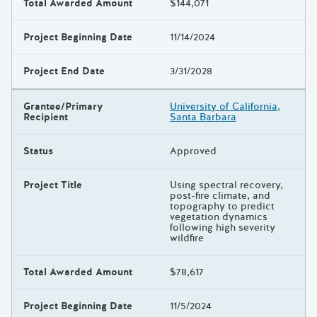
Total Awarded Amount
$144,071
Project Beginning Date
11/14/2024
Project End Date
3/31/2028
Grantee/Primary
University of California,
Recipient
Santa Barbara
Status
Approved
Project Title
Using spectral recovery,
post-fire climate, and
topography to predict
vegetation dynamics
following high severity
wildfire
Total Awarded Amount
$78,617
Project Beginning Date
11/5/2024