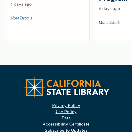
4 days ago
4 days ago
More Details
about Watershed Resilience Conservation Implementation
More Details
about 
Californ
Privacy Policy
Use Policy
Data
Accessibility Certificate
Subscribe to Updates