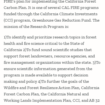
FIRE’s plan for implementing the California Forest
Carbon Plan. It is one of several CAL FIRE programs
funded through the California Climate Investments
(CCI) program, Greenhouse Gas Reduction Fund. The
mission of the Research Program is:
1)To identify and prioritize research topics in forest
health and fire science critical to the State of
California 2)To fund sound scientific studies that
support forest landowners, resource agencies, and
fire management organizations within the state. 3)To
ensure scientific information generated from the
program is made available to support decision
making and policy 4)To further the goals of the
Wildfire and Forest Resilience Action Plan, California
Forest Carbon Plan, the California Natural and
Working Lands Implementation Plan, CCI, and AB 32