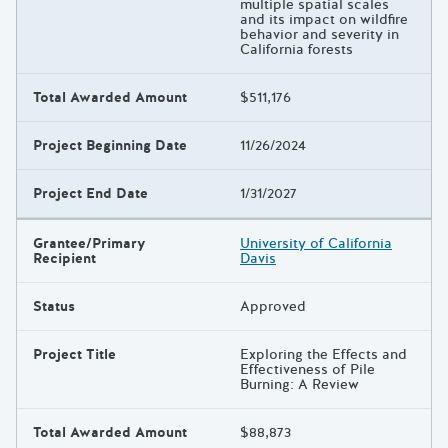
multiple spatial scales
and its impact on wildfire
behavior and severity in
California forests
Total Awarded Amount
$511,176
Project Beginning Date
11/26/2024
Project End Date
1/31/2027
Grantee/Primary
University of California
Recipient
Davis
Status
Approved
Project Title
Exploring the Effects and
Effectiveness of Pile
Burning: A Review
Total Awarded Amount
$88,873