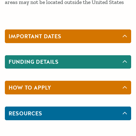
areas may not be located outside the United States
IMPORTANT DATES
FUNDING DETAILS
HOW TO APPLY
RESOURCES