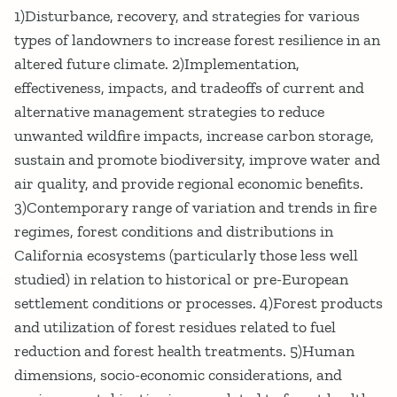
1)Disturbance, recovery, and strategies for various
types of landowners to increase forest resilience in an
altered future climate. 2)Implementation,
effectiveness, impacts, and tradeoffs of current and
alternative management strategies to reduce
unwanted wildfire impacts, increase carbon storage,
sustain and promote biodiversity, improve water and
air quality, and provide regional economic benefits.
3)Contemporary range of variation and trends in fire
regimes, forest conditions and distributions in
California ecosystems (particularly those less well
studied) in relation to historical or pre-European
settlement conditions or processes. 4)Forest products
and utilization of forest residues related to fuel
reduction and forest health treatments. 5)Human
dimensions, socio-economic considerations, and