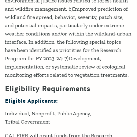
environmental justice issues related to forest health
and wildfire management. 6)Improved prediction of
wildland fire spread, behavior, severity, patch size,
and potential impacts, particularly under extreme
weather conditions and/or within the wildland-urban
interface. In addition, the following special topics
have been identified as priorities for the Research
Program for FY 2023-24: 7)Development,
implementation, or systematic review of ecological
monitoring efforts related to vegetation treatments.
Eligibility Requirements
Eligible Applicants:
Individual
Nonprofit
Public Agency
Tribal Government
CAL FIRE will grant funds from the Research