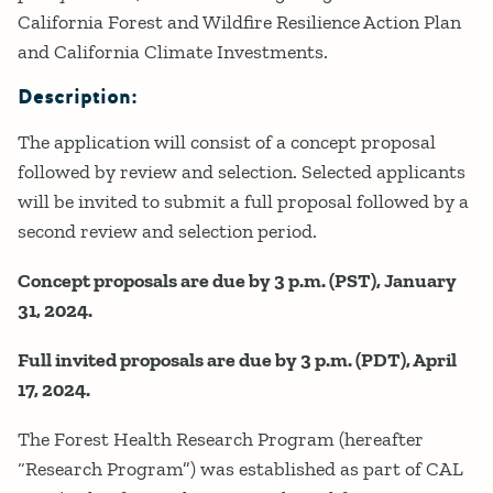
California Forest and Wildfire Resilience Action Plan
and California Climate Investments.
Description:
The application will consist of a concept proposal
followed by review and selection. Selected applicants
will be invited to submit a full proposal followed by a
second review and selection period.
Concept proposals are due by 3 p.m. (PST), January
31, 2024.
Full invited proposals are due by 3 p.m. (PDT), April
17, 2024.
The Forest Health Research Program (hereafter
“Research Program”) was established as part of CAL