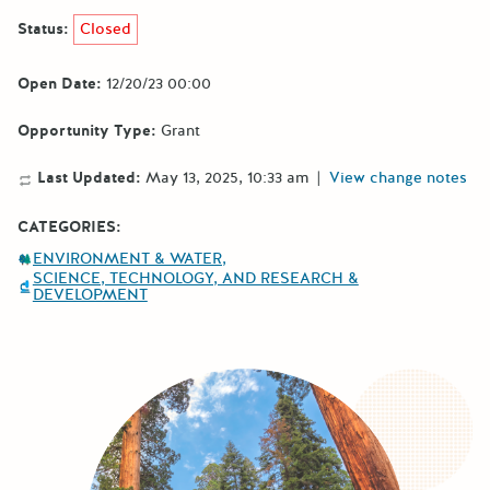
Status:
Closed
Open Date:
12/20/23 00:00
Opportunity Type:
Grant
Last Updated:
May 13, 2025, 10:33 am
|
View change notes
CATEGORIES:
ENVIRONMENT & WATER
SCIENCE, TECHNOLOGY, AND RESEARCH &
DEVELOPMENT