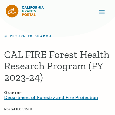
California Grants Portal
Ope
RETURN TO SEARCH
CAL FIRE Forest Health
Research Program (FY
2023-24)
Grantor:
Department of Forestry and Fire Protection
Portal ID:
51648