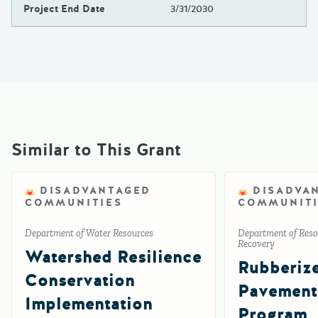
Project End Date
3/31/2030
Similar to This Grant
DISADVANTAGED
DISADVA
COMMUNITIES
COMMUNITI
Department of Water Resources
Department of Reso
Recovery
Watershed Resilience
Rubberiz
Conservation
Pavement
Implementation
Program