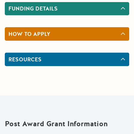
FUNDING DETAILS
HOW TO APPLY
RESOURCES
Post Award Grant Information