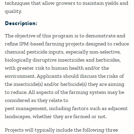
techniques that allow growers to maintain yields and
quality.
Description:
The objective of this program is to demonstrate and
refine IPM-based farming projects designed to reduce
chemical pesticide inputs, especially non-selective,
biologically disruptive insecticides and herbicides,
with greater risk to human health and/or the
environment. Applicants should discuss the risks of
the insecticide(s) and/or herbicide(s) they are aiming
to reduce. All aspects of the farming system may be
considered as they relate to
pest management, including factors such as adjacent
landscapes, whether they are farmed or not.
Projects will typically include the following three