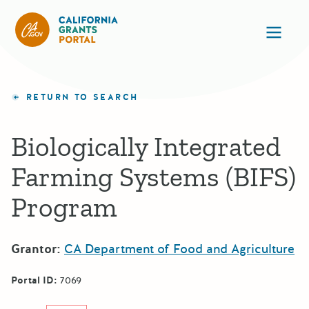
California Grants Portal
Ope
RETURN TO SEARCH
Biologically Integrated
Farming Systems (BIFS)
Program
Grantor:
CA Department of Food and Agriculture
Portal ID:
7069