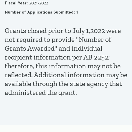
Fiscal Year
:
2021-2022
Number of Applications Submitted
:
1
Grants closed prior to July 1,2022 were
not required to provide "Number of
Grants Awarded" and individual
recipient information per AB 2252;
therefore, this information may not be
reflected. Additional information may be
available through the state agency that
administered the grant.