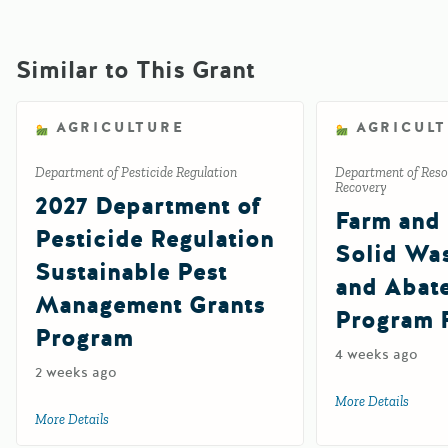
Similar to This Grant
AGRICULTURE
AGRICUL
Department of Pesticide Regulation
Department of Reso
Recovery
2027 Department of
Farm and
Pesticide Regulation
Solid Wa
Sustainable Pest
and Abat
Management Grants
Program 
Program
4 weeks ago
2 weeks ago
More Details
about 
More Details
about 2027 Department of Pesticide Regulation Sustainab