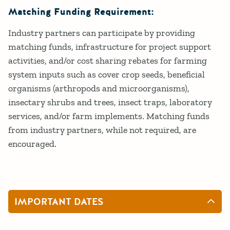
Matching Funding Requirement:
Industry partners can participate by providing
matching funds, infrastructure for project support
activities, and/or cost sharing rebates for farming
system inputs such as cover crop seeds, beneficial
organisms (arthropods and microorganisms),
insectary shrubs and trees, insect traps, laboratory
services, and/or farm implements. Matching funds
from industry partners, while not required, are
encouraged.
IMPORTANT DATES