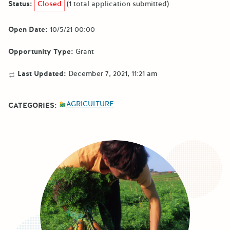
Status:
Closed
(1 total application submitted)
Open Date:
10/5/21 00:00
Opportunity Type:
Grant
Last Updated:
December 7, 2021, 11:21 am
AGRICULTURE
CATEGORIES: