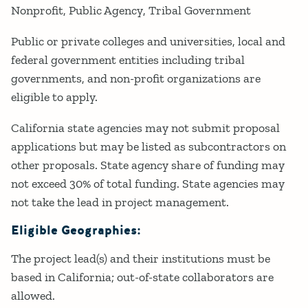
Nonprofit
Public Agency
Tribal Government
Public or private colleges and universities, local and
federal government entities including tribal
governments, and non-profit organizations are
eligible to apply.
California state agencies may not submit proposal
applications but may be listed as subcontractors on
other proposals. State agency share of funding may
not exceed 30% of total funding. State agencies may
not take the lead in project management.
Eligible Geographies:
The project lead(s) and their institutions must be
based in California; out-of-state collaborators are
allowed.