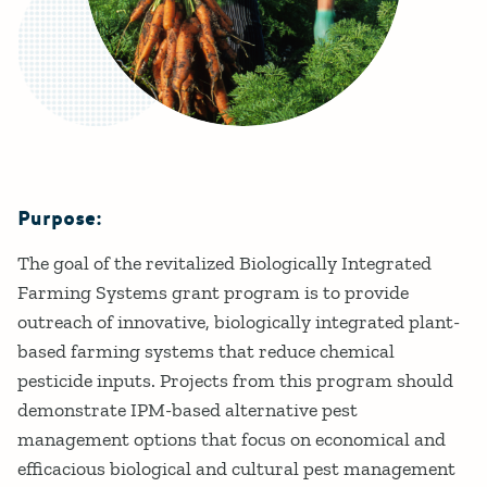
Purpose:
Details
The goal of the revitalized Biologically Integrated
Farming Systems grant program is to provide
outreach of innovative, biologically integrated plant-
based farming systems that reduce chemical
pesticide inputs. Projects from this program should
demonstrate IPM-based alternative pest
management options that focus on economical and
efficacious biological and cultural pest management