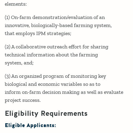
elements:
(1) On-farm demonstration/evaluation of an
innovative, biologically-based farming system,
that employs IPM strategies;
(2) A collaborative outreach effort for sharing
technical information about the farming
system, and;
(3) An organized program of monitoring key
biological and economic variables so as to
inform on-farm decision making as well as evaluate
project success.
Eligibility Requirements
Eligible Applicants: