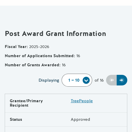
Post Award Grant Information
Fiscal Year
:
2025-2026
Number of Applications Submitted
:
16
Number of Grants Awarded
:
16
Previou
Next
Displaying
of
16
Grantee/Primary
TreePeople
Results
Recipient
Status
Approved