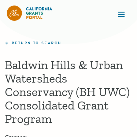
California Grants Portal
Ope
RETURN TO SEARCH
Baldwin Hills & Urban
Watersheds
Conservancy (BH UWC)
Consolidated Grant
Program