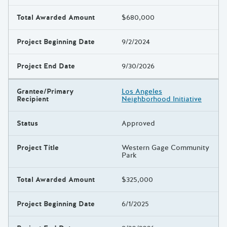
Total Awarded Amount
$680,000
Project Beginning Date
9/2/2024
Project End Date
9/30/2026
Grantee/Primary
Los Angeles
Recipient
Neighborhood Initiative
Status
Approved
Project Title
Western Gage Community
Park
Total Awarded Amount
$325,000
Project Beginning Date
6/1/2025