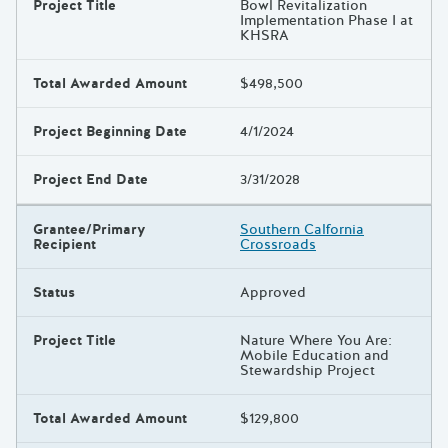
Project Title
Bowl Revitalization
Implementation Phase I at
KHSRA
Total Awarded Amount
$498,500
Project Beginning Date
4/1/2024
Project End Date
3/31/2028
Grantee/Primary
Southern Calfornia
Recipient
Crossroads
Status
Approved
Project Title
Nature Where You Are:
Mobile Education and
Stewardship Project
Total Awarded Amount
$129,800