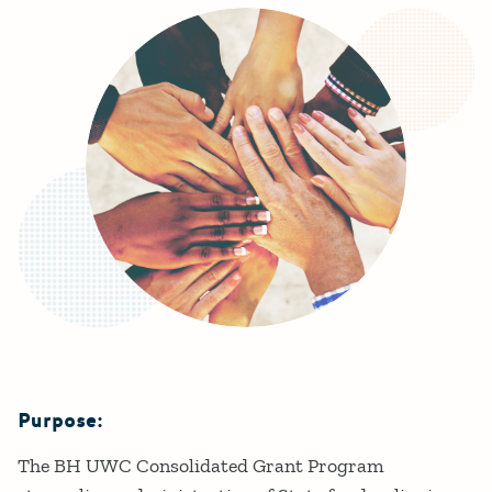
Purpose:
Details
The BH UWC Consolidated Grant Program