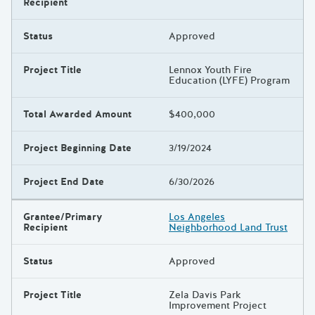
Recipient
Status
Approved
Project Title
Lennox Youth Fire
Education (LYFE) Program
Total Awarded Amount
$400,000
Project Beginning Date
3/19/2024
Project End Date
6/30/2026
Grantee/Primary
Los Angeles
Recipient
Neighborhood Land Trust
Status
Approved
Project Title
Zela Davis Park
Improvement Project