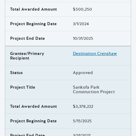
Total Awarded Amount
$500,250
Project Beginning Date
3/1/2024
Project End Date
10/31/2025
Grantee/Primary
Destination Crenshaw
Recipient
Status
Approved
Project Title
Sankofa Park
Construction Project
Total Awarded Amount
$3,378,222
Project Beginning Date
5/15/2025
Project End Date
3/31/2027