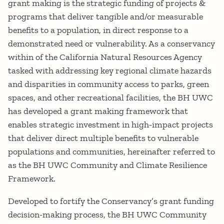
grant making is the strategic funding of projects &
programs that deliver tangible and/or measurable
benefits to a population, in direct response to a
demonstrated need or vulnerability. As a conservancy
within of the California Natural Resources Agency
tasked with addressing key regional climate hazards
and disparities in community access to parks, green
spaces, and other recreational facilities, the BH UWC
has developed a grant making framework that
enables strategic investment in high‐impact projects
that deliver direct multiple benefits to vulnerable
populations and communities, hereinafter referred to
as the BH UWC Community and Climate Resilience
Framework.
Developed to fortify the Conservancy’s grant funding
decision‐making process, the BH UWC Community