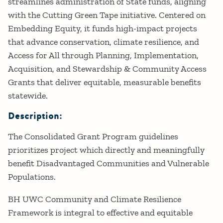
streamlines administration of State funds, aligning
with the Cutting Green Tape initiative. Centered on
Embedding Equity, it funds high-impact projects
that advance conservation, climate resilience, and
Access for All through Planning, Implementation,
Acquisition, and Stewardship & Community Access
Grants that deliver equitable, measurable benefits
statewide.
Description:
The Consolidated Grant Program guidelines
prioritizes project which directly and meaningfully
benefit Disadvantaged Communities and Vulnerable
Populations.
BH UWC Community and Climate Resilience
Framework is integral to effective and equitable