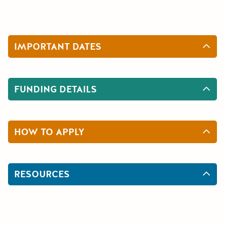
IMPORTANT DATES
FUNDING DETAILS
HOW TO APPLY
RESOURCES