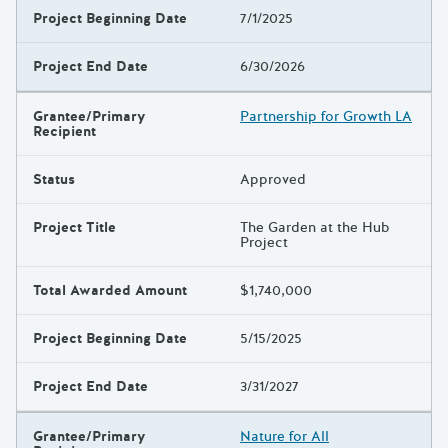
Project Beginning Date
7/1/2025
Project End Date
6/30/2026
Grantee/Primary
Partnership for Growth LA
Recipient
Status
Approved
Project Title
The Garden at the Hub
Project
Total Awarded Amount
$1,740,000
Project Beginning Date
5/15/2025
Project End Date
3/31/2027
Grantee/Primary
Nature for All