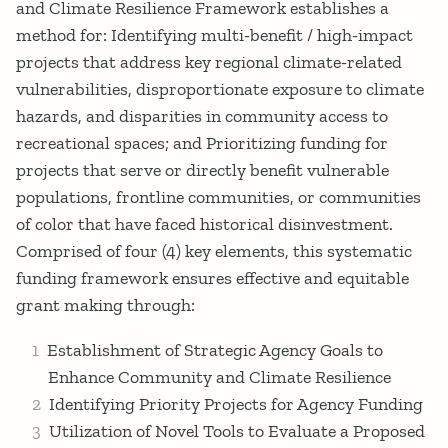
and Climate Resilience Framework establishes a
method for: Identifying multi‐benefit / high‐impact
projects that address key regional climate‐related
vulnerabilities, disproportionate exposure to climate
hazards, and disparities in community access to
recreational spaces; and Prioritizing funding for
projects that serve or directly benefit vulnerable
populations, frontline communities, or communities
of color that have faced historical disinvestment.
Comprised of four (4) key elements, this systematic
funding framework ensures effective and equitable
grant making through:
Establishment of Strategic Agency Goals to
Enhance Community and Climate Resilience
Identifying Priority Projects for Agency Funding
Utilization of Novel Tools to Evaluate a Proposed