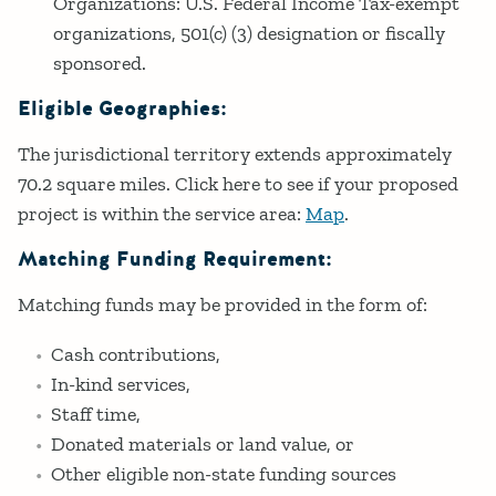
Organizations: U.S. Federal Income Tax-exempt
organizations, 501(c) (3) designation or fiscally
sponsored.
Eligible Geographies:
The jurisdictional territory extends approximately
70.2 square miles. Click here to see if your proposed
project is within the service area:
Map
.
Matching Funding Requirement:
Matching funds may be provided in the form of:
Cash contributions,
In-kind services,
Staff time,
Donated materials or land value, or
Other eligible non-state funding sources