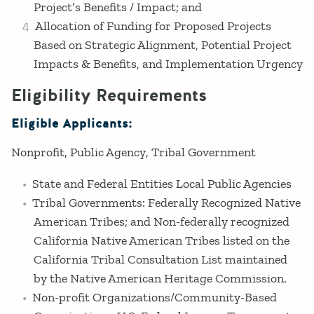
Project’s Benefits / Impact; and
Allocation of Funding for Proposed Projects
Based on Strategic Alignment, Potential Project
Impacts & Benefits, and Implementation Urgency
Eligibility Requirements
Eligible Applicants:
Nonprofit
Public Agency
Tribal Government
State and Federal Entities Local Public Agencies
Tribal Governments: Federally Recognized Native
American Tribes; and Non-federally recognized
California Native American Tribes listed on the
California Tribal Consultation List maintained
by the Native American Heritage Commission.
Non-profit Organizations/Community-Based