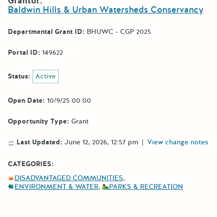
Grantor:
Baldwin Hills & Urban Watersheds Conservancy
Departmental Grant ID:
BHUWC - CGP 2025
Portal ID:
149622
Status:
Active
Open Date:
10/9/25 00:00
Opportunity Type:
Grant
Last Updated:
June 12, 2026, 12:57 pm
|
View change notes
CATEGORIES:
DISADVANTAGED COMMUNITIES
ENVIRONMENT & WATER
PARKS & RECREATION