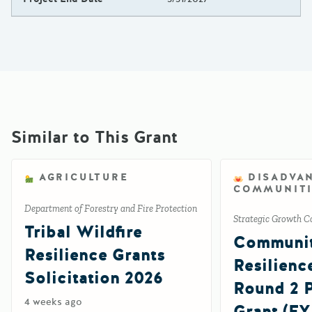
Similar to This Grant
AGRICULTURE
DISADVA
COMMUNITI
Department of Forestry and Fire Protection
Strategic Growth C
Tribal Wildfire
Communi
Resilience Grants
Resilienc
Solicitation 2026
Round 2
4 weeks ago
Grant (FY