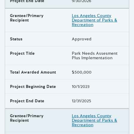
Project End Date
9/30/2026
Grantee/Primary
Los Angeles County
Recipient
Department of Parks &
Recreation
Status
Approved
Project Title
Park Needs Assesment
Plus Implementation
Total Awarded Amount
$500,000
Project Beginning Date
10/1/2023
Project End Date
12/31/2025
Grantee/Primary
Los Angeles County
Recipient
Department of Parks &
Recreation