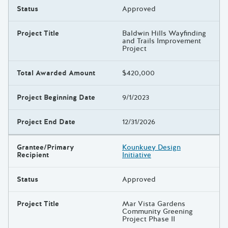
Status
Approved
Project Title
Baldwin Hills Wayfinding
and Trails Improvement
Project
Total Awarded Amount
$420,000
Project Beginning Date
9/1/2023
Project End Date
12/31/2026
Grantee/Primary
Kounkuey Design
Recipient
Initiative
Status
Approved
Project Title
Mar Vista Gardens
Community Greening
Project Phase II