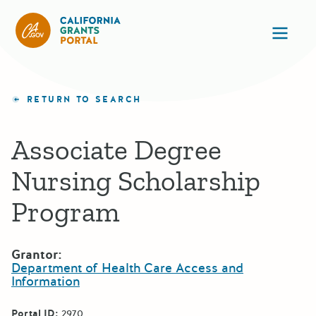
California Grants Portal
Ope
RETURN TO SEARCH
Associate Degree
Nursing Scholarship
Program
Grantor:
Department of Health Care Access and
Information
Portal ID:
2970