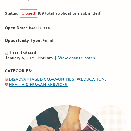
Status:
Closed
(89 total applications submitted)
Open Date:
1/4/21 00:00
Opportunity Type:
Grant
Last Updated:
January 6, 2025, 11:41 am
|
View change notes
CATEGORIES:
DISADVANTAGED COMMUNITIES
EDUCATION
HEALTH & HUMAN SERVICES