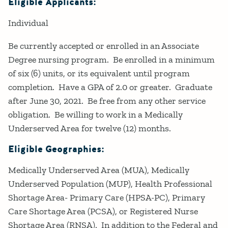
Eligible Applicants:
Individual
Be currently accepted or enrolled in an Associate
Degree nursing program. Be enrolled in a minimum
of six (6) units, or its equivalent until program
completion. Have a GPA of 2.0 or greater. Graduate
after June 30, 2021. Be free from any other service
obligation. Be willing to work in a Medically
Underserved Area for twelve (12) months.
Eligible Geographies:
Medically Underserved Area (MUA), Medically
Underserved Population (MUP), Health Professional
Shortage Area- Primary Care (HPSA-PC), Primary
Care Shortage Area (PCSA), or Registered Nurse
Shortage Area (RNSA). In addition to the Federal and