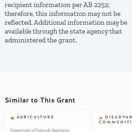
recipient information per AB 2252;
therefore, this information may not be
reflected. Additional information may be
available through the state agency that
administered the grant.
Similar to This Grant
AGRICULTURE
DISADVA
COMMUNITI
Department of Pesticide Regulation