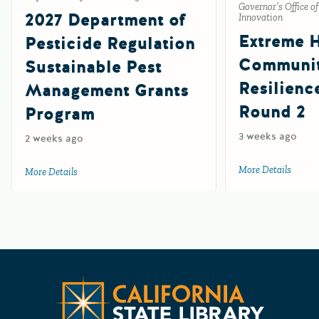
Governor’s Office o
2027 Department of
Innovation
Extreme 
Pesticide Regulation
Communi
Sustainable Pest
Resilienc
Management Grants
Round 2
Program
3 weeks ago
2 weeks ago
More Details
about 
More Details
about 2027 Department of Pesticide Regulation Sustainab
Californ