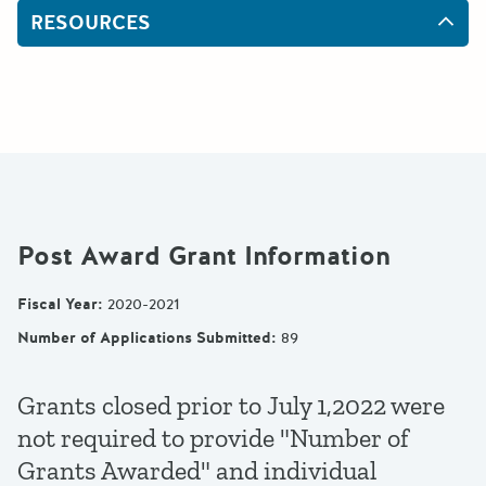
RESOURCES
Post Award Grant Information
Fiscal Year
:
2020-2021
Number of Applications Submitted
:
89
Grants closed prior to July 1,2022 were
not required to provide "Number of
Grants Awarded" and individual