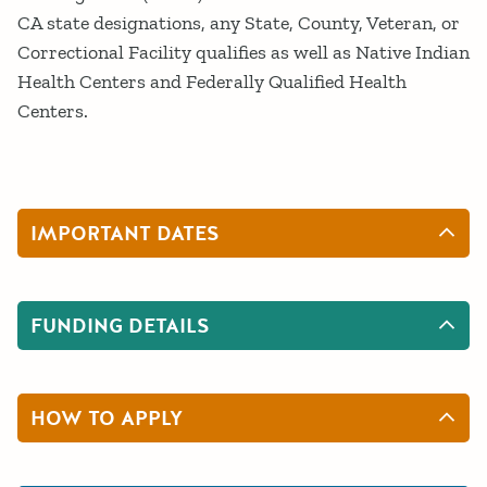
CA state designations, any State, County, Veteran, or
Correctional Facility qualifies as well as Native Indian
Health Centers and Federally Qualified Health
Centers.
IMPORTANT DATES
FUNDING DETAILS
HOW TO APPLY