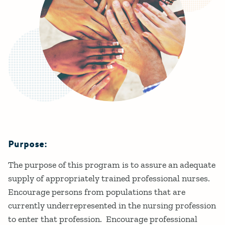
Purpose:
Details
The purpose of this program is to assure an adequate
supply of appropriately trained professional nurses.
Encourage persons from populations that are
currently underrepresented in the nursing profession
to enter that profession. Encourage professional