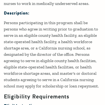
nurses to work in medically underserved areas.
Description:
Persons participating in this program shall be
persons who agree in writing prior to graduation to
serve in an eligible county health facility, an eligible
state-operated health facility, a health workforce
shortage area, or a California nursing school, as
designated by the director of the office. Persons
agreeing to serve in eligible county health facilities,
eligible state-operated health facilities, or health
workforce shortage areas, and master's or doctoral
students agreeing to serve in a California nursing
school may apply for scholarship or loan repayment.
Eligibility Requirements