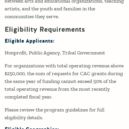
between arts and educational organizations, teaching
artists, and the youth and families in the
communities they serve.
Eligibility Requirements
Eligible Applicants:
Nonprofit
Public Agency
Tribal Government
For organizations with total operating revenue above
$250,000, the sum of requests for CAC grants during
the same year of funding cannot exceed 50% of the
total operating revenue from the most recently
completed fiscal year.
Please review the program guidelines for full
eligibility details.