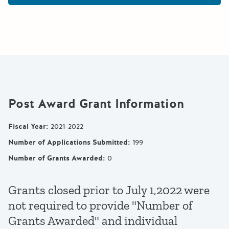
Post Award Grant Information
Fiscal Year
:
2021-2022
Number of Applications Submitted
:
199
Number of Grants Awarded
:
0
Grants closed prior to July 1,2022 were
not required to provide "Number of
Grants Awarded" and individual