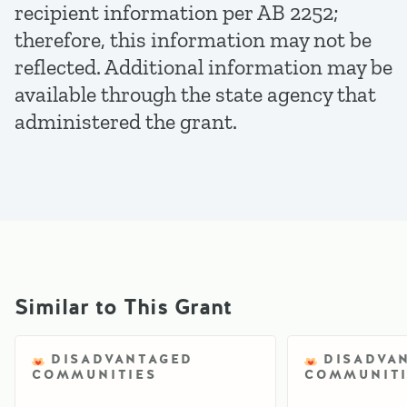
recipient information per AB 2252;
therefore, this information may not be
reflected. Additional information may be
available through the state agency that
administered the grant.
Similar to This Grant
DISADVANTAGED
DISADVA
COMMUNITIES
COMMUNITI