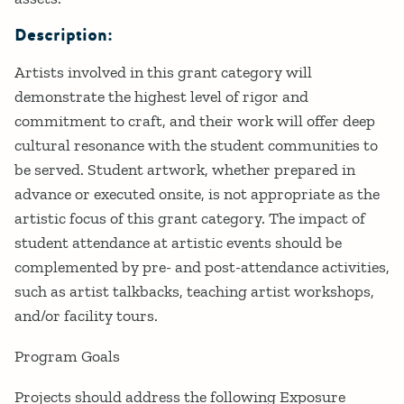
Description:
Artists involved in this grant category will
demonstrate the highest level of rigor and
commitment to craft, and their work will offer deep
cultural resonance with the student communities to
be served. Student artwork, whether prepared in
advance or executed onsite, is not appropriate as the
artistic focus of this grant category. The impact of
student attendance at artistic events should be
complemented by pre- and post-attendance activities,
such as artist talkbacks, teaching artist workshops,
and/or facility tours.
Program Goals
Projects should address the following Exposure