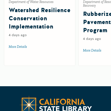
Department of Water Resources
Department of Reso
Recovery
Watershed Resilience
Rubberiz
Conservation
Pavement
Implementation
Program
4 days ago
4 days ago
More Details
about Watershed Resilience Conservation Implementation
More Details
about 
Californ