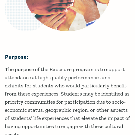
Purpose:
Details
The purpose of the Exposure program is to support
attendance at high-quality performances and
exhibits for students who would particularly benefit
from these experiences. Students may be identified as
priority communities for participation due to socio-
economic status, geographic region, or other aspects
of students’ life experiences that elevate the impact of
having opportunities to engage with these cultural
assets.