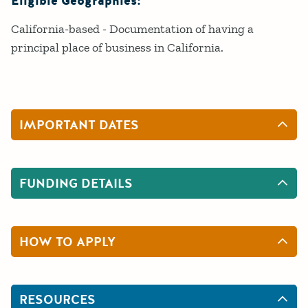
Eligible Geographies:
California-based - Documentation of having a
principal place of business in California.
IMPORTANT DATES
FUNDING DETAILS
HOW TO APPLY
RESOURCES