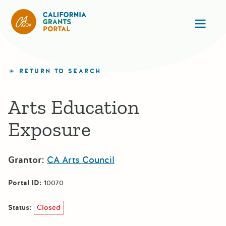
California Grants Portal
Ope
RETURN TO SEARCH
Arts Education
Exposure
Grantor:
CA Arts Council
Portal ID:
10070
Status:
Closed