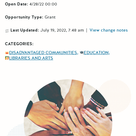
Open Date:
4/28/22 00:00
Opportunity Type:
Grant
Last Updated:
July 19, 2022, 7:48 am
|
View change notes
CATEGORIES:
DISADVANTAGED COMMUNITIES
EDUCATION
LIBRARIES AND ARTS