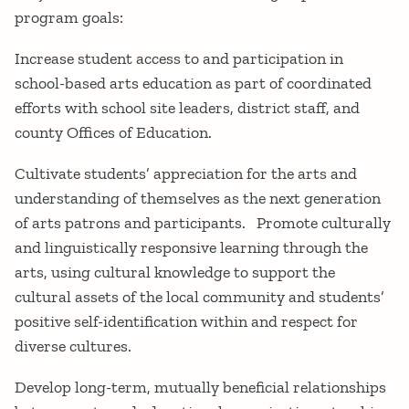
program goals:
Increase student access to and participation in
school-based arts education as part of coordinated
efforts with school site leaders, district staff, and
county Offices of Education.
Cultivate students’ appreciation for the arts and
understanding of themselves as the next generation
of arts patrons and participants. Promote culturally
and linguistically responsive learning through the
arts, using cultural knowledge to support the
cultural assets of the local community and students’
positive self-identification within and respect for
diverse cultures.
Develop long-term, mutually beneficial relationships