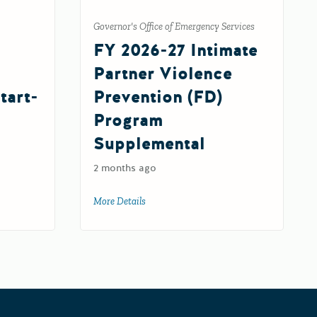
Governor's Office of Emergency Services
FY 2026-27 Intimate
Partner Violence
tart-
Prevention (FD)
Program
Supplemental
2 months ago
c Charter Schools Grant Program Start-Up Subgrant
More Details
about FY 2026-27 Intimate Partner Violen
d 2027-28)