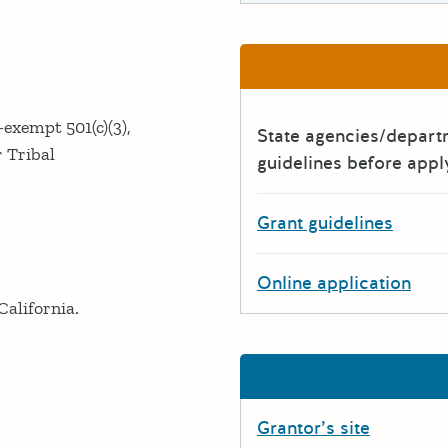
-exempt 501(c)(3),
State agencies/depar
r Tribal
guidelines before appl
Grant guidelines
Online application
California.
Grantor’s site