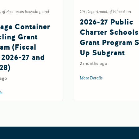
CA Department of Education
 of Resources Recycling and
2026-27 Public
age Container
Charter Schools
ling Grant
Grant Program S
am (Fiscal
Up Subgrant
 2026-27 and
2 months ago
28)
More Details
about 2026-27 Publi
 ago
G Grant (FY 26-27)
ls
about Beverage Container Recycling Grant Program (Fiscal Years 2026-27 an