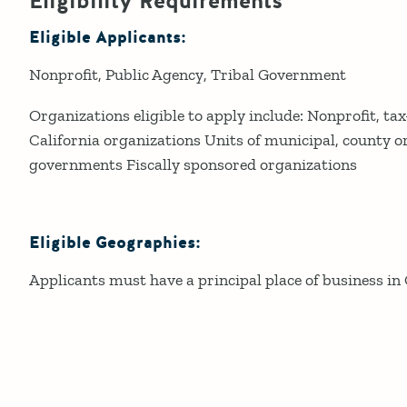
Eligibility Requirements
Eligible Applicants:
Nonprofit
Public Agency
Tribal Government
Organizations eligible to apply include: Nonprofit, tax
California organizations Units of municipal, county o
governments Fiscally sponsored organizations
Eligible Geographies:
Applicants must have a principal place of business in 