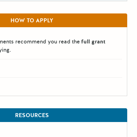
HOW TO APPLY
tments recommend you read the
full grant
ying.
RESOURCES