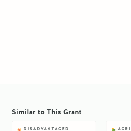
Similar to This Grant
DISADVANTAGED
AGR