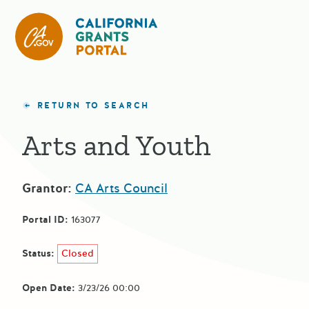
California Grants Portal
RETURN TO SEARCH
Arts and Youth
Grantor:
CA Arts Council
Portal ID:
163077
Status:
Closed
Open Date:
3/23/26 00:00