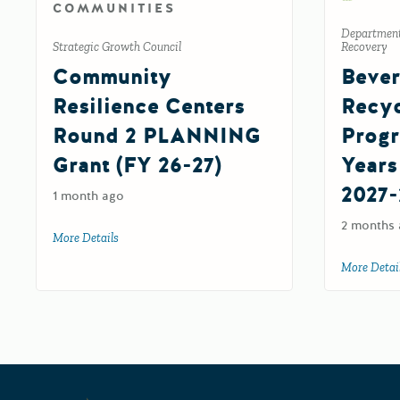
COMMUNITIES
Department
Strategic Growth Council
Recovery
Community
Bever
Resilience Centers
Recyc
Round 2 PLANNING
Progr
Grant (FY 26-27)
Years
2027-
1 month ago
2 months
More Details
about Community Resilience Centers Round 2 PLANNIN
More Detai