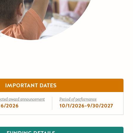
IMPORTANT DATES
ected award announcement
Period of performance
26/2026
10/1/2026-9/30/2027