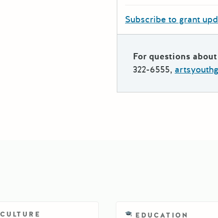
Subscribe to grant up
For questions about 
322-6555,
artsyouth
ICULTURE
EDUCATION