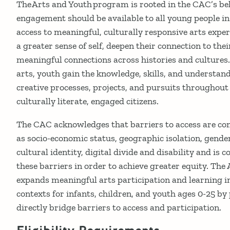
The Arts and Youth program is rooted in the CAC’s bel
engagement should be available to all young people in
access to meaningful, culturally responsive arts expe
a greater sense of self, deepen their connection to t
meaningful connections across histories and cultures.
arts, youth gain the knowledge, skills, and understand
creative processes, projects, and pursuits throughout 
culturally literate, engaged citizens.
The CAC acknowledges that barriers to access are c
as socio-economic status, geographic isolation, gender 
cultural identity, digital divide and disability and is
these barriers in order to achieve greater equity. Th
expands meaningful arts participation and learning in
contexts for infants, children, and youth ages 0-25 by
directly bridge barriers to access and participation.