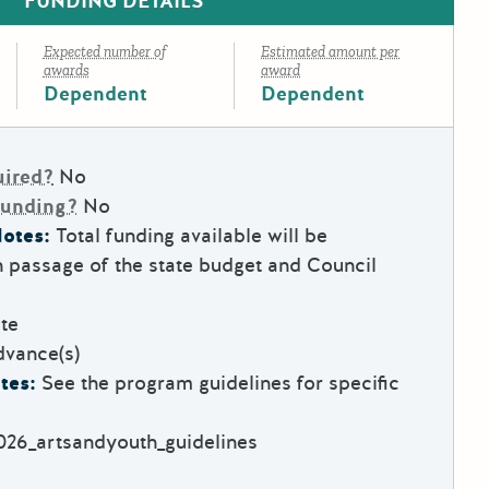
FUNDING DETAILS
Expected number of
Estimated amount per
awards
award
Dependent
Dependent
uired?
No
Funding?
No
otes:
Total funding available will be
 passage of the state budget and Council
te
dvance(s)
tes:
See the program guidelines for specific
2026_artsandyouth_guidelines