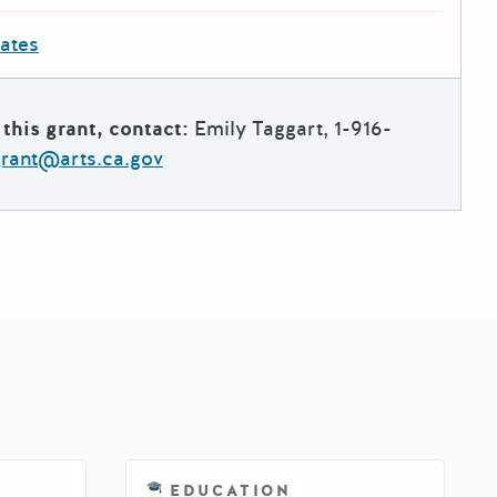
dates
this grant, contact:
Emily Taggart, 1-916-
grant@arts.ca.gov
EDUCATION