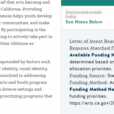
ief that arts learning and
 California. Providing
Total estimated available
riences helps youth develop
funding
See Notes Below
heir communities, and make
 By participating in the
ing to actively take part in
Letter of Intent Req
their lifetimes as
Requires Matched 
Available Funding N
ompounded by factors such
determined based on
identity, racial identity,
allocation priorities.
 committed to addressing
Funding Source:
Sta
e Arts and Youth program
Funding Method:
A
 diverse settings and
Funding Method No
 prioritizing programs that
funding priorities.
https://arts.ca.gov/