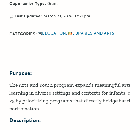
Opportunity Type:
Grant
Last Updated:
March 23, 2026, 12:21 pm
EDUCATION
LIBRARIES AND ARTS
CATEGORIES:
Purpose:
Details
The Arts and Youth program expands meaningful arts
learning in diverse settings and contexts for infants, 
25 by prioritizing programs that directly bridge barr
participation.
Description: