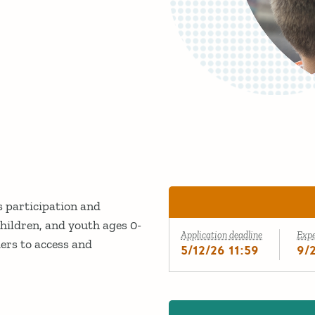
 participation and
children, and youth ages 0-
Application deadline
Exp
iers to access and
5/12/26 11:59
9/