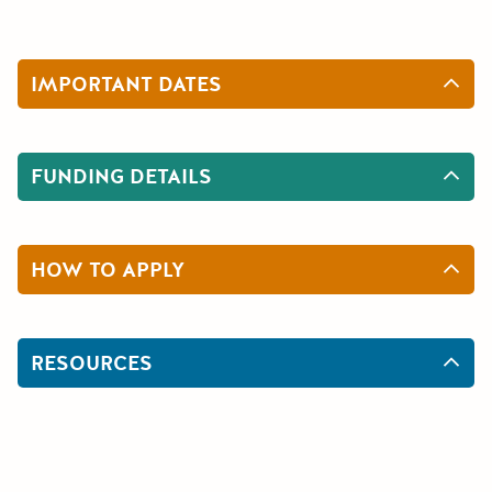
IMPORTANT DATES
FUNDING DETAILS
HOW TO APPLY
RESOURCES