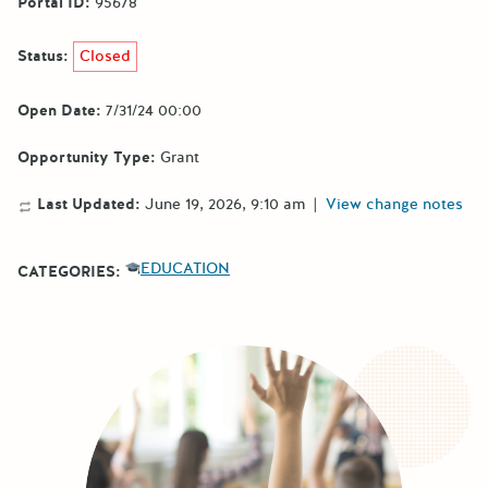
Portal ID:
95678
Status:
Closed
Open Date:
7/31/24 00:00
Opportunity Type:
Grant
Last Updated:
June 19, 2026, 9:10 am
|
View change notes
EDUCATION
CATEGORIES: