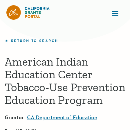
California Grants Portal
Ope
RETURN TO SEARCH
American Indian
Education Center
Tobacco-Use Prevention
Education Program
Grantor:
CA Department of Education