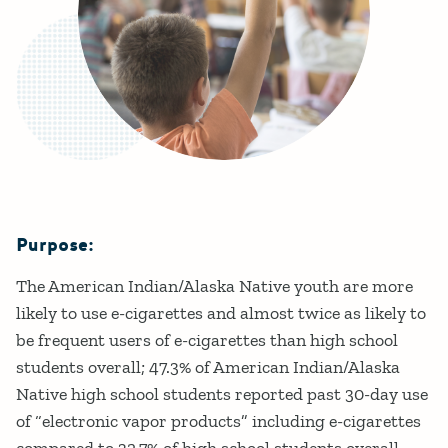
Purpose:
Details
The American Indian/Alaska Native youth are more
likely to use e-cigarettes and almost twice as likely to
be frequent users of e-cigarettes than high school
students overall; 47.3% of American Indian/Alaska
Native high school students reported past 30-day use
of “electronic vapor products” including e-cigarettes
compared to 32.7% of high school students overall.