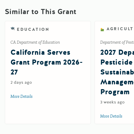
Similar to This Grant
AGRICUL
EDUCATION
CA Department of Education
Department of Pesti
California Serves
2027 Depa
Grant Program 2026-
Pesticide
27
Sustainab
Manageme
2 days ago
Program
More Details
about California Serves Grant Program 2026-27
3 weeks ago
More Details
about 