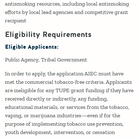
antismoking resources, including local antismoking
efforts by local lead agencies and competitive grant
recipient
Eligibility Requirements
Eligible Applicants:
Public Agency
Tribal Government
In order to apply, the application AIEC must have
met the commercial tobacco-free criteria. Applicants
are ineligible for any TUPE grant funding if they have
received directly or indirectly, any funding,
educational materials, or services from the tobacco,
vaping, or marijuana industries—even if for the
purpose of implementing tobacco use prevention,
youth development, intervention, or cessation