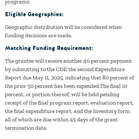
programs.
Eligible Geographies:
Geographic distribution will be considered when
funding decisions are made.
Matching Funding Requirement:
The grantee will receive another 40 percent payment
by submitting to the CDE the second Expenditure
Report due May 11, 2025, indicating that 80 percent of
the prior 50 percent has been expended.The final 10
percent, or portion thereof, will be held pending
receipt of the final program report, evaluation report,
the final expenditure report, and the Inventory form
all of which are due within 45 days of the grant
termination date.