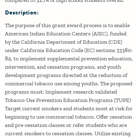
Description:
The purpose of this grant award process is to enable
American Indian Education Centers (AIEC), funded
by the California Department of Education (CDE)
under California Education Code (EC) sections 33380-
84, to implement supplemental prevention education,
intervention, and cessation programs, and youth
development programs directed at the reduction of
commercial tobacco use among youths. The proposed
programs must: Implement research validated
Tobacco-Use Prevention Education Programs (TUPE)
Target current smokers and students most at risk for
beginning to use commercial tobacco. Offer cessation
and pre-cessation classes or refer students who are
current smokers to cessation classes. Utilize existing