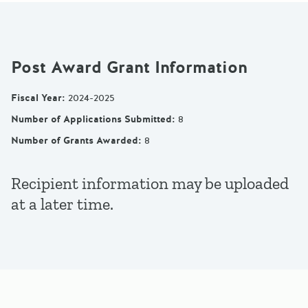
Post Award Grant Information
Fiscal Year
:
2024-2025
Number of Applications Submitted
:
8
Number of Grants Awarded
:
8
Recipient information may be uploaded
at a later time.