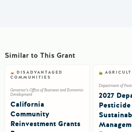
Similar to This Grant
DISADVANTAGED
AGRICUL
COMMUNITIES
Department of Pesti
Governor's Office of Business and Economic
2027 Depa
Development
California
Pesticide
Community
Sustainab
Reinvestment Grants
Manageme