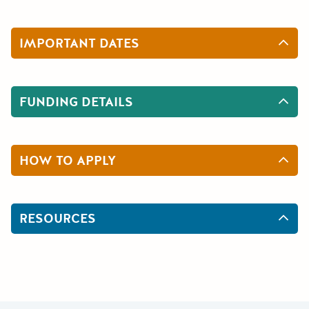
IMPORTANT DATES
FUNDING DETAILS
HOW TO APPLY
RESOURCES