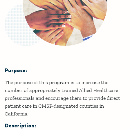
Purpose:
Details
The purpose of this program is to increase the
number of appropriately trained Allied Healthcare
professionals and encourage them to provide direct
patient care in CMSP-designated counties in
California.
Description: