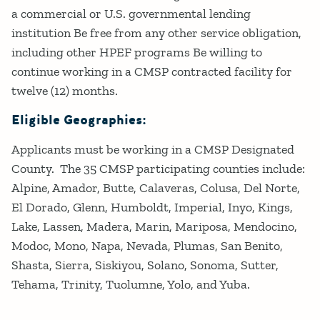
a commercial or U.S. governmental lending
institution Be free from any other service obligation,
including other HPEF programs Be willing to
continue working in a CMSP contracted facility for
twelve (12) months.
Eligible Geographies:
Applicants must be working in a CMSP Designated
County. The 35 CMSP participating counties include:
Alpine, Amador, Butte, Calaveras, Colusa, Del Norte,
El Dorado, Glenn, Humboldt, Imperial, Inyo, Kings,
Lake, Lassen, Madera, Marin, Mariposa, Mendocino,
Modoc, Mono, Napa, Nevada, Plumas, San Benito,
Shasta, Sierra, Siskiyou, Solano, Sonoma, Sutter,
Tehama, Trinity, Tuolumne, Yolo, and Yuba.