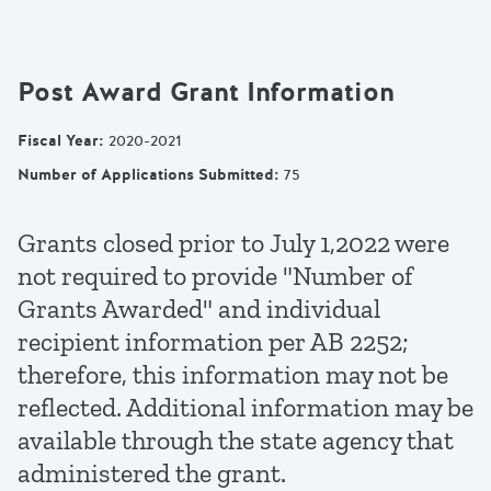
Post Award Grant Information
Fiscal Year
:
2020-2021
Number of Applications Submitted
:
75
Grants closed prior to July 1,2022 were
not required to provide "Number of
Grants Awarded" and individual
recipient information per AB 2252;
therefore, this information may not be
reflected. Additional information may be
available through the state agency that
administered the grant.