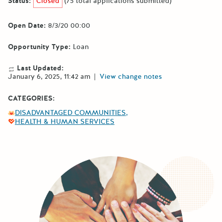
Status:
Closed
(75 total applications submitted)
Open Date:
8/3/20 00:00
Opportunity Type:
Loan
Last Updated:
January 6, 2025, 11:42 am
|
View change notes
CATEGORIES:
DISADVANTAGED COMMUNITIES
HEALTH & HUMAN SERVICES