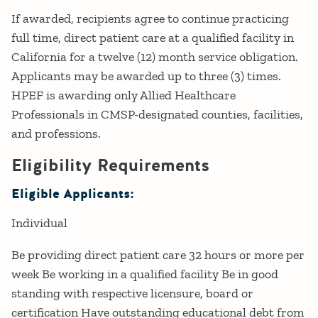
If awarded, recipients agree to continue practicing
full time, direct patient care at a qualified facility in
California for a twelve (12) month service obligation.
Applicants may be awarded up to three (3) times.
HPEF is awarding only Allied Healthcare
Professionals in CMSP-designated counties, facilities,
and professions.
Eligibility Requirements
Eligible Applicants:
Individual
Be providing direct patient care 32 hours or more per
week Be working in a qualified facility Be in good
standing with respective licensure, board or
certification Have outstanding educational debt from