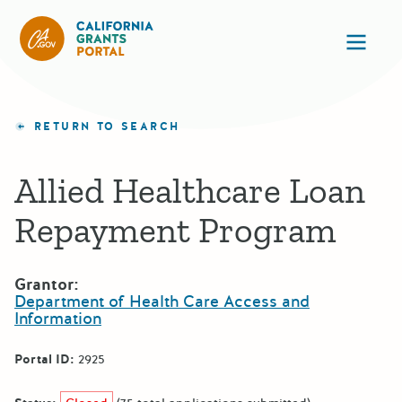
California Grants Portal
Ope
RETURN TO SEARCH
Allied Healthcare Loan
Repayment Program
Grantor:
Department of Health Care Access and
Information
Portal ID:
2925