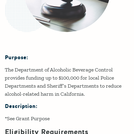
Purpose:
Details
The Department of Alcoholic Beverage Control
provides funding up to $100,000 for local Police
Departments and Sheriff’s Departments to reduce
alcohol-related harm in California.
Description:
*See Grant Purpose
Eligibility Requirements