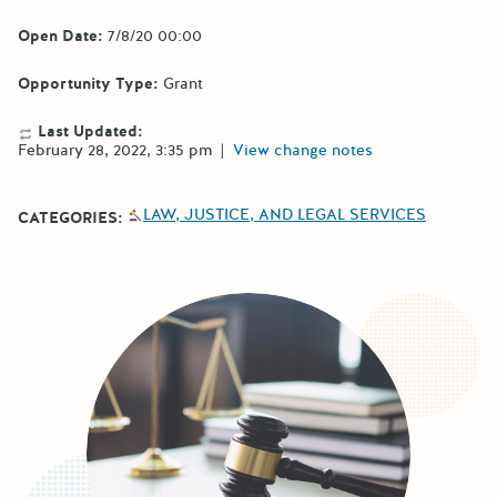
Open Date:
7/8/20 00:00
Opportunity Type:
Grant
Last Updated:
February 28, 2022, 3:35 pm
|
View change notes
LAW, JUSTICE, AND LEGAL SERVICES
CATEGORIES: