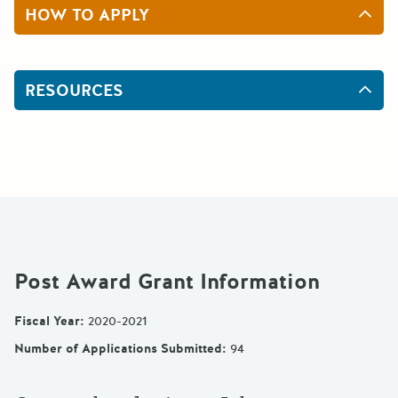
HOW TO APPLY
RESOURCES
Post Award Grant Information
Fiscal Year
:
2020-2021
Number of Applications Submitted
:
94