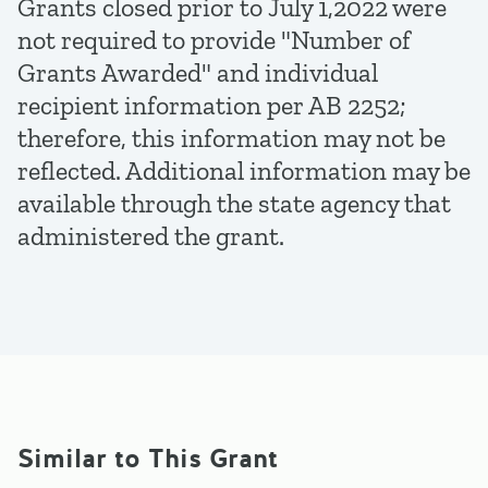
Grants closed prior to July 1,2022 were
not required to provide "Number of
Grants Awarded" and individual
recipient information per AB 2252;
therefore, this information may not be
reflected. Additional information may be
available through the state agency that
administered the grant.
Similar to This Grant