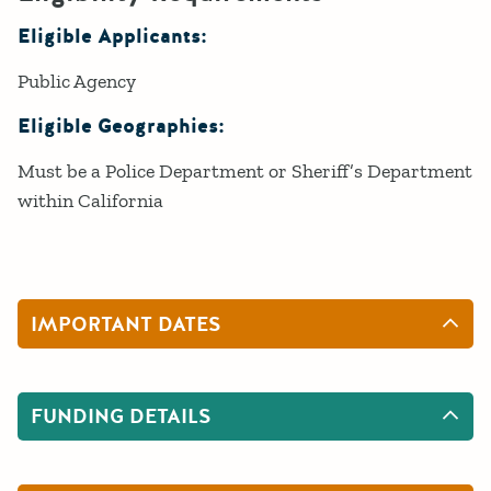
Eligible Applicants:
Public Agency
Eligible Geographies:
Must be a Police Department or Sheriff’s Department
within California
IMPORTANT DATES
FUNDING DETAILS