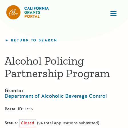
California Grants Portal
Ope
RETURN TO SEARCH
Alcohol Policing
Partnership Program
Grantor:
Department of Alcoholic Beverage Control
Portal ID:
1755
Status:
Closed
(94 total applications submitted)