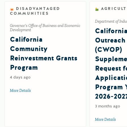
DISADVANTAGED
AGRICUL
COMMUNITIES
Department of Indus
Governor's Office of Business and Economic
Californi
Development
California
Outreach 
Community
(CWOP)
Reinvestment Grants
Suppleme
Program
Request f
Applicati
4 days ago
Program Y
More Details
about California Community Reinvestment Grants Progra
2026-202
3 months ago
More Details
about 