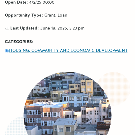
Open Date:
4/2/25 00:00
Opportunity Type:
Grant
Loan
Last Updated:
June 18, 2026, 3:23 pm
CATEGORIES:
HOUSING, COMMUNITY AND ECONOMIC DEVELOPMENT