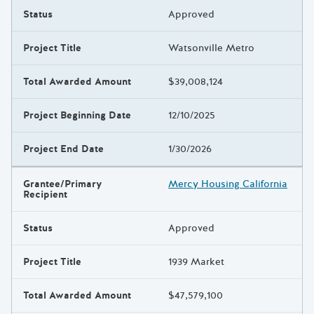
Status
Approved
Project Title
Watsonville Metro
Total Awarded Amount
$39,008,124
Project Beginning Date
12/10/2025
Project End Date
1/30/2026
Grantee/Primary
Mercy Housing California
Recipient
Status
Approved
Project Title
1939 Market
Total Awarded Amount
$47,579,100