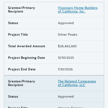
Grantee/Primary
Visionary Home Builders
Results
Recipient
of California, Inc.
Status
Approved
Project Title
Silver Peaks
Total Awarded Amount
$26,462,682
Project Beginning Date
12/10/2025
Project End Date
1/30/2026
Grantee/Primary
The Related Companies
Recipient
of California, LLC
Status
Approved