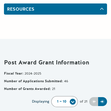
RESOURCES
Post Award Grant Information
Fiscal Year
:
2024-2025
Number of Applications Submitted
:
46
Number of Grants Awarded
:
21
Previou
Next
Displaying
of
21