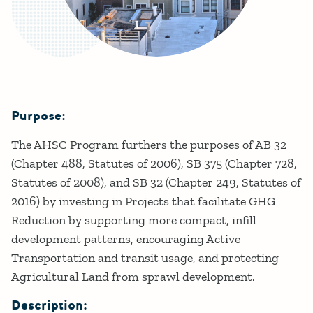
Purpose:
Details
The AHSC Program furthers the purposes of AB 32
(Chapter 488, Statutes of 2006), SB 375 (Chapter 728,
Statutes of 2008), and SB 32 (Chapter 249, Statutes of
2016) by investing in Projects that facilitate GHG
Reduction by supporting more compact, infill
development patterns, encouraging Active
Transportation and transit usage, and protecting
Agricultural Land from sprawl development.
Description: