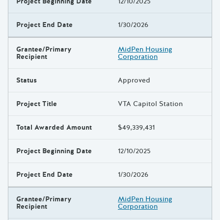
Project Beginning Date
12/10/2025
Project End Date
1/30/2026
Grantee/Primary
MidPen Housing
Recipient
Corporation
Status
Approved
Project Title
VTA Capitol Station
Total Awarded Amount
$49,339,431
Project Beginning Date
12/10/2025
Project End Date
1/30/2026
Grantee/Primary
MidPen Housing
Recipient
Corporation