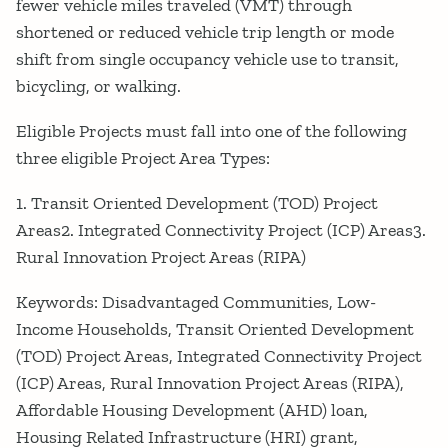
fewer vehicle miles traveled (VMT) through
shortened or reduced vehicle trip length or mode
shift from single occupancy vehicle use to transit,
bicycling, or walking.
Eligible Projects must fall into one of the following
three eligible Project Area Types:
1. Transit Oriented Development (TOD) Project
Areas2. Integrated Connectivity Project (ICP) Areas3.
Rural Innovation Project Areas (RIPA)
Keywords: Disadvantaged Communities, Low-
Income Households, Transit Oriented Development
(TOD) Project Areas, Integrated Connectivity Project
(ICP) Areas, Rural Innovation Project Areas (RIPA),
Affordable Housing Development (AHD) loan,
Housing Related Infrastructure (HRI) grant,