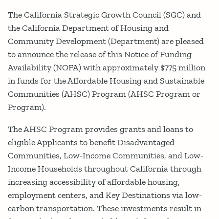
The California Strategic Growth Council (SGC) and
the California Department of Housing and
Community Development (Department) are pleased
to announce the release of this Notice of Funding
Availability (NOFA) with approximately $775 million
in funds for the Affordable Housing and Sustainable
Communities (AHSC) Program (AHSC Program or
Program).
The AHSC Program provides grants and loans to
eligible Applicants to benefit Disadvantaged
Communities, Low-Income Communities, and Low-
Income Households throughout California through
increasing accessibility of affordable housing,
employment centers, and Key Destinations via low-
carbon transportation. These investments result in