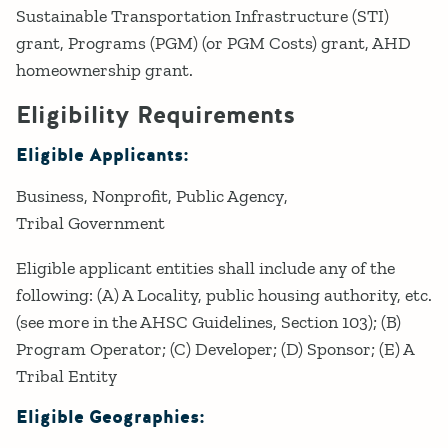
Sustainable Transportation Infrastructure (STI)
grant, Programs (PGM) (or PGM Costs) grant, AHD
homeownership grant.
Eligibility Requirements
Eligible Applicants:
Business
Nonprofit
Public Agency
Tribal Government
Eligible applicant entities shall include any of the
following: (A) A Locality, public housing authority, etc.
(see more in the AHSC Guidelines, Section 103); (B)
Program Operator; (C) Developer; (D) Sponsor; (E) A
Tribal Entity
Eligible Geographies: