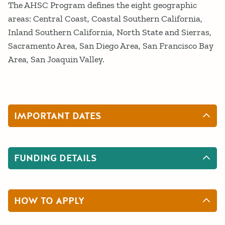
The AHSC Program defines the eight geographic
areas: Central Coast, Coastal Southern California,
Inland Southern California, North State and Sierras,
Sacramento Area, San Diego Area, San Francisco Bay
Area, San Joaquin Valley.
IMPORTANT DATES
FUNDING DETAILS
HOW TO APPLY