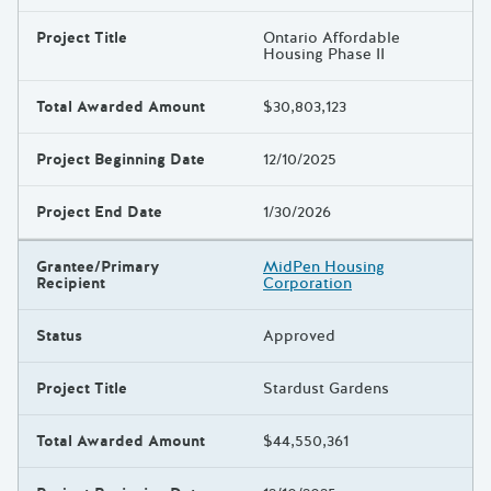
Project Title
Ontario Affordable
Housing Phase II
Total Awarded Amount
$30,803,123
Project Beginning Date
12/10/2025
Project End Date
1/30/2026
Grantee/Primary
MidPen Housing
Recipient
Corporation
Status
Approved
Project Title
Stardust Gardens
Total Awarded Amount
$44,550,361