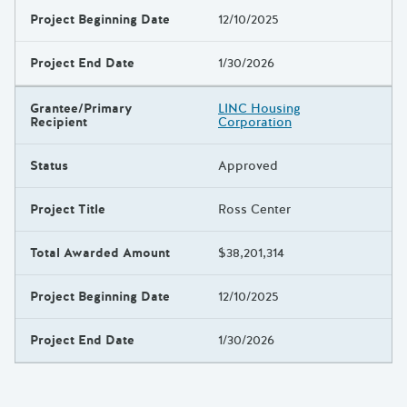
Project Beginning Date
12/10/2025
Project End Date
1/30/2026
Grantee/Primary
LINC Housing
Recipient
Corporation
Status
Approved
Project Title
Ross Center
Total Awarded Amount
$38,201,314
Project Beginning Date
12/10/2025
Project End Date
1/30/2026