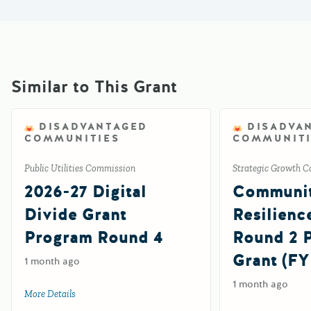
Similar to This Grant
DISADVANTAGED
DISADVA
COMMUNITIES
COMMUNITI
Public Utilities Commission
Strategic Growth C
2026-27 Digital
Communi
Divide Grant
Resilienc
Program Round 4
Round 2
Grant (FY
1 month ago
1 month ago
More Details
about 2026-27 Digital Divide Grant Program Round 4