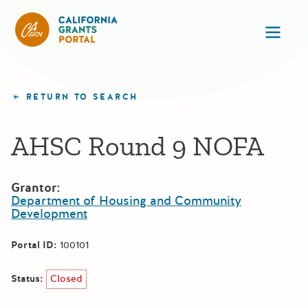
California Grants Portal
Ope
RETURN TO SEARCH
AHSC Round 9 NOFA
Grantor:
Department of Housing and Community
Development
Portal ID:
100101
Status:
Closed