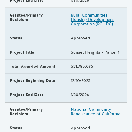
Project End Date
1/30/2026
Grantee/Primary
Rural Communities
Recipient
Housing Development
Corporation (RCHDC)
Status
Approved
Project Title
Sunset Heights - Parcel 1
Total Awarded Amount
$21,785,035
Project Beginning Date
12/10/2025
Project End Date
1/30/2026
Grantee/Primary
National Community
Recipient
Renaissance of California
Status
Approved