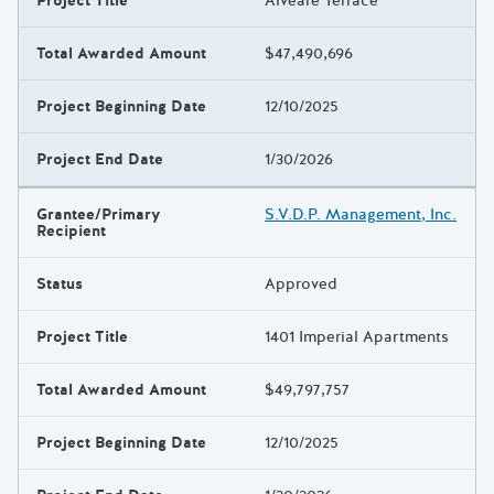
Project Title
Alveare Terrace
Total Awarded Amount
$47,490,696
Project Beginning Date
12/10/2025
Project End Date
1/30/2026
Grantee/Primary
S.V.D.P. Management, Inc.
Recipient
Status
Approved
Project Title
1401 Imperial Apartments
Total Awarded Amount
$49,797,757
Project Beginning Date
12/10/2025