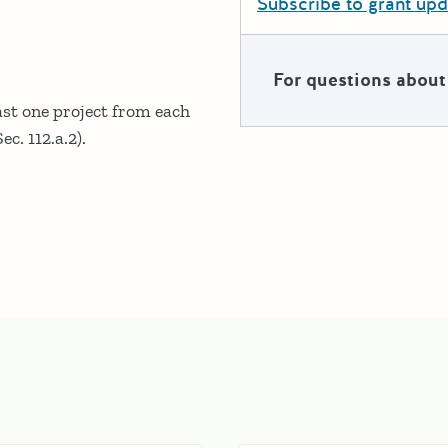
Subscribe to grant up
For questions about 
ast one project from each
ec. 112.a.2).