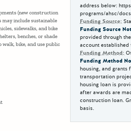
address below: https
opments (new construction
programs/ahsc/docs
s may include sustainable
Funding Source:
Sta
icles, sidewalks, and bike
Funding Source Not
helters, benches, or shade
provided through th
 walk, bike, and use public
account established
Funding Method:
O
Funding Method No
housing, and grants f
transportation proj
housing loan is provi
after awards are mad
construction loan. G
nt
basis.