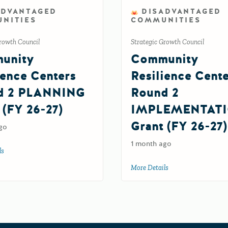
ADVANTAGED
DISADVANTAGED
NITIES
COMMUNITIES
rowth Council
Strategic Growth Council
unity
Community
ience Centers
Resilience Cent
d 2 PLANNING
Round 2
 (FY 26-27)
IMPLEMENTAT
Grant (FY 26-27)
go
1 month ago
ls
about Community Resilience Centers Round 2 PLANNING Grant (FY 26-27)
More Details
about Community Re