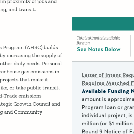
in proximity of jobs and
king, and transit.
Total estimated available
funding
s Program (AHSC) builds
See Notes Below
y increasing the supply of
d other daily needs. Personal
greenhouse gas emissions in
Letter of Intent Req
projects that make it
Requires Matched 
ike, or take public transit.
Available Funding N
nd-Trade emissions
amount is approxima
ategic Growth Council and
Program loan or gran
ing and Community
individual project, 
million (or $1 million
Round 9 Notice of Fu