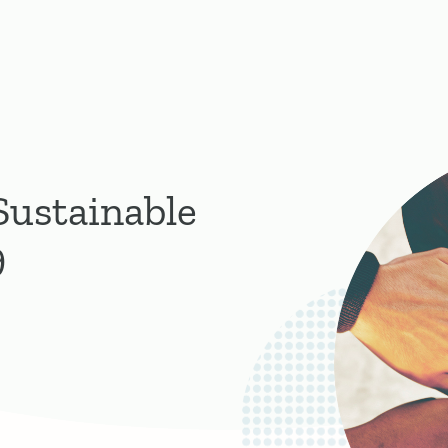
Sustainable
9