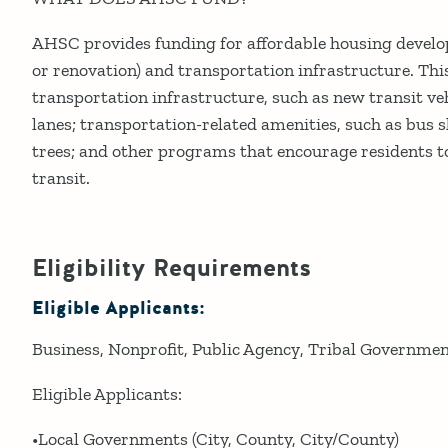
AHSC provides funding for affordable housing devel
or renovation) and transportation infrastructure. Thi
transportation infrastructure, such as new transit veh
lanes; transportation-related amenities, such as bus s
trees; and other programs that encourage residents to
transit.
Eligibility Requirements
Eligible Applicants:
Business
Nonprofit
Public Agency
Tribal Governme
Eligible Applicants:
•Local Governments (City, County, City/County)