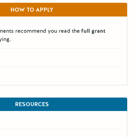
HOW TO APPLY
tments recommend you read the
full grant
ying.
RESOURCES