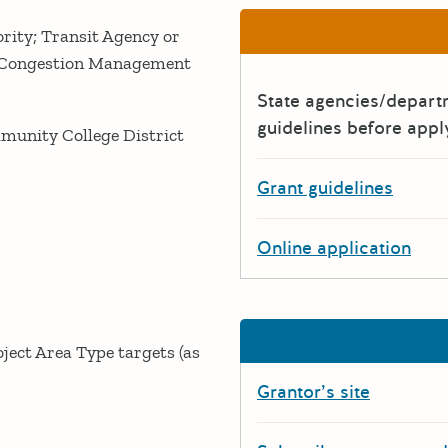
rity; Transit Agency or
; Congestion Management
State agencies/depar
guidelines before appl
ommunity College District
Grant guidelines
Online application
oject Area Type targets (as
Grantor’s site