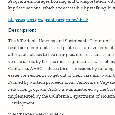
Program encourages housing and transportation with
key destinations, which are accessible by walking, bi
https://sgc.ca.gov/grant-programs/ahsc/
Description:
The Affordable Housing and Sustainable Communitie
healthier communities and protects the environment b
affordable places to live near jobs, stores, transit, an
vehicle use is, by far, the most significant source of 
California. AHSC reduces these emissions by funding 
easier for residents to get out of their cars and walk, b
Funded by auction proceeds from California’s Cap-a
reduction program, AHSC is administered by the Str
implemented by the California Department of Hous
Development.
WHAT DOES AHSC FUND?