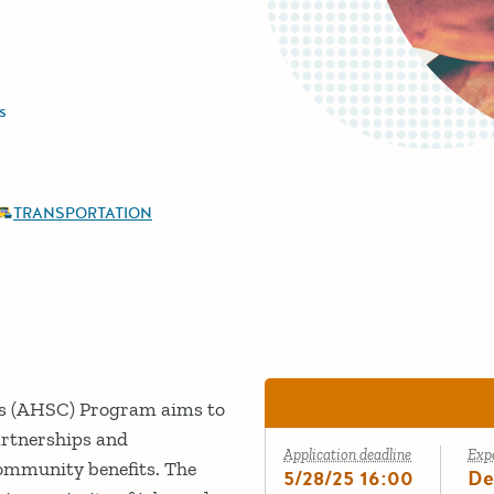
s
TRANSPORTATION
es (AHSC) Program aims to
artnerships and
Application deadline
Exp
community benefits. The
5/28/25 16:00
De