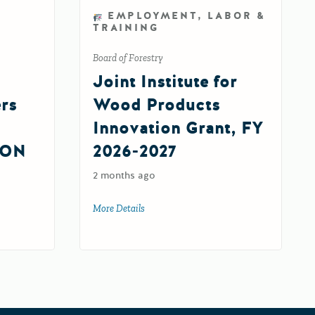
EMPLOYMENT, LABOR &
TRAINING
Board of Forestry
Joint Institute for
ers
Wood Products
Innovation Grant, FY
ION
2026-2027
2 months ago
More Details
about Joint Institute for Wood Products 
silience Centers Round 2 IMPLEMENTATION Grant (FY 26-27)