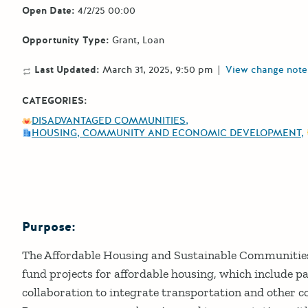
Open Date:
4/2/25 00:00
Opportunity Type:
Grant
Loan
Last Updated:
March 31, 2025, 9:50 pm
|
View change note
CATEGORIES:
DISADVANTAGED COMMUNITIES
HOUSING, COMMUNITY AND ECONOMIC DEVELOPMENT
Purpose:
Details
The Affordable Housing and Sustainable Communiti
fund projects for affordable housing, which include p
collaboration to integrate transportation and other 