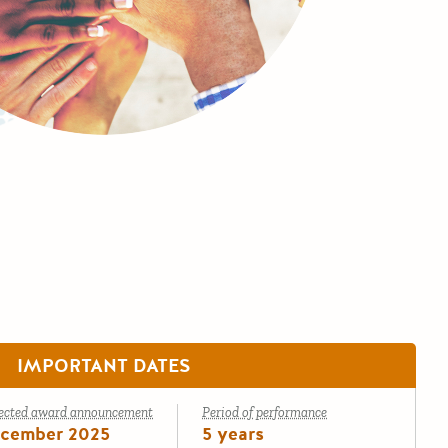
IMPORTANT DATES
ected award announcement
Period of performance
cember 2025
5 years