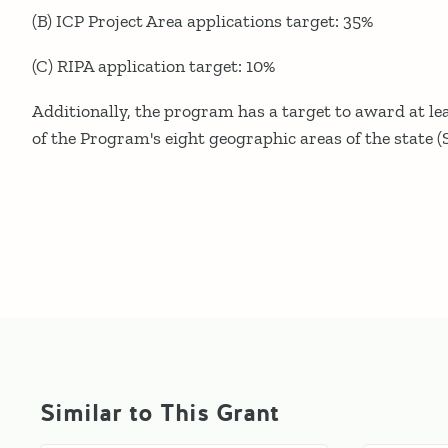
(B) ICP Project Area applications target: 35%
(C) RIPA application target: 10%
Additionally, the program has a target to award at le
of the Program's eight geographic areas of the state (S
Similar to This Grant