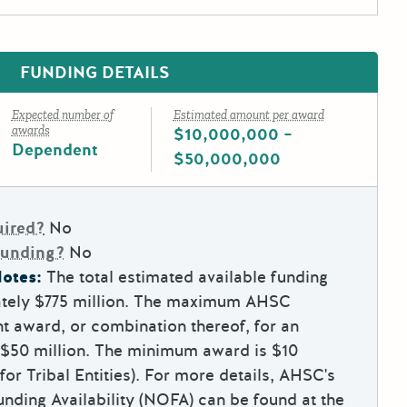
FUNDING DETAILS
Expected number of
Estimated amount per award
awards
$10,000,000 –
Dependent
$50,000,000
uired?
No
Funding?
No
otes:
The total estimated available funding
tely $775 million. The maximum AHSC
t award, or combination thereof, for an
is $50 million. The minimum award is $10
 for Tribal Entities). For more details, AHSC's
nding Availability (NOFA) can be found at the