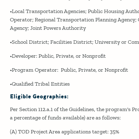
•Local Transportation Agencies; Public Housing Autho
Operator; Regional Transportation Planning Agency
Agency; Joint Powers Authority
•School District; Facilities District; University or C
•Developer: Public, Private, or Nonprofit
•Program Operator: Public, Private, or Nonprofit
•Qualified Tribal Entities
Eligible Geographies:
Per Section 112.a.1 of the Guidelines, the program's Pr
a percentage of funds available) are as follows:
(A) TOD Project Area applications target: 35%