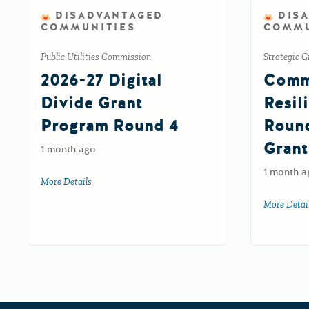
DISADVANTAGED
DIS
COMMUNITIES
COMMU
Public Utilities Commission
Strategic G
2026-27 Digital
Comm
Divide Grant
Resil
Program Round 4
Roun
Grant
1 month ago
1 month a
More Details
about 2026-27 Digital Divide Grant Program Round 4
More Detai