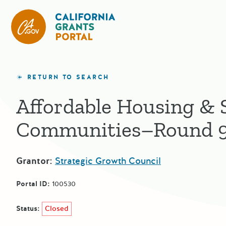
California Grants Portal
RETURN TO SEARCH
Affordable Housing & 
Communities–Round 
Grantor:
Strategic Growth Council
Portal ID:
100530
Status:
Closed