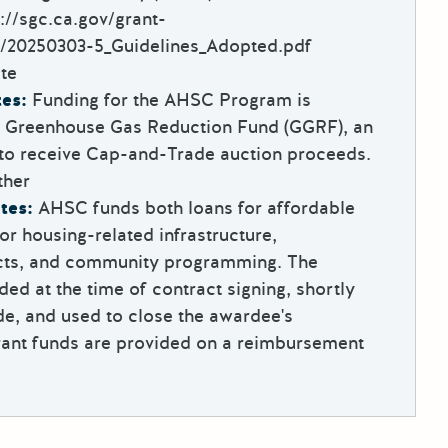
://sgc.ca.gov/grant-
/20250303-5_Guidelines_Adopted.pdf
te
es:
Funding for the AHSC Program is
e Greenhouse Gas Reduction Fund (GGRF), an
 to receive Cap-and-Trade auction proceeds.
ther
tes:
AHSC funds both loans for affordable
or housing-related infrastructure,
ects, and community programming. The
ded at the time of contract signing, shortly
e, and used to close the awardee's
rant funds are provided on a reimbursement