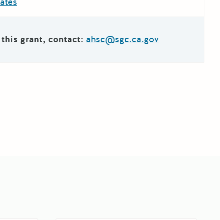
dates
this grant, contact:
ahsc@sgc.ca.gov