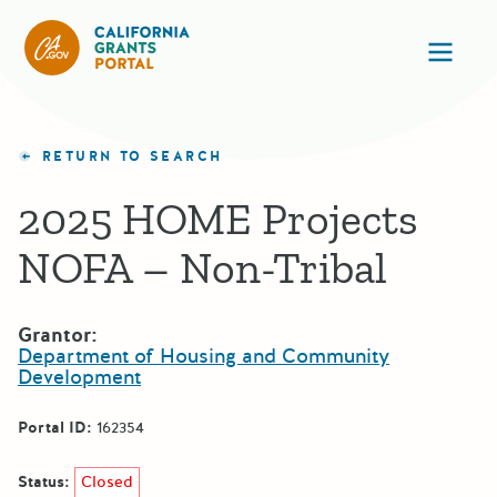
California Grants Portal
Ope
RETURN TO SEARCH
2025 HOME Projects
NOFA – Non-Tribal
Grantor:
Department of Housing and Community
Development
Portal ID:
162354
Status:
Closed