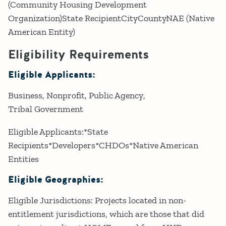
(Community Housing Development
Organization)State RecipientCityCountyNAE (Native
American Entity)
Eligibility Requirements
Eligible Applicants:
Business
Nonprofit
Public Agency
Tribal Government
Eligible Applicants:*State
Recipients*Developers*CHDOs*Native American
Entities
Eligible Geographies:
Eligible Jurisdictions: Projects located in non-
entitlement jurisdictions, which are those that did