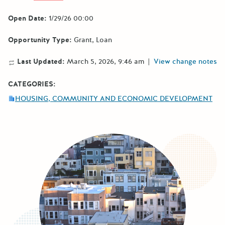
Open Date:
1/29/26 00:00
Opportunity Type:
Grant
Loan
Last Updated:
March 5, 2026, 9:46 am
|
View change notes
CATEGORIES:
HOUSING, COMMUNITY AND ECONOMIC DEVELOPMENT