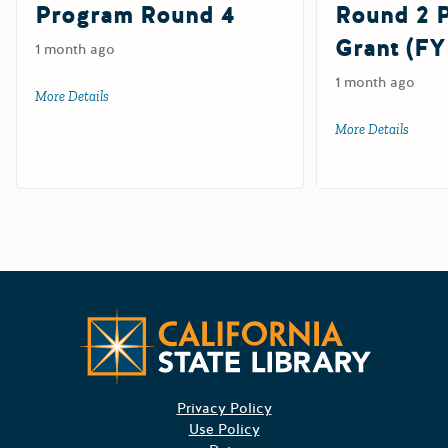
Program Round 4
Round 2
Grant (FY
1 month ago
1 month ago
More Details
about 2026-27 Digital Divide Grant Program Round 4
More Details
about 
Californ
Privacy Policy
Use Policy