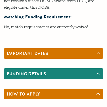
not receive a direct HOME award from HUD, are
eligible under this NOFA.
Matching Funding Requirement:
No, match requirements are currently waived.
IMPORTANT DATES
FUNDING DETAILS
HOW TO APPLY