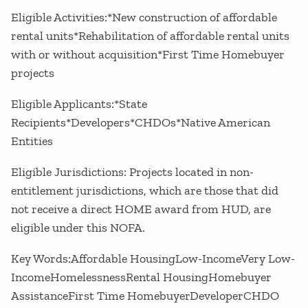
Eligible Activities:*New construction of affordable
rental units*Rehabilitation of affordable rental units
with or without acquisition*First Time Homebuyer
projects
Eligible Applicants:*State
Recipients*Developers*CHDOs*Native American
Entities
Eligible Jurisdictions: Projects located in non-
entitlement jurisdictions, which are those that did
not receive a direct HOME award from HUD, are
eligible under this NOFA.
Key Words:Affordable HousingLow-IncomeVery Low-
IncomeHomelessnessRental HousingHomebuyer
AssistanceFirst Time HomebuyerDeveloperCHDO