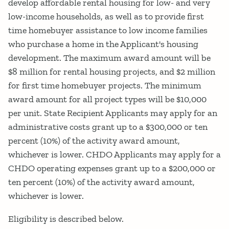
develop affordable rental housing for low- and very
low-income households, as well as to provide first
time homebuyer assistance to low income families
who purchase a home in the Applicant's housing
development. The maximum award amount will be
$8 million for rental housing projects, and $2 million
for first time homebuyer projects. The minimum
award amount for all project types will be $10,000
per unit. State Recipient Applicants may apply for an
administrative costs grant up to a $300,000 or ten
percent (10%) of the activity award amount,
whichever is lower. CHDO Applicants may apply for a
CHDO operating expenses grant up to a $200,000 or
ten percent (10%) of the activity award amount,
whichever is lower.
Eligibility is described below.