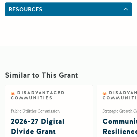
RESOURCES
Similar to This Grant
DISADVANTAGED
DISADVA
COMMUNITIES
COMMUNITI
Public Utilities Commission
Strategic Growth C
2026-27 Digital
Communi
Divide Grant
Resilienc