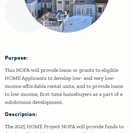
Purpose:
Details
This NOFA will provide loans or grants to eligible
HOME Applicants to develop low- and very low-
income affordable rental units, and to provide loans
to low-income, first-time homebuyers as a part of a
subdivision development.
Description:
The 2025 HOME Project NOFA will provide funds to