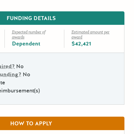
FUNDING DETAILS
Expected number of
Estimated amount per
awards
award
Dependent
$42,421
uired?
No
Funding?
No
te
eimbursement(s)
HOW TO APPLY