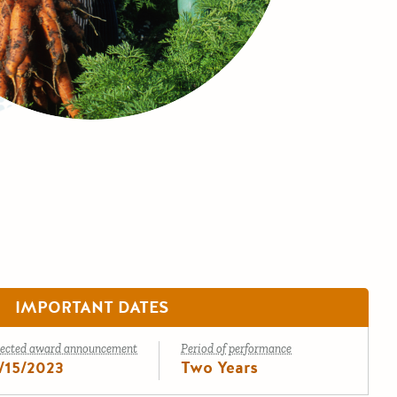
IMPORTANT DATES
ected award announcement
Period of performance
/15/2023
Two Years