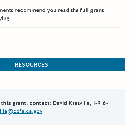
tments recommend you read the
full grant
ying.
RESOURCES
this grant, contact:
David Kratville, 1-916-
ville@cdfa.ca.gov