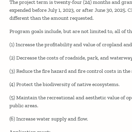
The project term is twenty-four (24) months and gran
expended before July 1, 2023, or after June 30, 2025.
different than the amount requested.
Program goals include, but are not limited to, all of th
(1) Increase the profitability and value of cropland an
(2) Decrease the costs of roadside, park, and waterw
(3) Reduce the fire hazard and fire control costs in the 
(4) Protect the biodiversity of native ecosystems.
(5) Maintain the recreational and aesthetic value of op
public areas.
(6) Increase water supply and flow.
Application must: