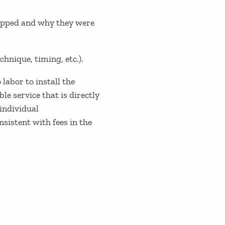
mapped and why they were
hnique, timing, etc.).
labor to install the
ble service that is directly
individual
sistent with fees in the