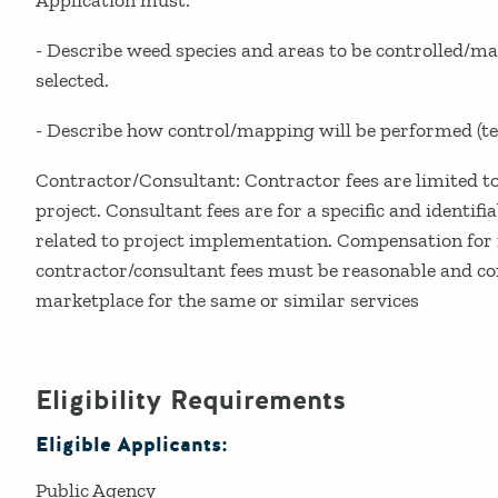
- Describe weed species and areas to be controlled/
selected.
- Describe how control/mapping will be performed (tec
Contractor/Consultant: Contractor fees are limited to 
project. Consultant fees are for a specific and identifia
related to project implementation. Compensation for 
contractor/consultant fees must be reasonable and con
marketplace for the same or similar services
Eligibility Requirements
Eligible Applicants:
Public Agency