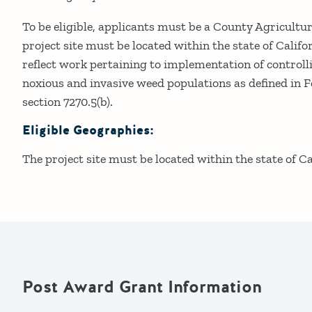
To be eligible, applicants must be a County Agricult
project site must be located within the state of Calif
reflect work pertaining to implementation of control
noxious and invasive weed populations as defined in 
section 7270.5(b).
Eligible Geographies:
The project site must be located within the state of Ca
Post Award Grant Information