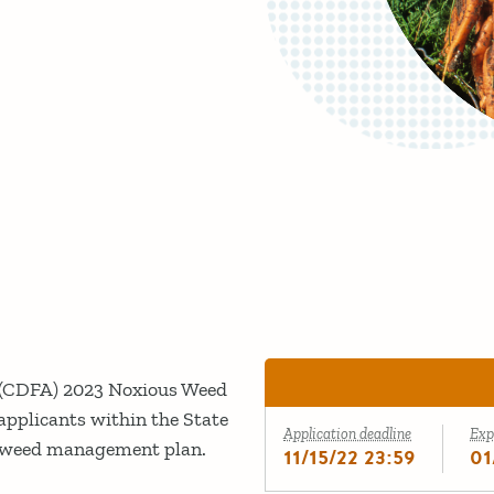
s (CDFA) 2023 Noxious Weed
pplicants within the State
Application deadline
Exp
ed weed management plan.
11/15/22 23:59
01