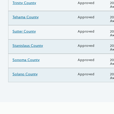
Grantee/Primary Recipient
Trinity County
Status
Approved
Pr
20
A
Grantee/Primary Recipient
Tehama County
Status
Approved
Pr
20
A
Grantee/Primary Recipient
Sutter County
Status
Approved
Pr
20
A
Grantee/Primary Recipient
Stanislaus County
Status
Approved
Pr
20
A
Grantee/Primary Recipient
Sonoma County
Status
Approved
Pr
20
A
Grantee/Primary Recipient
Solano County
Status
Approved
Pr
20
A