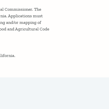
ural Commissioner. The
ornia. Applications must
ling and/or mapping of
Food and Agricultural Code
lifornia.