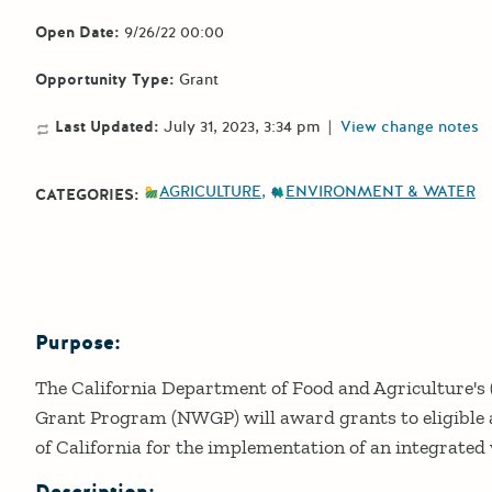
Open Date:
9/26/22 00:00
Opportunity Type:
Grant
Last Updated:
July 31, 2023, 3:34 pm
|
View change notes
AGRICULTURE
ENVIRONMENT & WATER
CATEGORIES:
Purpose:
Details
The California Department of Food and Agriculture'
Grant Program (NWGP) will award grants to eligible a
of California for the implementation of an integrat