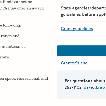
t funds cannot be
State agencies/depar
 CDFA may offer an award
guidelines before appl
e following:
Grant guidelines
d rangeland.
ay maintenance.
state.
Grantor’s site
en space, recreational, and
For questions about 
262-1102,
david.krat