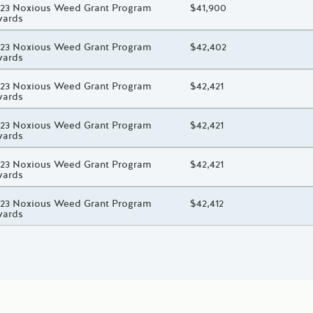
oject Title
23 Noxious Weed Grant Program
Total Awarded Amount
$41,900
wards
oject Title
23 Noxious Weed Grant Program
Total Awarded Amount
$42,402
wards
oject Title
23 Noxious Weed Grant Program
Total Awarded Amount
$42,421
wards
oject Title
23 Noxious Weed Grant Program
Total Awarded Amount
$42,421
wards
oject Title
23 Noxious Weed Grant Program
Total Awarded Amount
$42,421
wards
oject Title
23 Noxious Weed Grant Program
Total Awarded Amount
$42,412
wards