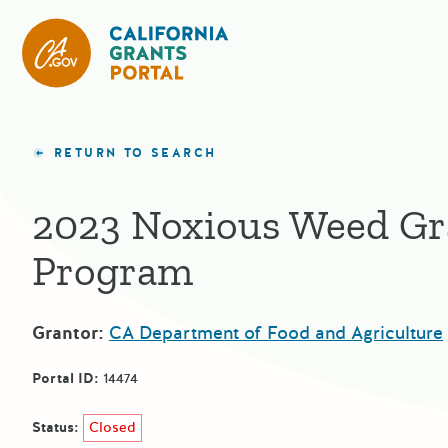
California Grants Portal
RETURN TO SEARCH
2023 Noxious Weed Gr
Program
Grantor:
CA Department of Food and Agriculture
Portal ID:
14474
Status:
Closed