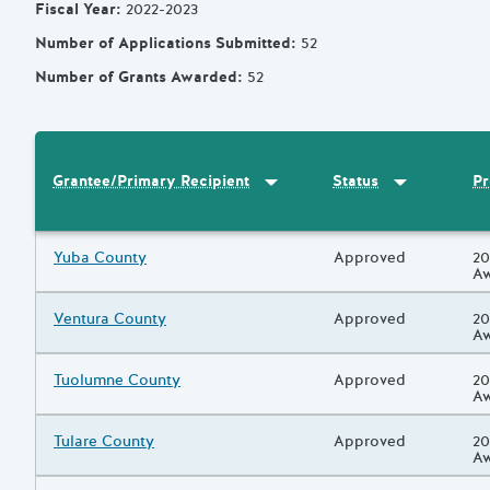
Fiscal Year
:
2022-2023
Number of Applications Submitted
:
52
Number of Grants Awarded
:
52
Sort by
:
Grantee/Primary Recipi
Sort by
:
Statu
Pr
Grantee/Primary Recipient
Status
Results
Grantee/Primary Recipient
Yuba County
Status
Approved
Pr
20
A
Grantee/Primary Recipient
Ventura County
Status
Approved
Pr
20
A
Grantee/Primary Recipient
Tuolumne County
Status
Approved
Pr
20
A
Grantee/Primary Recipient
Tulare County
Status
Approved
Pr
20
A