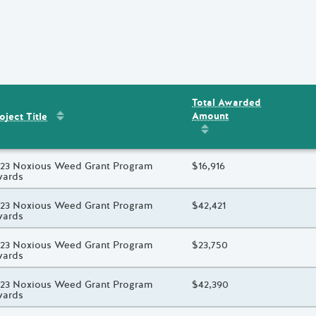
Total Awarded
Sort by
:
Project Title
Amount
ent
s
oject Title
Sort by
:
Total Awarded 
oject Title
23 Noxious Weed Grant Program
Total Awarded Amount
$16,916
wards
oject Title
23 Noxious Weed Grant Program
Total Awarded Amount
$42,421
wards
oject Title
23 Noxious Weed Grant Program
Total Awarded Amount
$23,750
wards
oject Title
23 Noxious Weed Grant Program
Total Awarded Amount
$42,390
wards