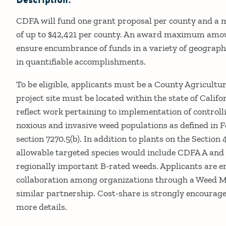
Description:
CDFA will fund one grant proposal per county and
of up to $42,421 per county. An award maximum amou
ensure encumbrance of funds in a variety of geographic
in quantifiable accomplishments.
To be eligible, applicants must be a County Agricult
project site must be located within the state of Calif
reflect work pertaining to implementation of control
noxious and invasive weed populations as defined in 
section 7270.5(b). In addition to plants on the Sectio
allowable targeted species would include CDFA A and 
regionally important B-rated weeds. Applicants are e
collaboration among organizations through a Weed 
similar partnership. Cost-share is strongly encourag
more details.