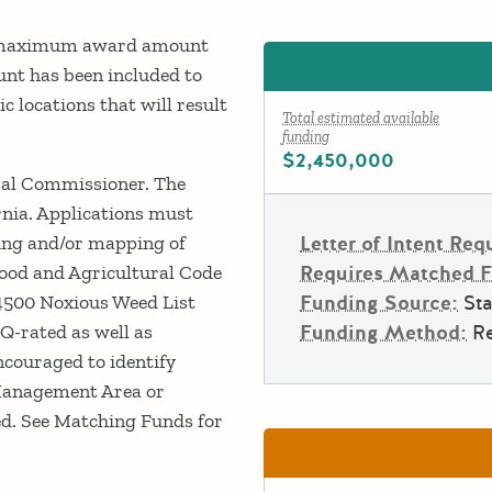
 a maximum award amount
nt has been included to
 locations that will result
Total estimated available
funding
$2,450,000
ural Commissioner. The
ornia. Applications must
ling and/or mapping of
Letter of Intent Req
Food and Agricultural Code
Requires Matched 
n 4500 Noxious Weed List
Funding Source:
Sta
Q-rated as well as
Funding Method:
R
ncouraged to identify
Management Area or
ed. See Matching Funds for