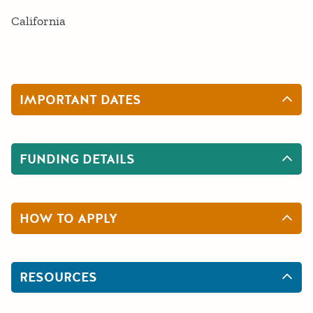
California
IMPORTANT DATES
FUNDING DETAILS
HOW TO APPLY
RESOURCES