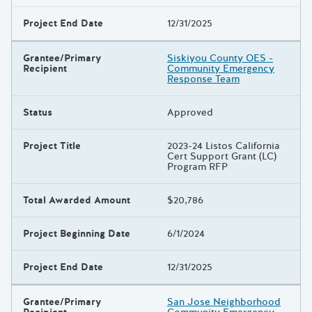
Project End Date
12/31/2025
Grantee/Primary
Siskiyou County OES -
Recipient
Community Emergency
Response Team
Status
Approved
Project Title
2023-24 Listos California
Cert Support Grant (LC)
Program RFP
Total Awarded Amount
$20,786
Project Beginning Date
6/1/2024
Project End Date
12/31/2025
Grantee/Primary
San Jose Neighborhood