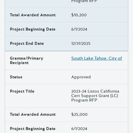
Program RFP
Total Awarded Amount
$10,200
Project Beginning Date
6/1/2024
Project End Date
12/31/2025
Grantee/Primary
South Lake Tahoe, City of
Recipient
Status
Approved
Project Title
2023-24 Listos California
Cert Support Grant (LC)
Program RFP
Total Awarded Amount
$25,000
Project Beginning Date
6/1/2024