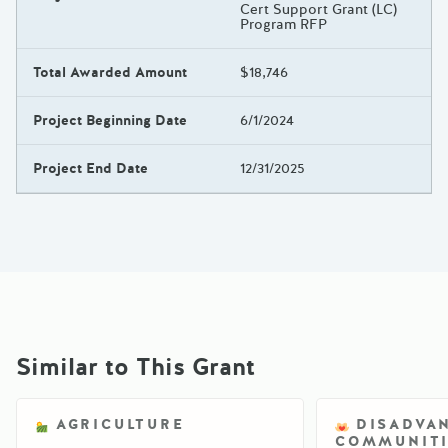
Cert Support Grant (LC)
Program RFP
Total Awarded Amount
$18,746
Project Beginning Date
6/1/2024
Project End Date
12/31/2025
Similar to This Grant
AGRICULTURE
DISADVA
COMMUNITI