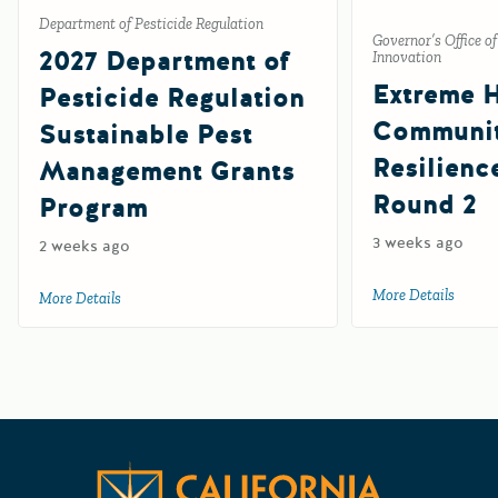
Department of Pesticide Regulation
Governor’s Office o
2027 Department of
Innovation
Extreme 
Pesticide Regulation
Communi
Sustainable Pest
Resilienc
Management Grants
Round 2
Program
3 weeks ago
2 weeks ago
More Details
about 
More Details
about 2027 Department of Pesticide Regulation Sustainab
Californ