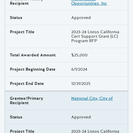
Recipient
Opportunities, Inc
Status
Approved
Project Title
2023-24 Listos California
Cert Support Grant (LC)
Program RFP
Total Awarded Amount
$25,000
Project Beginning Date
6/1/2024
Project End Date
12/31/2025
Grantee/Primary
National City, City of
Recipient
Status
Approved
Project Title
2023-24 Listos California