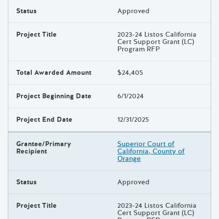
Status
Approved
Project Title
2023-24 Listos California
Cert Support Grant (LC)
Program RFP
Total Awarded Amount
$24,405
Project Beginning Date
6/1/2024
Project End Date
12/31/2025
Grantee/Primary
Superior Court of
Recipient
California, County of
Orange
Status
Approved
Project Title
2023-24 Listos California
Cert Support Grant (LC)