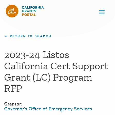
California Grants Portal
Ope
RETURN TO SEARCH
2023-24 Listos
California Cert Support
Grant (LC) Program
RFP
Grantor:
Governor's Office of Emergency Services