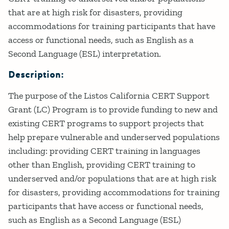
that are at high risk for disasters, providing
accommodations for training participants that have
access or functional needs, such as English as a
Second Language (ESL) interpretation.
Description:
The purpose of the Listos California CERT Support
Grant (LC) Program is to provide funding to new and
existing CERT programs to support projects that
help prepare vulnerable and underserved populations
including: providing CERT training in languages
other than English, providing CERT training to
underserved and/or populations that are at high risk
for disasters, providing accommodations for training
participants that have access or functional needs,
such as English as a Second Language (ESL)