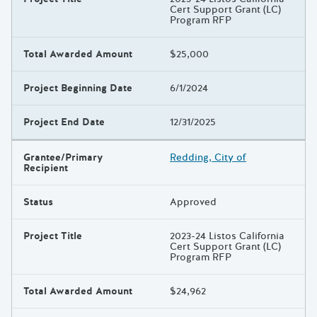
Cert Support Grant (LC)
Program RFP
Total Awarded Amount
$25,000
Project Beginning Date
6/1/2024
Project End Date
12/31/2025
Grantee/Primary
Redding, City of
Recipient
Status
Approved
Project Title
2023-24 Listos California
Cert Support Grant (LC)
Program RFP
Total Awarded Amount
$24,962