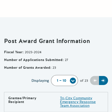
Post Award Grant Information
Fiscal Year
:
2023-2024
Number of Applications Submitted
:
27
Number of Grants Awarded
:
23
Previou
Next
Displaying
of
23
Grantee/Primary
Tri-City Community
Results
Recipient
Emergency Response
Team Association