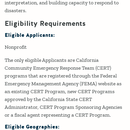
interpretation, and building capacity to respond to
disasters.
Eligibility Requirements
Eligible Applicants:
Nonprofit
The only eligible Applicants are California
Community Emergency Response Team (CERT)
programs that are registered through the Federal
Emergency Management Agency (FEMA) website as
an existing CERT Program, new CERT Programs
approved by the California State CERT
Administrator, CERT Program Sponsoring Agencies
or a fiscal agent representing a CERT Program.
Eligible Geographies: