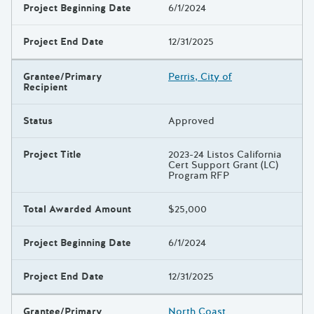
Project Beginning Date
6/1/2024
Project End Date
12/31/2025
Grantee/Primary
Perris, City of
Recipient
Status
Approved
Project Title
2023-24 Listos California
Cert Support Grant (LC)
Program RFP
Total Awarded Amount
$25,000
Project Beginning Date
6/1/2024
Project End Date
12/31/2025
Grantee/Primary
North Coast