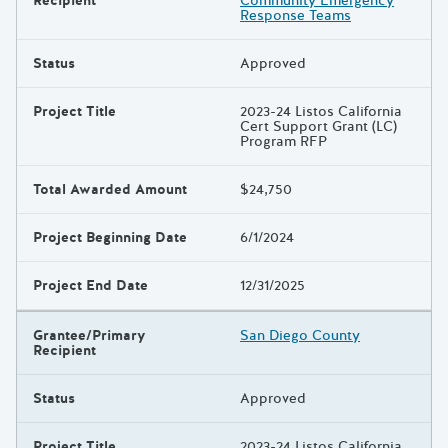
Recipient
Community Emergency
Response Teams
Status
Approved
Project Title
2023-24 Listos California
Cert Support Grant (LC)
Program RFP
Total Awarded Amount
$24,750
Project Beginning Date
6/1/2024
Project End Date
12/31/2025
Grantee/Primary
San Diego County
Recipient
Status
Approved
Project Title
2023-24 Listos California