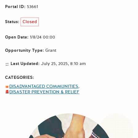
Portal ID:
53661
Status:
Closed
Open Date:
1/8/24 00:00
Opportunity Type:
Grant
Last Updated:
July 25, 2025, 8:10 am
CATEGORIES:
DISADVANTAGED COMMUNITIES
DISASTER PREVENTION & RELIEF