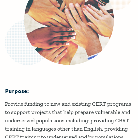
Purpose:
Details
Provide funding to new and existing CERT programs
to support projects that help prepare vulnerable and
underserved populations including: providing CERT
training in languages other than English, providing
CERT training to underserved and/or populations