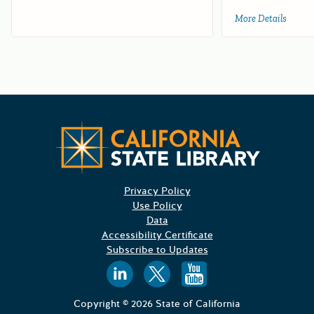
More Details
about 
Californ
Privacy Policy
Use Policy
Data
Accessibility Certificate
Subscribe to Updates
Follow us on
Follow us o
Follow 
Copyright © 2026 State of California