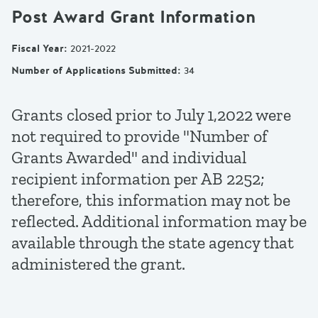
Post Award Grant Information
Fiscal Year
:
2021-2022
Number of Applications Submitted
:
34
Grants closed prior to July 1,2022 were
not required to provide "Number of
Grants Awarded" and individual
recipient information per AB 2252;
therefore, this information may not be
reflected. Additional information may be
available through the state agency that
administered the grant.