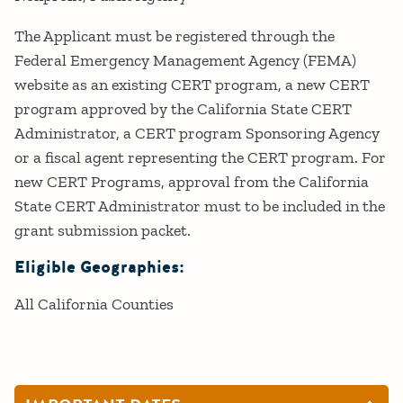
The Applicant must be registered through the
Federal Emergency Management Agency (FEMA)
website as an existing CERT program, a new CERT
program approved by the California State CERT
Administrator, a CERT program Sponsoring Agency
or a fiscal agent representing the CERT program. For
new CERT Programs, approval from the California
State CERT Administrator must to be included in the
grant submission packet.
Eligible Geographies:
All California Counties