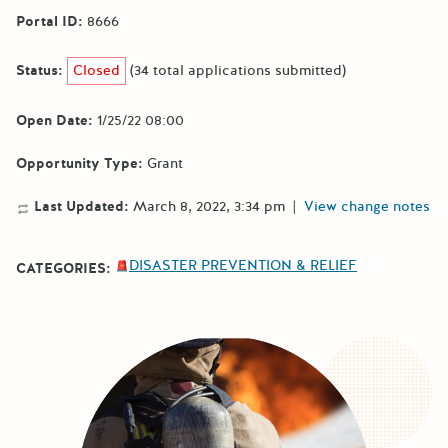
Portal ID:
8666
Status:
Closed
(34 total applications submitted)
Open Date:
1/25/22 08:00
Opportunity Type:
Grant
Last Updated:
March 8, 2022, 3:34 pm
|
View change notes
DISASTER PREVENTION & RELIEF
CATEGORIES: