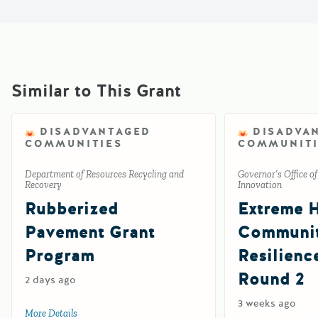
Similar to This Grant
DISADVANTAGED
DISADVA
COMMUNITIES
COMMUNITI
Department of Resources Recycling and
Governor’s Office o
Recovery
Innovation
Rubberized
Extreme 
Pavement Grant
Communi
Program
Resilienc
Round 2
2 days ago
3 weeks ago
More Details
about Rubberized Pavement Grant Program