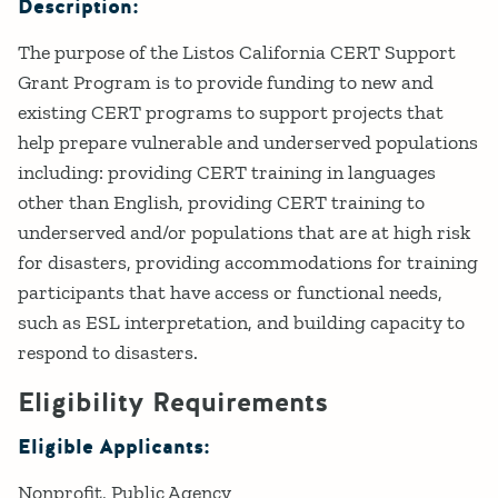
Description:
The purpose of the Listos California CERT Support
Grant Program is to provide funding to new and
existing CERT programs to support projects that
help prepare vulnerable and underserved populations
including: providing CERT training in languages
other than English, providing CERT training to
underserved and/or populations that are at high risk
for disasters, providing accommodations for training
participants that have access or functional needs,
such as ESL interpretation, and building capacity to
respond to disasters.
Eligibility Requirements
Eligible Applicants:
Nonprofit
Public Agency