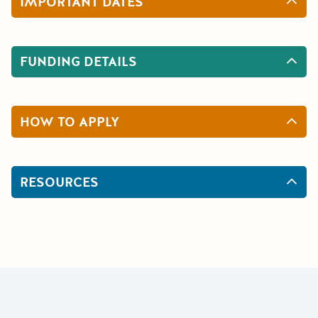
IMPORTANT DATES
FUNDING DETAILS
HOW TO APPLY
RESOURCES