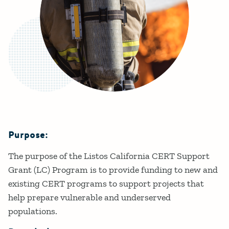
Purpose:
Details
The purpose of the Listos California CERT Support
Grant (LC) Program is to provide funding to new and
existing CERT programs to support projects that
help prepare vulnerable and underserved
populations.