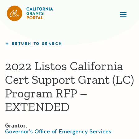
California Grants Portal
Ope
RETURN TO SEARCH
2022 Listos California
Cert Support Grant (LC)
Program RFP –
EXTENDED
Grantor:
Governor's Office of Emergency Services