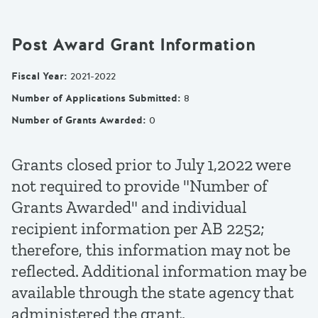
Post Award Grant Information
Fiscal Year
:
2021-2022
Number of Applications Submitted
:
8
Number of Grants Awarded
:
0
Grants closed prior to July 1,2022 were
not required to provide "Number of
Grants Awarded" and individual
recipient information per AB 2252;
therefore, this information may not be
reflected. Additional information may be
available through the state agency that
administered the grant.