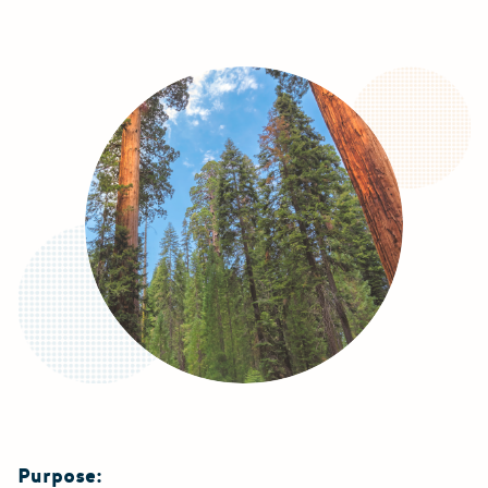
Purpose: