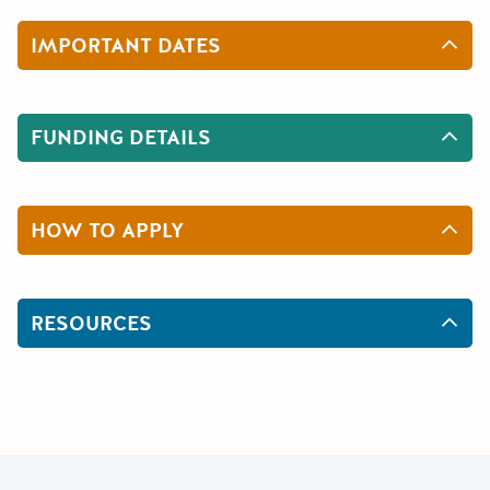
IMPORTANT DATES
FUNDING DETAILS
HOW TO APPLY
RESOURCES