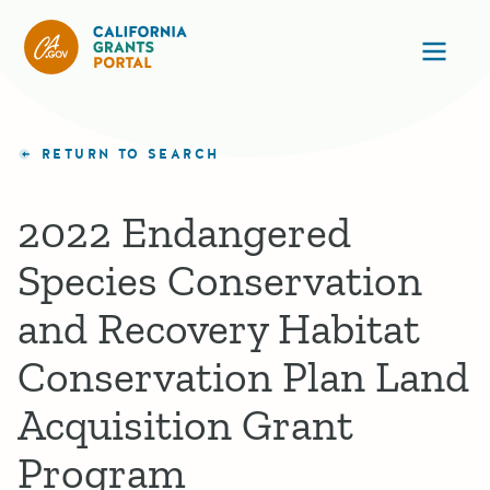
California Grants Portal
Ope
RETURN TO SEARCH
2022 Endangered
Species Conservation
and Recovery Habitat
Conservation Plan Land
Acquisition Grant
Program