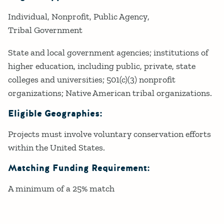
Individual
Nonprofit
Public Agency
Tribal Government
State and local government agencies; institutions of
higher education, including public, private, state
colleges and universities; 501(c)(3) nonprofit
organizations; Native American tribal organizations.
Eligible Geographies:
Projects must involve voluntary conservation efforts
within the United States.
Matching Funding Requirement:
A minimum of a 25% match