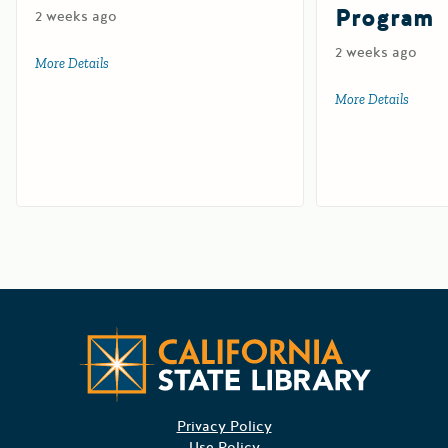
Program
2 weeks ago
2 weeks ago
More Details
about Tire-Derived Aggregate Grant Program
More Details
about 
Californ
Privacy Policy
Use Policy