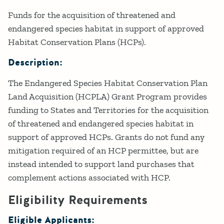
Details
Funds for the acquisition of threatened and
endangered species habitat in support of approved
Habitat Conservation Plans (HCPs).
Description:
The Endangered Species Habitat Conservation Plan
Land Acquisition (HCPLA) Grant Program provides
funding to States and Territories for the acquisition
of threatened and endangered species habitat in
support of approved HCPs. Grants do not fund any
mitigation required of an HCP permittee, but are
instead intended to support land purchases that
complement actions associated with HCP.
Eligibility Requirements
Eligible Applicants: