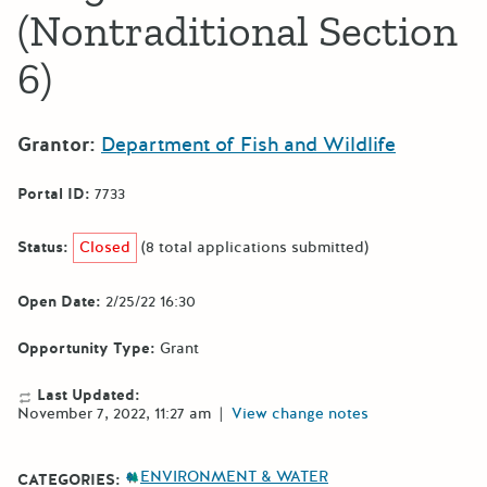
(Nontraditional Section
6)
Grantor:
Department of Fish and Wildlife
Portal ID:
7733
Status:
Closed
(8 total applications submitted)
Open Date:
2/25/22 16:30
Opportunity Type:
Grant
Last Updated:
November 7, 2022, 11:27 am
|
View change notes
ENVIRONMENT & WATER
CATEGORIES: