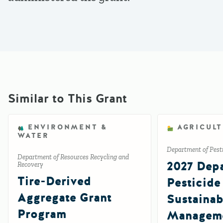
Similar to This Grant
ENVIRONMENT &
AGRICUL
WATER
Department of Pesti
Department of Resources Recycling and
2027 Depa
Recovery
Tire-Derived
Pesticide
Aggregate Grant
Sustainab
Program
Manageme