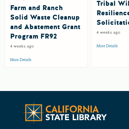
Tribal Wil
Farm and Ranch
Resilienc
Solid Waste Cleanup
Solicitat
and Abatement Grant
4 weeks ago
Program FR92
4 weeks ago
More Details
about 
More Details
about Farm and Ranch Solid Waste Cleanup and Abatemen
Californ