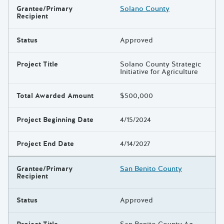
Grantee/Primary
Solano County
Recipient
Status
Approved
Project Title
Solano County Strategic
Initiative for Agriculture
Total Awarded Amount
$500,000
Project Beginning Date
4/15/2024
Project End Date
4/14/2027
Grantee/Primary
San Benito County
Recipient
Status
Approved