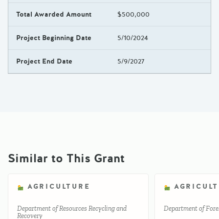
Total Awarded Amount
$500,000
Project Beginning Date
5/10/2024
Project End Date
5/9/2027
Similar to This Grant
AGRICULTURE
AGRICUL
Department of Resources Recycling and
Department of Fores
Recovery