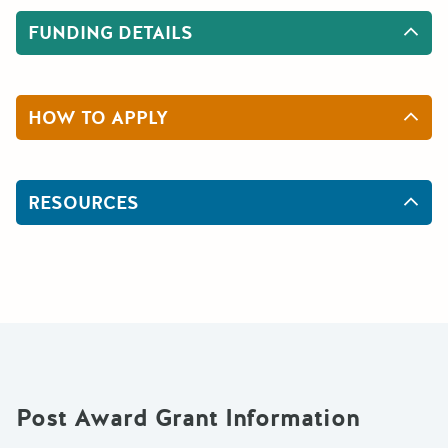
FUNDING DETAILS
HOW TO APPLY
RESOURCES
Post Award Grant Information