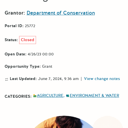
Grantor:
Department of Conservation
Portal ID:
25772
Status:
Closed
Open Date:
4/26/23 00:00
Opportunity Type:
Grant
Last Updated:
June 7, 2024, 9:36 am
|
View change notes
AGRICULTURE
ENVIRONMENT & WATER
CATEGORIES: