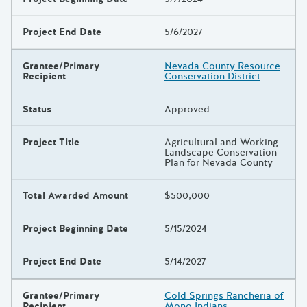
Project End Date
5/6/2027
Grantee/Primary
Nevada County Resource
Recipient
Conservation District
Status
Approved
Project Title
Agricultural and Working
Landscape Conservation
Plan for Nevada County
Total Awarded Amount
$500,000
Project Beginning Date
5/15/2024
Project End Date
5/14/2027
Grantee/Primary
Cold Springs Rancheria of
Recipient
Mono Indians