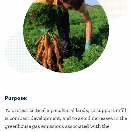
Purpose:
Details
To protect critical agricultural lands, to support infill
& compact development, and to avoid increases in the
greenhouse gas emissions associated with the