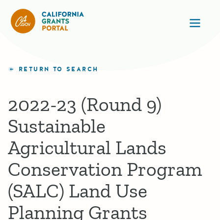
California Grants Portal
Ope
RETURN TO SEARCH
2022-23 (Round 9)
Sustainable
Agricultural Lands
Conservation Program
(SALC) Land Use
Planning Grants