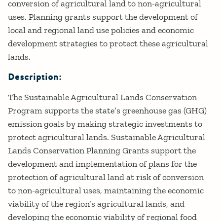
conversion of agricultural land to non-agricultural
uses. Planning grants support the development of
local and regional land use policies and economic
development strategies to protect these agricultural
lands.
Description:
The Sustainable Agricultural Lands Conservation
Program supports the state’s greenhouse gas (GHG)
emission goals by making strategic investments to
protect agricultural lands. Sustainable Agricultural
Lands Conservation Planning Grants support the
development and implementation of plans for the
protection of agricultural land at risk of conversion
to non-agricultural uses, maintaining the economic
viability of the region’s agricultural lands, and
developing the economic viability of regional food