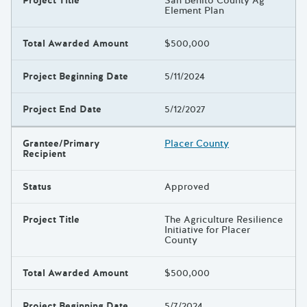
Project Title
San Benito County Ag
Element Plan
Total Awarded Amount
$500,000
Project Beginning Date
5/11/2024
Project End Date
5/12/2027
Grantee/Primary
Placer County
Recipient
Status
Approved
Project Title
The Agriculture Resilience
Initiative for Placer
County
Total Awarded Amount
$500,000
Project Beginning Date
5/7/2024