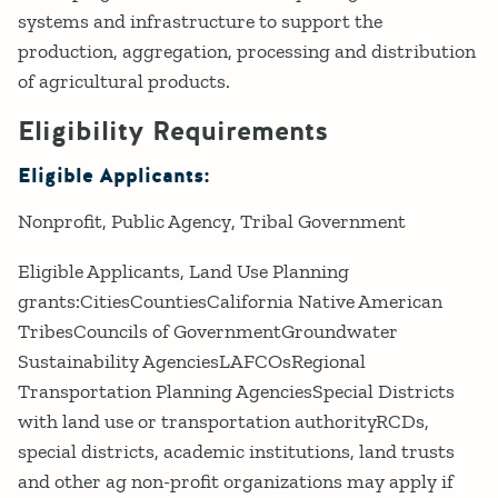
systems and infrastructure to support the
production, aggregation, processing and distribution
of agricultural products.
Eligibility Requirements
Eligible Applicants:
Nonprofit
Public Agency
Tribal Government
Eligible Applicants, Land Use Planning
grants:CitiesCountiesCalifornia Native American
TribesCouncils of GovernmentGroundwater
Sustainability AgenciesLAFCOsRegional
Transportation Planning AgenciesSpecial Districts
with land use or transportation authorityRCDs,
special districts, academic institutions, land trusts
and other ag non-profit organizations may apply if