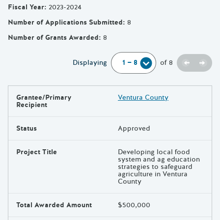
Fiscal Year
:
2023-2024
Number of Applications Submitted
:
8
Number of Grants Awarded
:
8
Previou
Next
Displaying
of
8
Grantee/Primary
Ventura County
Results
Recipient
Status
Approved
Project Title
Developing local food
system and ag education
strategies to safeguard
agriculture in Ventura
County
Total Awarded Amount
$500,000