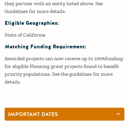
they partner with an entity listed above. See
Guidelines for more details.
Eligible Geographies:
State of California
Matching Funding Requirement:
Awarded projects can now receive up to 100%funding
for eligible Planning grant projects found to benefit
priority populations. See the guidelines for more
details.
IMPORTANT DATES