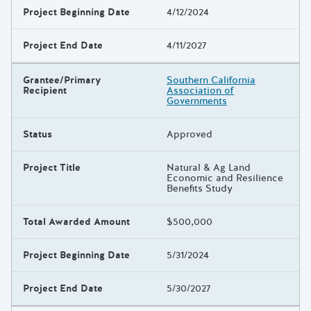
Project Beginning Date
4/12/2024
Project End Date
4/11/2027
Grantee/Primary
Southern California
Recipient
Association of
Governments
Status
Approved
Project Title
Natural & Ag Land
Economic and Resilience
Benefits Study
Total Awarded Amount
$500,000
Project Beginning Date
5/31/2024
Project End Date
5/30/2027