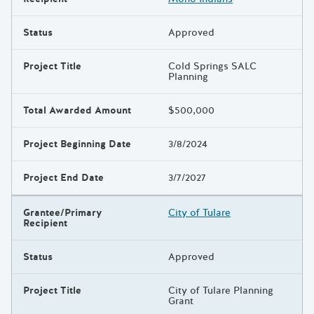
Status
Approved
Project Title
Cold Springs SALC
Planning
Total Awarded Amount
$500,000
Project Beginning Date
3/8/2024
Project End Date
3/7/2027
Grantee/Primary
City of Tulare
Recipient
Status
Approved
Project Title
City of Tulare Planning
Grant