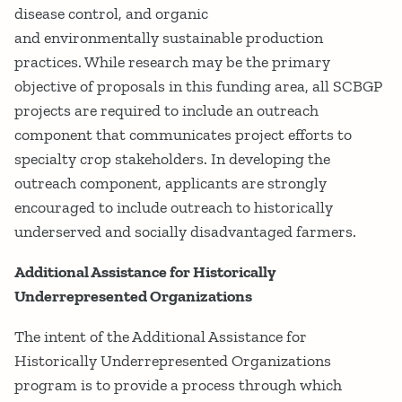
disease control, and organic
and environmentally sustainable production
practices. While research may be the primary
objective of proposals in this funding area, all SCBGP
projects are required to include an outreach
component that communicates project efforts to
specialty crop stakeholders. In developing the
outreach component, applicants are strongly
encouraged to include outreach to historically
underserved and socially disadvantaged farmers.
Additional Assistance for Historically
Underrepresented Organizations
The intent of the Additional Assistance for
Historically Underrepresented Organizations
program is to provide a process through which