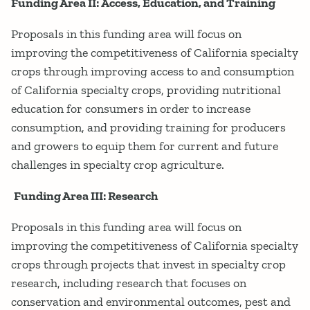
Funding Area II: Access, Education, and Training
Proposals in this funding area will focus on
improving the competitiveness of California specialty
crops through improving access to and consumption
of California specialty crops, providing nutritional
education for consumers in order to increase
consumption, and providing training for producers
and growers to equip them for current and future
challenges in specialty crop agriculture.
Funding Area III: Research
Proposals in this funding area will focus on
improving the competitiveness of California specialty
crops through projects that invest in specialty crop
research, including research that focuses on
conservation and environmental outcomes, pest and