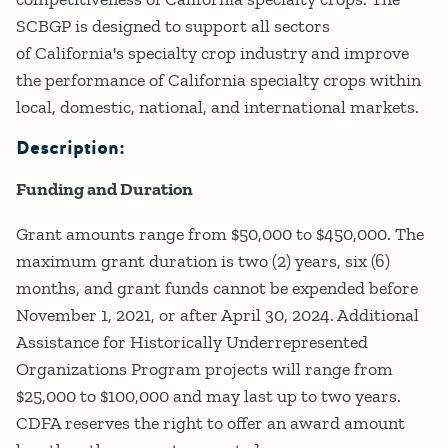
SCBGP is designed to support all sectors
of California's specialty crop industry and improve
the performance of California specialty crops within
local, domestic, national, and international markets.
Description:
Funding and Duration
Grant amounts range from $50,000 to $450,000. The
maximum grant duration is two (2) years, six (6)
months, and grant funds cannot be expended before
November 1, 2021, or after April 30, 2024. Additional
Assistance for Historically Underrepresented
Organizations Program projects will range from
$25,000 to $100,000 and may last up to two years.
CDFA reserves the right to offer an award amount