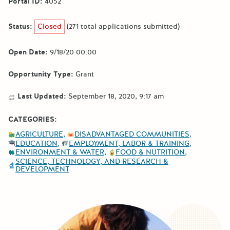
Portal ID:
4052
Status:
Closed
(271 total applications submitted)
Open Date:
9/18/20 00:00
Opportunity Type:
Grant
Last Updated:
September 18, 2020, 9:17 am
CATEGORIES:
AGRICULTURE
DISADVANTAGED COMMUNITIES
EDUCATION
EMPLOYMENT, LABOR & TRAINING
ENVIRONMENT & WATER
FOOD & NUTRITION
SCIENCE, TECHNOLOGY, AND RESEARCH &
DEVELOPMENT