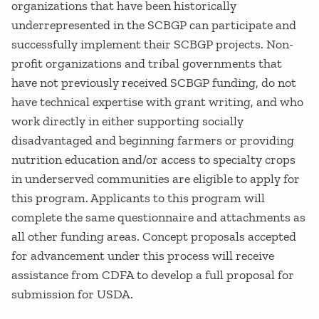
organizations that have been historically
underrepresented in the SCBGP can participate and
successfully implement their SCBGP projects. Non-
profit organizations and tribal governments that
have not previously received SCBGP funding, do not
have technical expertise with grant writing, and who
work directly in either supporting socially
disadvantaged and beginning farmers or providing
nutrition education and/or access to specialty crops
in underserved communities are eligible to apply for
this program. Applicants to this program will
complete the same questionnaire and attachments as
all other funding areas. Concept proposals accepted
for advancement under this process will receive
assistance from CDFA to develop a full proposal for
submission for USDA.