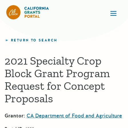
California Grants Portal
Ope
RETURN TO SEARCH
2021 Specialty Crop
Block Grant Program
Request for Concept
Proposals
Grantor:
CA Department of Food and Agriculture