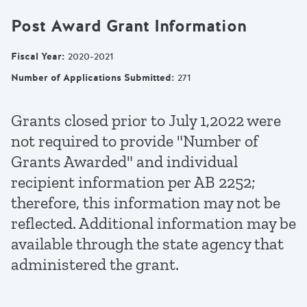
Post Award Grant Information
Fiscal Year
:
2020-2021
Number of Applications Submitted
:
271
Grants closed prior to July 1,2022 were
not required to provide "Number of
Grants Awarded" and individual
recipient information per AB 2252;
therefore, this information may not be
reflected. Additional information may be
available through the state agency that
administered the grant.