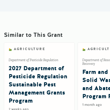
Similar to This Grant
AGRICULTURE
AGRICUL
Department of Pesticide Regulation
Department of Reso
Recovery
2027 Department of
Farm and
Pesticide Regulation
Solid Wa
Sustainable Pest
and Abat
Management Grants
Program 
Program
1 month ago
2 weeks ago