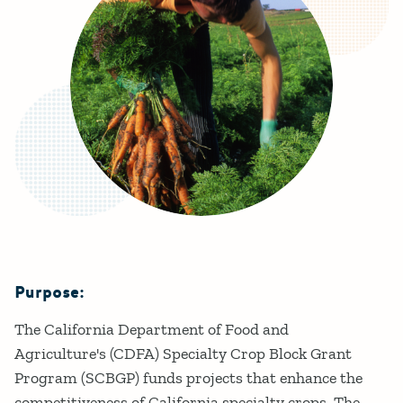
Purpose:
Details
The California Department of Food and
Agriculture's (CDFA) Specialty Crop Block Grant
Program (SCBGP) funds projects that enhance the
competitiveness of California specialty crops. The