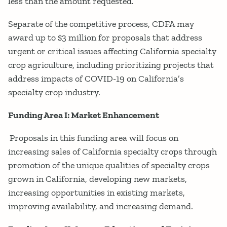
less than the amount requested.
Separate of the competitive process, CDFA may
award up to $3 million for proposals that address
urgent or critical issues affecting California specialty
crop agriculture, including prioritizing projects that
address impacts of COVID-19 on California’s
specialty crop industry.
Funding Area I: Market Enhancement
Proposals in this funding area will focus on
increasing sales of California specialty crops through
promotion of the unique qualities of specialty crops
grown in California, developing new markets,
increasing opportunities in existing markets,
improving availability, and increasing demand.