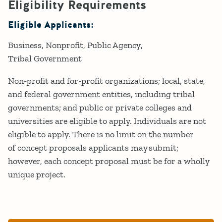
Eligibility Requirements
Eligible Applicants:
Business
Nonprofit
Public Agency
Tribal Government
Non-profit and for-profit organizations; local, state,
and federal government entities, including tribal
governments; and public or private colleges and
universities are eligible to apply. Individuals are not
eligible to apply. There is no limit on the number
of concept proposals applicants may submit;
however, each concept proposal must be for a wholly
unique project.