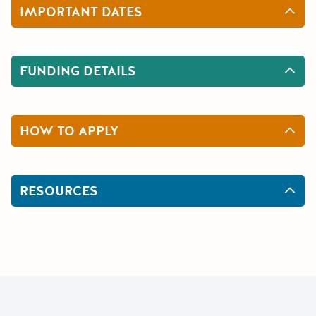
IMPORTANT DATES
FUNDING DETAILS
HOW TO APPLY
RESOURCES