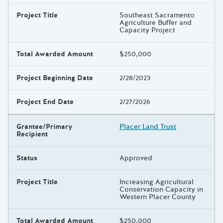
Project Title
Southeast Sacramento
Agriculture Buffer and
Capacity Project
Total Awarded Amount
$250,000
Project Beginning Date
2/28/2023
Project End Date
2/27/2026
Grantee/Primary
Placer Land Trust
Recipient
Status
Approved
Project Title
Increasing Agricultural
Conservation Capacity in
Western Placer County
Total Awarded Amount
$250,000