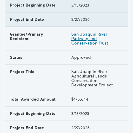
Project Beginning Date
3/15/2023
Project End Date
2/27/2026
Grantee/Primary
San Joaquin River
Recipient
Parkway and
Conservation Trust
Status
Approved
Project Title
San Joaquin River
Agricultural Lands
Conservation
Development Project
Total Awarded Amount
$175,644
Project Beginning Date
3/18/2023
Project End Date
2/27/2026