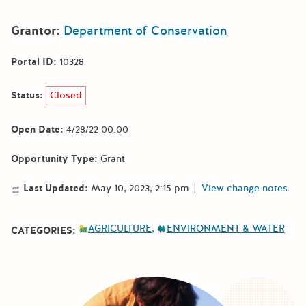
Grantor:
Department of Conservation
Portal ID:
10328
Status:
Closed
Open Date:
4/28/22 00:00
Opportunity Type:
Grant
Last Updated:
May 10, 2023, 2:15 pm
|
View change notes
AGRICULTURE
ENVIRONMENT & WATER
CATEGORIES: