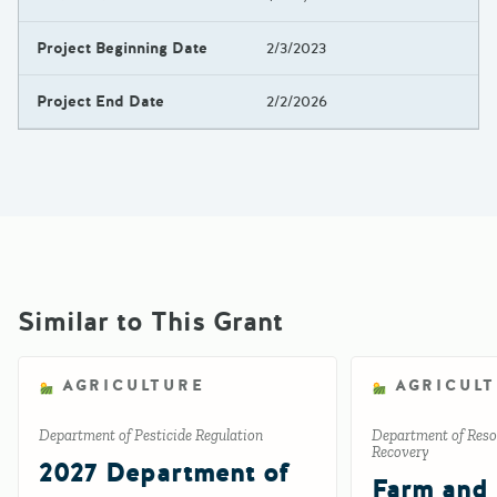
Project Beginning Date
2/3/2023
Project End Date
2/2/2026
Similar to This Grant
AGRICULTURE
AGRICUL
Department of Pesticide Regulation
Department of Reso
Recovery
2027 Department of
Farm and