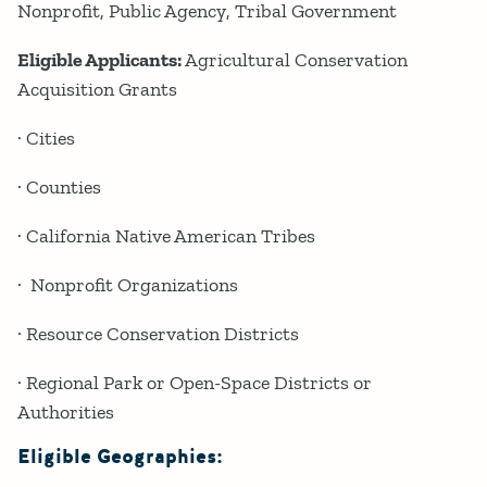
Nonprofit
Public Agency
Tribal Government
Eligible Applicants:
Agricultural Conservation
Acquisition Grants
· Cities
· Counties
· California Native American Tribes
· Nonprofit Organizations
· Resource Conservation Districts
· Regional Park or Open-Space Districts or
Authorities
Eligible Geographies: