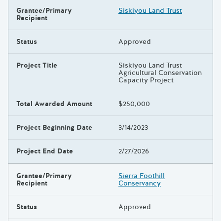
Grantee/Primary
Siskiyou Land Trust
Recipient
Status
Approved
Project Title
Siskiyou Land Trust
Agricultural Conservation
Capacity Project
Total Awarded Amount
$250,000
Project Beginning Date
3/14/2023
Project End Date
2/27/2026
Grantee/Primary
Sierra Foothill
Recipient
Conservancy
Status
Approved