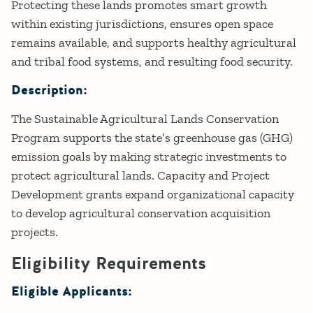
Protecting these lands promotes smart growth
within existing jurisdictions, ensures open space
remains available, and supports healthy agricultural
and tribal food systems, and resulting food security.
Description:
The Sustainable Agricultural Lands Conservation
Program supports the state’s greenhouse gas (GHG)
emission goals by making strategic investments to
protect agricultural lands. Capacity and Project
Development grants expand organizational capacity
to develop agricultural conservation acquisition
projects.​
Eligibility Requirements
Eligible Applicants: