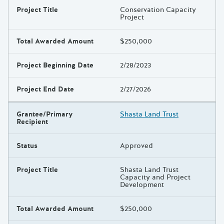
Project Title
Conservation Capacity
Project
Total Awarded Amount
$250,000
Project Beginning Date
2/28/2023
Project End Date
2/27/2026
Grantee/Primary
Shasta Land Trust
Recipient
Status
Approved
Project Title
Shasta Land Trust
Capacity and Project
Development
Total Awarded Amount
$250,000