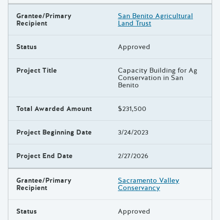
Grantee/Primary
San Benito Agricultural
Recipient
Land Trust
Status
Approved
Project Title
Capacity Building for Ag
Conservation in San
Benito
Total Awarded Amount
$231,500
Project Beginning Date
3/24/2023
Project End Date
2/27/2026
Grantee/Primary
Sacramento Valley
Recipient
Conservancy
Status
Approved