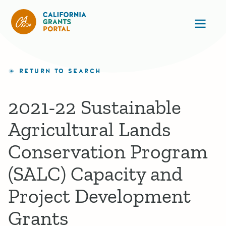
California Grants Portal
Ope
RETURN TO SEARCH
2021-22 Sustainable
Agricultural Lands
Conservation Program
(SALC) Capacity and
Project Development
Grants