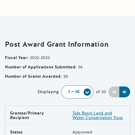
Post Award Grant Information
Fiscal Year
:
2022-2023
Number of Applications Submitted
:
26
Number of Grants Awarded
:
20
Previou
Next
Displaying
of
20
Grantee/Primary
Tule Basin Land and
Results
Recipient
Water Conservation Trust
Status
Approved