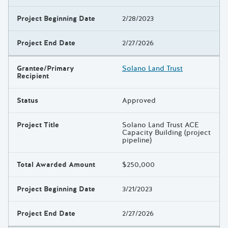
Project Beginning Date
2/28/2023
Project End Date
2/27/2026
Grantee/Primary
Solano Land Trust
Recipient
Status
Approved
Project Title
Solano Land Trust ACE
Capacity Building (project
pipeline)
Total Awarded Amount
$250,000
Project Beginning Date
3/21/2023
Project End Date
2/27/2026