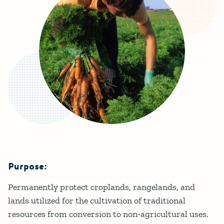
Purpose:
Details
Permanently protect croplands, rangelands, and
lands utilized for the cultivation of traditional
resources from conversion to non-agricultural uses.​