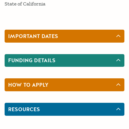
State of California
IMPORTANT DATES
FUNDING DETAILS
HOW TO APPLY
RESOURCES