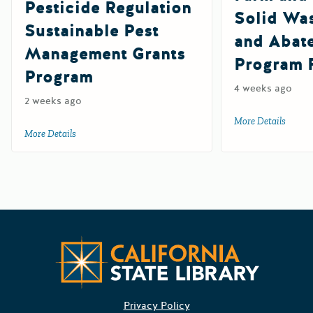
Pesticide Regulation
Solid Wa
Sustainable Pest
and Abat
Management Grants
Program 
Program
4 weeks ago
2 weeks ago
More Details
about 
More Details
about 2027 Department of Pesticide Regulation Sustainab
Californ
Privacy Policy