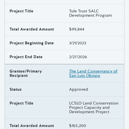
Project Title
Tule Trust SALC
Development Program
Total Awarded Amount
$99,844
Project Beginning Date
3/21/2023
Project End Date
2/27/2026
Grantee/Primary
The Land Conservancy of
Recipient
San Luis Obispo
Status
Approved
Project Title
LCSLO Land Conservation
Project Capacity and
Development Project
Total Awarded Amount
$165,200