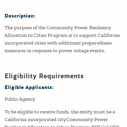
Description:
The purpose of the Community Power Resiliency
Allocation to Cities Program is to support California
incorporated cities with additional preparedness
measures in response to power outage events.
Eligibility Requirements
Eligible Applicants:
Public Agency
To be eligible to receive funds, the entity must be a
California incorporated city.Community Power