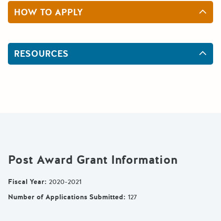
HOW TO APPLY
RESOURCES
Post Award Grant Information
Fiscal Year
:
2020-2021
Number of Applications Submitted
:
127