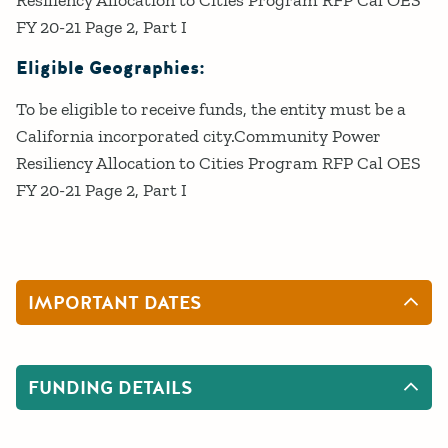
Resiliency Allocation to Cities Program RFP Cal OES
FY 20-21 Page 2, Part I
Eligible Geographies:
To be eligible to receive funds, the entity must be a
California incorporated city.Community Power
Resiliency Allocation to Cities Program RFP Cal OES
FY 20-21 Page 2, Part I
IMPORTANT DATES
FUNDING DETAILS