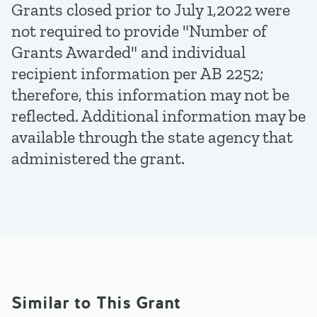
Grants closed prior to July 1,2022 were
not required to provide "Number of
Grants Awarded" and individual
recipient information per AB 2252;
therefore, this information may not be
reflected. Additional information may be
available through the state agency that
administered the grant.
Similar to This Grant