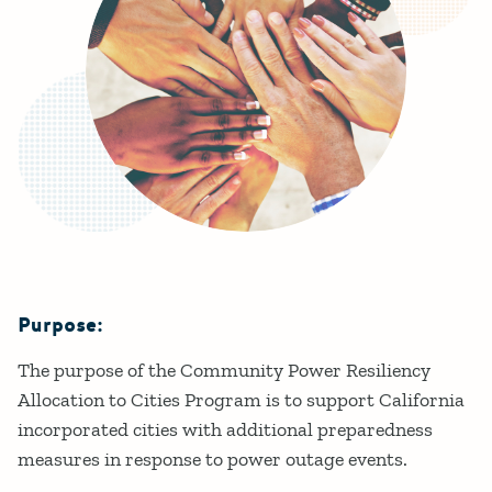
Purpose:
Details
The purpose of the Community Power Resiliency
Allocation to Cities Program is to support California
incorporated cities with additional preparedness
measures in response to power outage events.