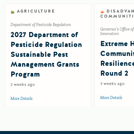
AGRICULTURE
DISADVA
COMMUNITI
Department of Pesticide Regulation
Governor’s Office o
2027 Department of
Innovation
Extreme 
Pesticide Regulation
Communi
Sustainable Pest
Resilienc
Management Grants
Round 2
Program
3 weeks ago
2 weeks ago
More Details
about 
More Details
about 2027 Department of Pesticide Regulation Sustainab