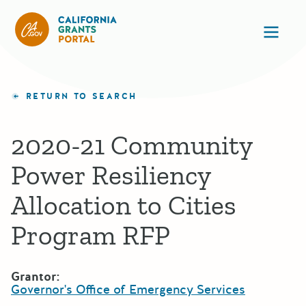
California Grants Portal
Ope
RETURN TO SEARCH
2020-21 Community
Power Resiliency
Allocation to Cities
Program RFP
Grantor:
Governor's Office of Emergency Services