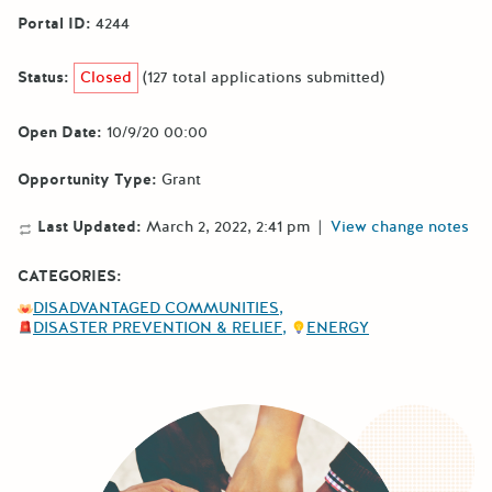
Portal ID:
4244
Status:
Closed
(127 total applications submitted)
Open Date:
10/9/20 00:00
Opportunity Type:
Grant
Last Updated:
March 2, 2022, 2:41 pm
|
View change notes
CATEGORIES:
DISADVANTAGED COMMUNITIES
DISASTER PREVENTION & RELIEF
ENERGY