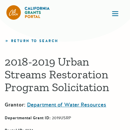
California Grants Portal
Ope
RETURN TO SEARCH
2018-2019 Urban
Streams Restoration
Program Solicitation
Grantor:
Department of Water Resources
Departmental Grant ID:
2019USRP