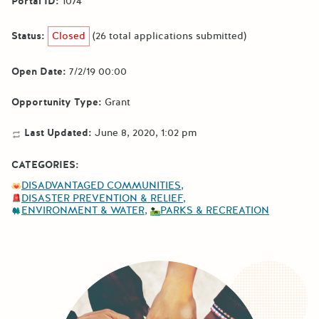
Portal ID:
1074
Status:
Closed
(26 total applications submitted)
Open Date:
7/2/19 00:00
Opportunity Type:
Grant
Last Updated:
June 8, 2020, 1:02 pm
CATEGORIES:
DISADVANTAGED COMMUNITIES
DISASTER PREVENTION & RELIEF
ENVIRONMENT & WATER
PARKS & RECREATION