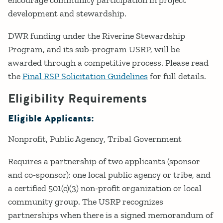
development and stewardship.
DWR funding under the Riverine Stewardship
Program, and its sub-program USRP, will be
awarded through a competitive process. Please read
the
Final RSP Solicitation Guidelines
for full details.
Eligibility Requirements
Eligible Applicants:
Nonprofit
Public Agency
Tribal Government
Requires a partnership of two applicants (sponsor
and co-sponsor): one local public agency or tribe, and
a certified 501(c)(3) non-profit organization or local
community group. The USRP recognizes
partnerships when there is a signed memorandum of