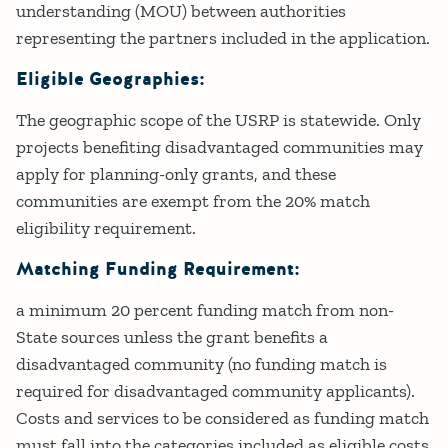
understanding (MOU) between authorities
representing the partners included in the application.
Eligible Geographies:
The geographic scope of the USRP is statewide. Only
projects benefiting disadvantaged communities may
apply for planning-only grants, and these
communities are exempt from the 20% match
eligibility requirement.
Matching Funding Requirement:
a minimum 20 percent funding match from non-
State sources unless the grant benefits a
disadvantaged community (no funding match is
required for disadvantaged community applicants).
Costs and services to be considered as funding match
must fall into the categories included as eligible costs