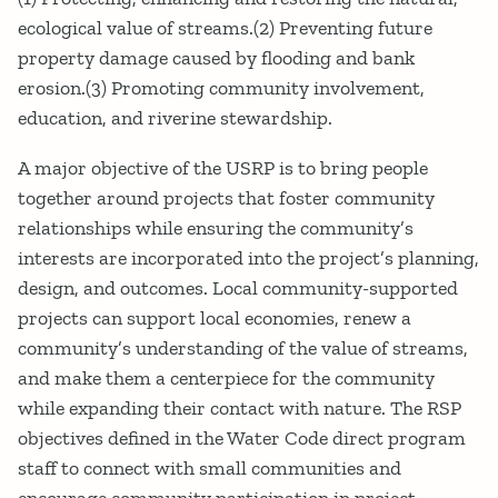
ecological value of streams.(2) Preventing future
property damage caused by flooding and bank
erosion.(3) Promoting community involvement,
education, and riverine stewardship.
A major objective of the USRP is to bring people
together around projects that foster community
relationships while ensuring the community’s
interests are incorporated into the project’s planning,
design, and outcomes. Local community-supported
projects can support local economies, renew a
community’s understanding of the value of streams,
and make them a centerpiece for the community
while expanding their contact with nature. The RSP
objectives defined in the Water Code direct program
staff to connect with small communities and
encourage community participation in project