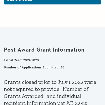
Post Award Grant Information
Fiscal Year
:
2019-2020
Number of Applications Submitted
:
26
Grants closed prior to July 1,2022 were
not required to provide "Number of
Grants Awarded" and individual
recipient information per AB 2252;