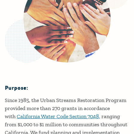
Purpose:
Details
Since 1985, the Urban Streams Restoration Program
provided more than 270 grants in accordance
with
California Water Code Section 7048,
ranging
from $1,000 to $1 million to communities throughout
California. We fund planning and implementation