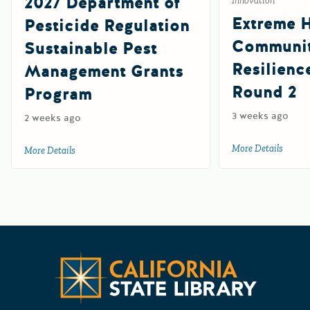
2027 Department of
Innovation
Extreme 
Pesticide Regulation
Communi
Sustainable Pest
Resilienc
Management Grants
Round 2
Program
3 weeks ago
2 weeks ago
More Details
about 
More Details
about 2027 Department of Pesticide Regulation Sustainab
Californ