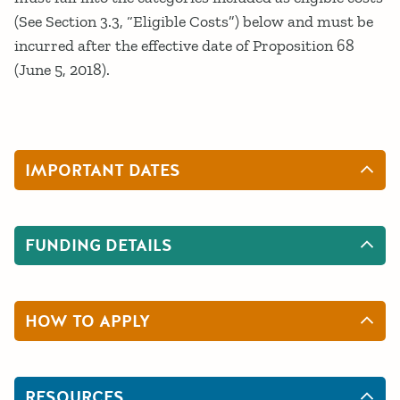
(See Section 3.3, “Eligible Costs”) below and must be
incurred after the effective date of Proposition 68
(June 5, 2018).
IMPORTANT DATES
FUNDING DETAILS
HOW TO APPLY
RESOURCES