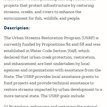
projects that protect infrastructure by restoring
streams, creeks, and rivers to enhance the
environment for fish, wildlife, and people.
Description:
The Urban Streams Restoration Program (USRP) is
currently funded by Propositions 84 and 68 and was
established in Water Code Section 7048, which
declared that urban creek protection, restoration,
and enhancement are best undertaken by local
agencies and organizations with assistance from the
State. The USRP provides local assistance grants to
fund projects and provide technical assistance to
restore streams impacted by urban development to a
more natural state. The USRP goals include:
(1) Protecting, enhancing and restoring the natural,