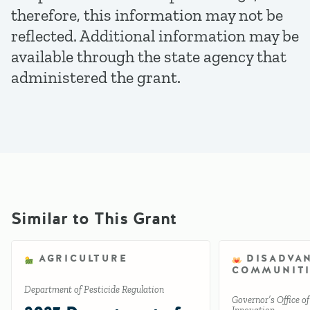
therefore, this information may not be
reflected. Additional information may be
available through the state agency that
administered the grant.
Similar to This Grant
AGRICULTURE
DISADVA
COMMUNITI
Department of Pesticide Regulation
Governor’s Office o