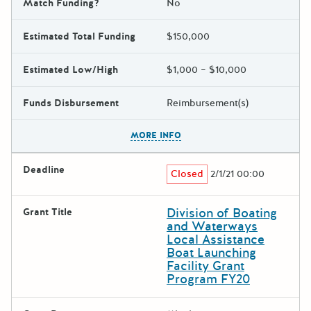
Match Funding?
No
Estimated Total Funding
$150,000
Estimated Low/High
$1,000 – $10,000
Funds Disbursement
Reimbursement(s)
The escape key can be used t
MORE INFO
Deadline
Closed
2/1/21 00:00
Division of Boating
Grant Title
and Waterways
Local Assistance
Boat Launching
Facility Grant
Program FY20