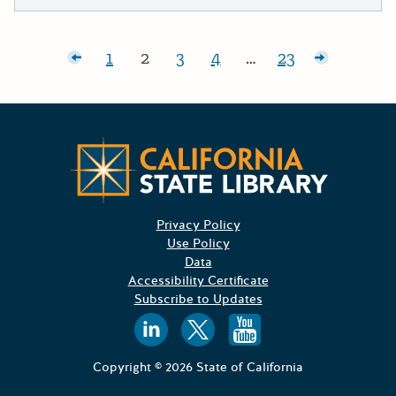
Posts pagination
wer posts
1
2
3
4
…
23
Page:
Page:
Page:
Page:
Page:
Older pos
Californ
Privacy Policy
Use Policy
Data
Accessibility Certificate
Subscribe to Updates
Follow us on
Follow us o
Follow 
Copyright © 2026 State of California