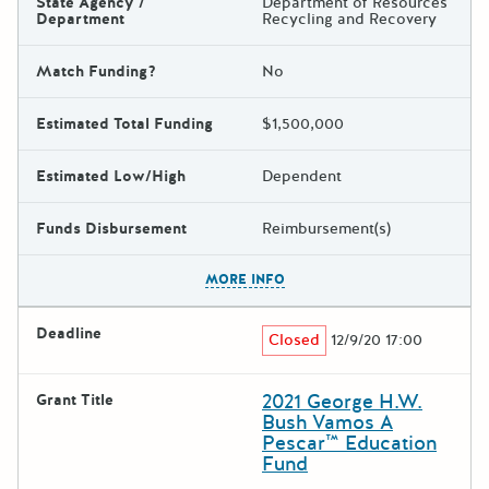
State Agency /
Department of Resources
Department
Recycling and Recovery
Match Funding?
No
Estimated Total Funding
$1,500,000
Estimated Low/High
Dependent
Funds Disbursement
Reimbursement(s)
The escape key can be used t
MORE INFO
Deadline
Closed
12/9/20 17:00
2021 George H.W.
Grant Title
Bush Vamos A
Pescar™ Education
Fund