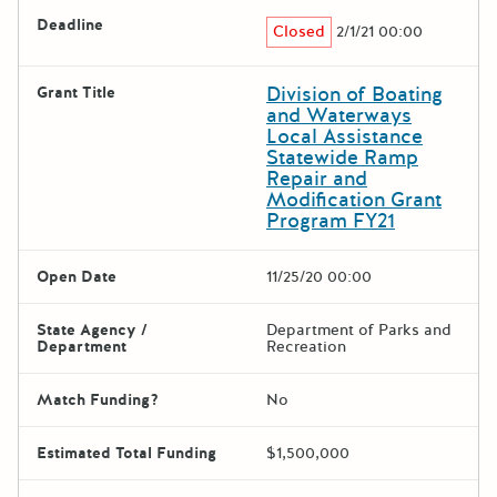
Deadline
Closed
2/1/21 00:00
Division of Boating
Grant Title
and Waterways
Local Assistance
Statewide Ramp
Repair and
Modification Grant
Program FY21
Open Date
11/25/20 00:00
State Agency /
Department of Parks and
Department
Recreation
Match Funding?
No
Estimated Total Funding
$1,500,000