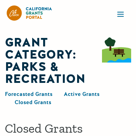
California Grants Portal
Ope
GRANT
CATEGORY:
PARKS &
RECREATION
Forecasted Grants
Active Grants
Closed Grants
Closed Grants