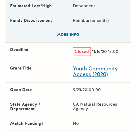
Estimated Low/High
Dependent
Funds Disbursement
Reimbursement(s)
The escape key can be used t
MORE INFO
Deadline
Closed
11/16/20 17:00
Youth Community
Grant Title
Access (2020)
Open Date
9/23/20 00:00
State Agency /
CA Natural Resources
Department
Agency
Match Funding?
No