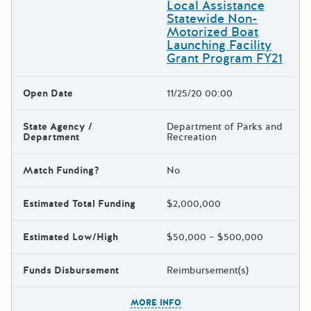
Local Assistance
Statewide Non-
Motorized Boat
Launching Facility
Grant Program FY21
Open Date
11/25/20 00:00
State Agency /
Department of Parks and
Department
Recreation
Match Funding?
No
Estimated Total Funding
$2,000,000
Estimated Low/High
$50,000 – $500,000
Funds Disbursement
Reimbursement(s)
The escape key can be used t
MORE INFO