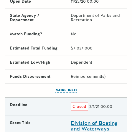
Open Date
11/25/20 00:00
State Agency /
Department of Parks and
Department
Recreation
Match Funding?
No
Estimated Total Funding
$7,037,000
Estimated Low/High
Dependent
Funds Disbursement
Reimbursement(s)
The escape key can be used t
MORE INFO
Deadline
Closed
2/1/21 00:00
Division of Boating
Grant Title
and Waterways