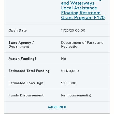
and Waterways
Local Assistance
Floating Restroom
Grant Program FY20
Open Date
11/25/20 00:00
State Agency /
Department of Parks and
Department
Recreation
Match Funding?
No
Estimated Total Funding
$1,170,000
Estimated Low/High
$138,000
Funds Disbursement
Reimbursement(s)
The escape key can be used t
MORE INFO