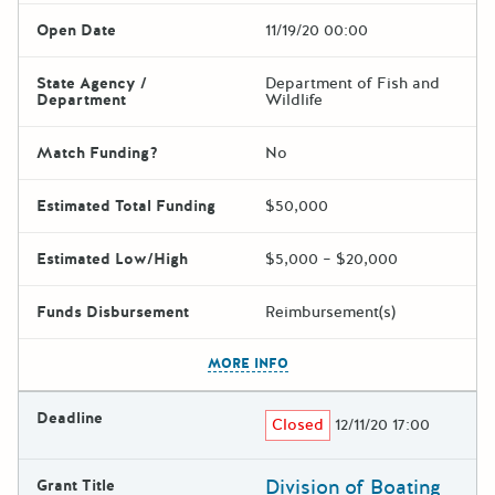
Open Date
11/19/20 00:00
State Agency /
Department of Fish and
Department
Wildlife
Match Funding?
No
Estimated Total Funding
$50,000
Estimated Low/High
$5,000 – $20,000
Funds Disbursement
Reimbursement(s)
The escape key can be used t
MORE INFO
Deadline
Closed
12/11/20 17:00
Division of Boating
Grant Title