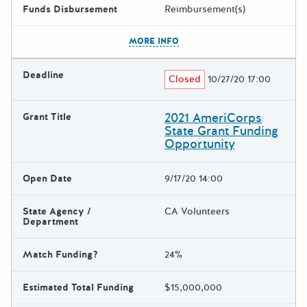
Funds Disbursement
Reimbursement(s)
The escape key can be used t
MORE INFO
Deadline
Closed
10/27/20 17:00
2021 AmeriCorps
Grant Title
State Grant Funding
Opportunity
Open Date
9/17/20 14:00
State Agency /
CA Volunteers
Department
Match Funding?
24%
Estimated Total Funding
$15,000,000