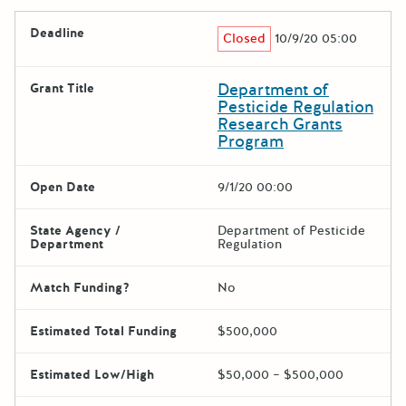
Deadline
Closed
10/9/20 05:00
Department of
Grant Title
Pesticide Regulation
Research Grants
Program
Open Date
9/1/20 00:00
State Agency /
Department of Pesticide
Department
Regulation
Match Funding?
No
Estimated Total Funding
$500,000
Estimated Low/High
$50,000 – $500,000