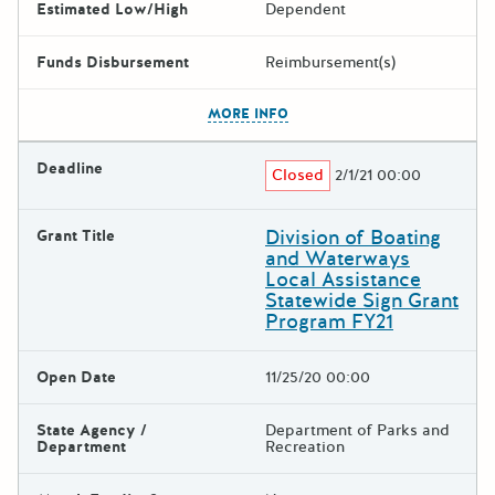
Estimated Low/High
Dependent
Funds Disbursement
Reimbursement(s)
The escape key can be used t
MORE INFO
Deadline
Closed
2/1/21 00:00
Division of Boating
Grant Title
and Waterways
Local Assistance
Statewide Sign Grant
Program FY21
Open Date
11/25/20 00:00
State Agency /
Department of Parks and
Department
Recreation