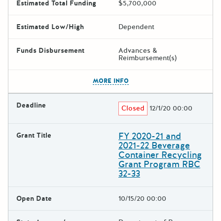
Estimated Total Funding
$5,700,000
Estimated Low/High
Dependent
Funds Disbursement
Advances &
Reimbursement(s)
The escape key can be used t
MORE INFO
Deadline
Closed
12/1/20 00:00
FY 2020-21 and
Grant Title
2021-22 Beverage
Container Recycling
Grant Program RBC
32-33
Open Date
10/15/20 00:00