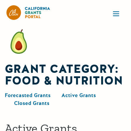
California Grants Portal
Ope
GRANT CATEGORY:
FOOD & NUTRITION
Forecasted Grants
Active Grants
Closed Grants
Active Grants