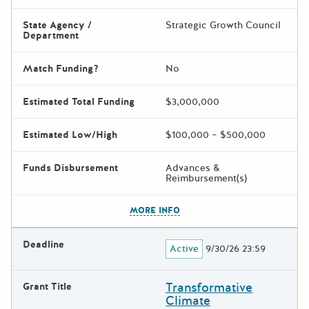
State Agency /
Strategic Growth Council
Department
Match Funding?
No
Estimated Total Funding
$3,000,000
Estimated Low/High
$100,000 – $500,000
Funds Disbursement
Advances &
Reimbursement(s)
The escape key can be used t
MORE INFO
Deadline
Active
9/30/26 23:59
Transformative
Grant Title
Climate