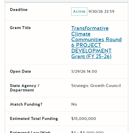
Deadline
Active
9/30/26 23:59
Transformative
Grant Title
Climate
Communities Round
6 PROJECT
DEVELOPMENT
Grant (FY 25-26)
Open Date
5/29/26 14:00
State Agency /
Strategic Growth Council
Department
Match Funding?
No
Estimated Total Funding
$15,000,000
Estimated Low/High
$1 – $5,000,000