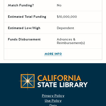
Match Funding?
No
Estimated Total Funding
$10,000,000
Estimated Low/High
Dependent
Funds Disbursement
Advances &
Reimbursement(s)
The escape key can be used t
MORE INFO
Californ
Privacy Policy
Use Policy
Data