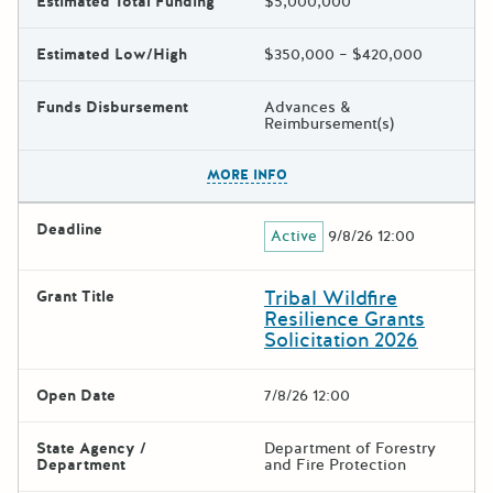
Estimated Total Funding
$5,000,000
Estimated Low/High
$350,000 – $420,000
Funds Disbursement
Advances &
Reimbursement(s)
The escape key can be used t
MORE INFO
Deadline
Active
9/8/26 12:00
Tribal Wildfire
Grant Title
Resilience Grants
Solicitation 2026
Open Date
7/8/26 12:00
State Agency /
Department of Forestry
Department
and Fire Protection