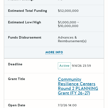
Estimated Total Funding
$52,000,000
Estimated Low/High
$1,000,000 –
$10,000,000
Funds Disbursement
Advances &
Reimbursement(s)
The escape key can be used t
MORE INFO
Deadline
Active
9/4/26 23:59
Community
Grant Title
Resilience Centers
Round 2 PLANNING
Grant (FY 26-27)
Open Date
7/2/26 14:00