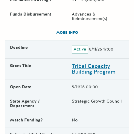
Funds Disbursement
Advances &
Reimbursement(s)
The escape key can be used t
MORE INFO
Deadline
Active
8/11/26 17:00
Tribal Capacity
Grant Title
Building Program
Open Date
5/11/26 00:00
State Agency /
Strategic Growth Council
Department
Match Funding?
No