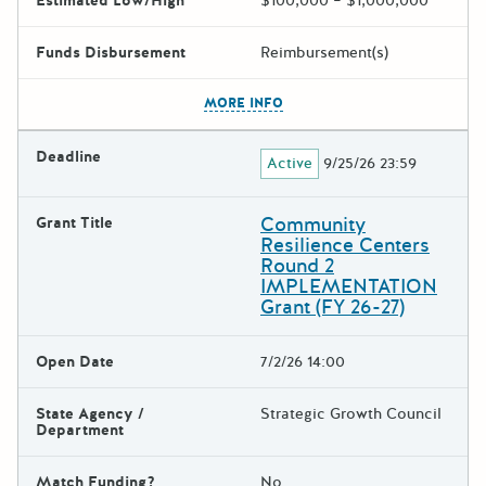
Estimated Low/High
$100,000 – $1,000,000
Funds Disbursement
Reimbursement(s)
The escape key can be used t
MORE INFO
Deadline
Active
9/25/26 23:59
Community
Grant Title
Resilience Centers
Round 2
IMPLEMENTATION
Grant (FY 26-27)
Open Date
7/2/26 14:00
State Agency /
Strategic Growth Council
Department
Match Funding?
No