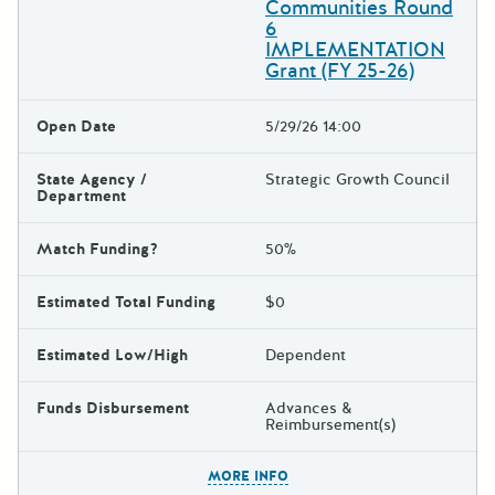
Communities Round
6
IMPLEMENTATION
Grant (FY 25-26)
Open Date
5/29/26 14:00
State Agency /
Strategic Growth Council
Department
Match Funding?
50%
Estimated Total Funding
$0
Estimated Low/High
Dependent
Funds Disbursement
Advances &
Reimbursement(s)
The escape key can be used t
MORE INFO