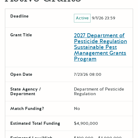
Deadline
Active
9/1/26 23:59
2027 Department of
Grant Title
Pesticide Regulation
Sustainable Pest
Management Grants
Program
Open Date
7/23/26 08:00
State Agency /
Department of Pesticide
Department
Regulation
Match Funding?
No
Estimated Total Funding
$4,900,000