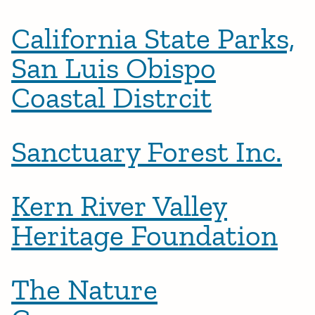
California State Parks,
San Luis Obispo
Coastal Distrcit
Sanctuary Forest Inc.
Kern River Valley
Heritage Foundation
The Nature