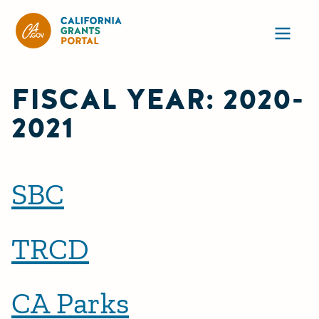
California Grants Portal
Ope
FISCAL YEAR:
2020-
2021
SBC
TRCD
CA Parks