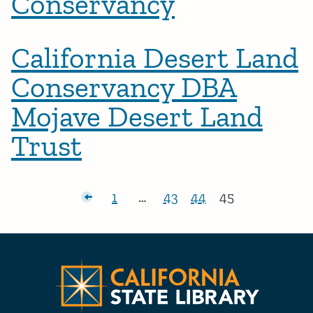
Conservancy
California Desert Land
Conservancy DBA
Mojave Desert Land
Trust
Posts pagination
Newer posts
1
…
43
44
45
Page:
Page:
Page:
Page:
Californ