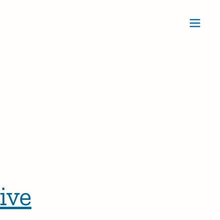
Ope
ive