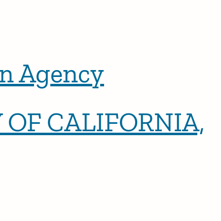
n Agency
 OF CALIFORNIA,