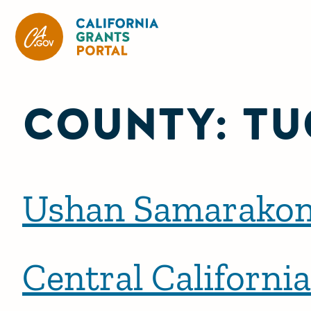
California Grants Portal
COUNTY:
TU
Ushan Samarako
Central Californi