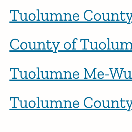
Tuolumne Count
County of Tuolu
Tuolumne Me-Wuk
Tuolumne County 
Posts pagination
Newer po