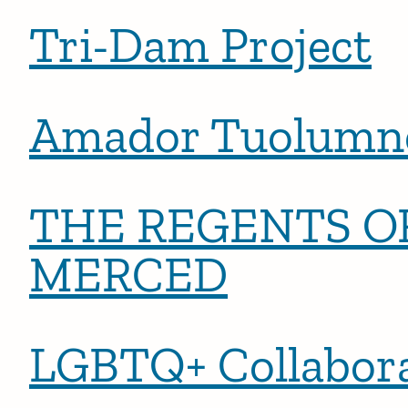
Tri-Dam Project
Amador Tuolumne
THE REGENTS OF
MERCED
LGBTQ+ Collabora