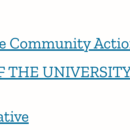
 Community Actio
 THE UNIVERSITY
tive