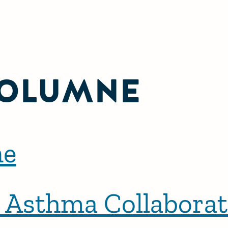
OLUMNE
ne
a Asthma Collaborat