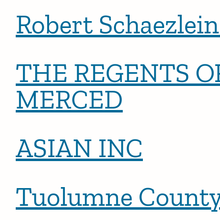
Robert Schaezlein 
THE REGENTS OF
MERCED
ASIAN INC
Tuolumne Count