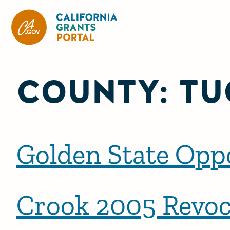
California Grants Portal
COUNTY:
TU
Golden State Opp
Crook 2005 Revoc