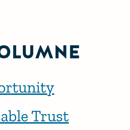
OLUMNE
ortunity
able Trust