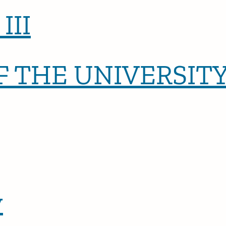
III
 THE UNIVERSITY
y