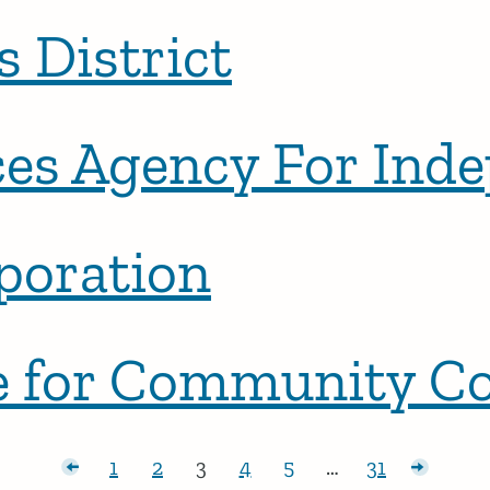
s District
ces Agency For Ind
poration
nce for Community 
r posts
1
2
3
4
5
…
31
Page:
Page:
Page:
Page:
Page:
Page:
Older p