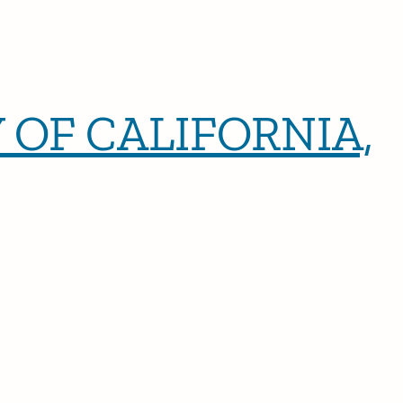
 OF CALIFORNIA,