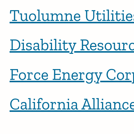
Tuolumne Utilitie
Disability Resour
Force Energy Cor
California Allia
Posts pagination
Newe