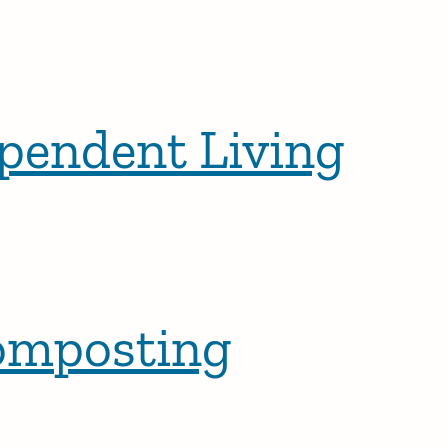
ependent Living
Composting
osts