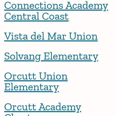
Connections Academy
Central Coast
Vista del Mar Union
Solvang Elementary
Orcutt Union
Elementary
Orcutt Academy