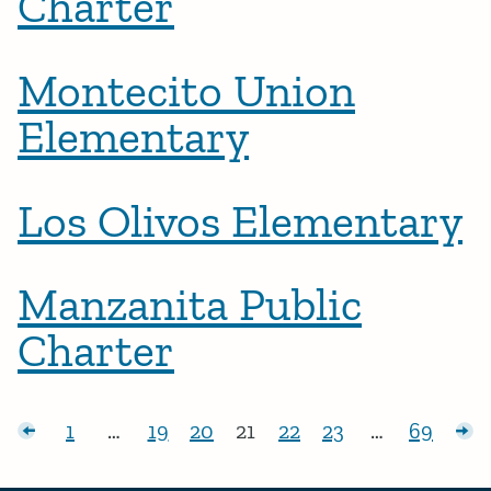
Charter
Montecito Union
Elementary
Los Olivos Elementary
Manzanita Public
Charter
Posts pagination
sts
1
…
19
20
21
22
23
…
69
Page:
Page:
Page:
Page:
Page:
Page:
Page:
Ol