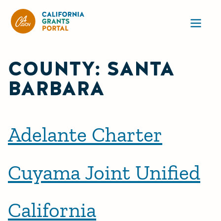
California Grants Portal
Ope
COUNTY:
SANTA
BARBARA
Adelante Charter
Cuyama Joint Unified
California