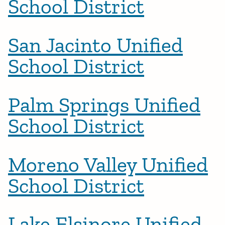
School District
San Jacinto Unified
School District
Palm Springs Unified
School District
Moreno Valley Unified
School District
Lake Elsinore Unified