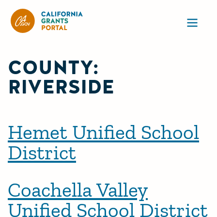
California Grants Portal
Ope
COUNTY:
RIVERSIDE
Hemet Unified School
District
Coachella Valley
Unified School District