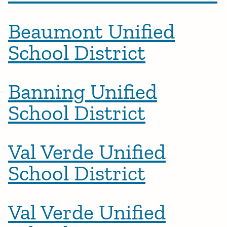
Beaumont Unified
School District
Banning Unified
School District
Val Verde Unified
School District
Val Verde Unified