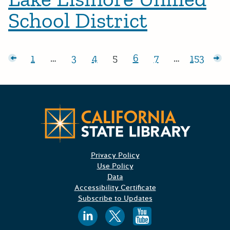
School District
Posts pagination
sts
1
…
3
4
5
6
7
…
153
Page:
Page:
Page:
Page:
Page:
Page:
Page:
Ol
Californ
Privacy Policy
Use Policy
Data
Accessibility Certificate
Subscribe to Updates
Follow us on
Follow us o
Follow 