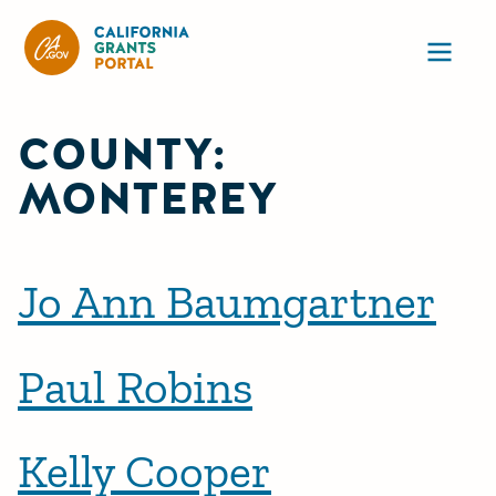
California Grants Portal
Ope
COUNTY:
MONTEREY
Jo Ann Baumgartner
Paul Robins
Kelly Cooper