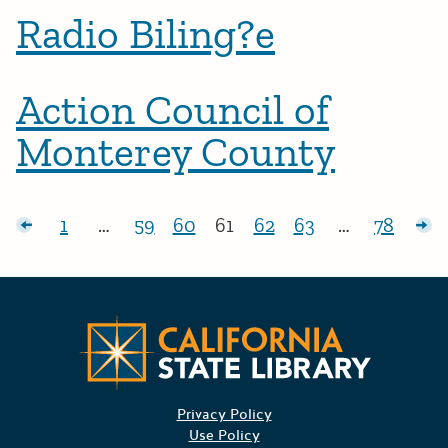
Radio Biling?e
Action Council of
Monterey County
Posts pagination
sts
1
…
59
60
61
62
63
…
78
Page:
Page:
Page:
Page:
Page:
Page:
Page:
Ol
Californ
Privacy Policy
Use Policy