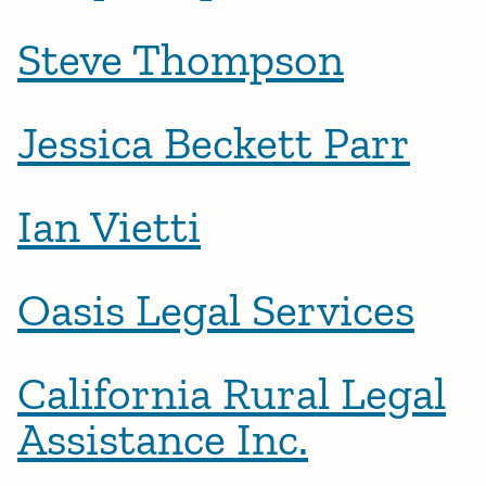
Steve Thompson
Jessica Beckett Parr
Ian Vietti
Oasis Legal Services
California Rural Legal
Assistance Inc.