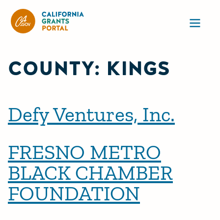
California Grants Portal
Ope
COUNTY:
KINGS
Defy Ventures, Inc.
FRESNO METRO
BLACK CHAMBER
FOUNDATION