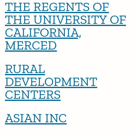
THE REGENTS OF
THE UNIVERSITY OF
CALIFORNIA,
MERCED
RURAL
DEVELOPMENT
CENTERS
ASIAN INC