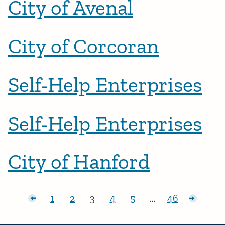
City of Avenal
City of Corcoran
Self-Help Enterprises
Self-Help Enterprises
City of Hanford
Posts pagination
r posts
1
2
3
4
5
…
46
Page:
Page:
Page:
Page:
Page:
Page:
Older p