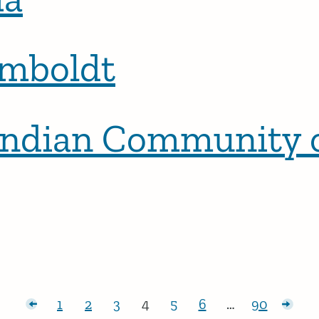
umboldt
Indian Community o
posts
1
2
3
4
5
6
…
90
Page:
Page:
Page:
Page:
Page:
Page:
Page:
Olde