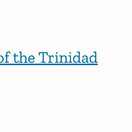
f the Trinidad
r posts