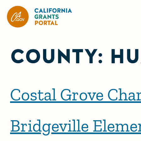
California Grants Portal
COUNTY:
HU
Costal Grove Char
Bridgeville Eleme