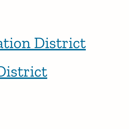
ion District
istrict