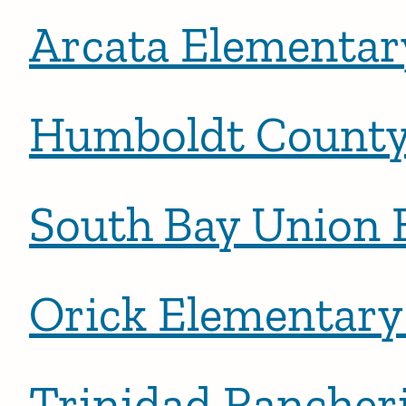
Arcata Elementary
Humboldt County 
South Bay Union 
Orick Elementary 
Trinidad Rancher