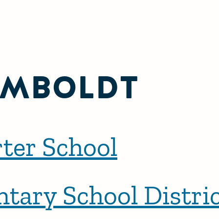
MBOLDT
ter School
ntary School Distri