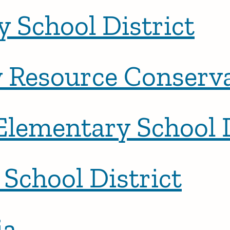
 School District
Resource Conservat
Elementary School D
School District
ia