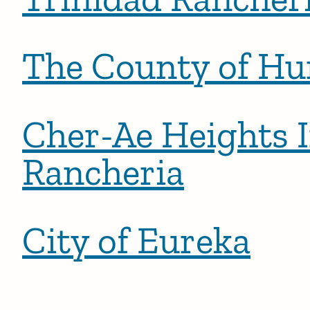
The County of H
Cher-Ae Heights 
Rancheria
City of Eureka
Posts pagination
Newer 