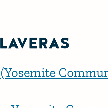
LAVERAS
 (Yosemite Commun