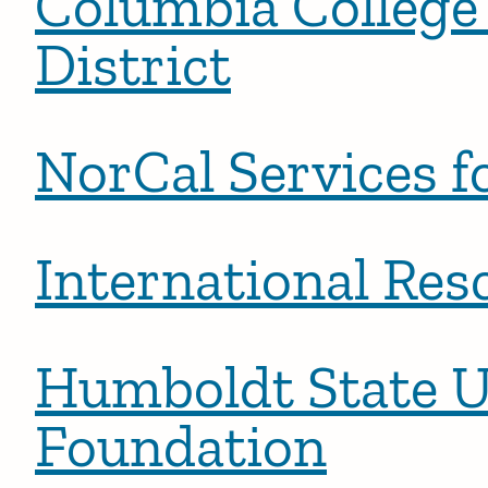
Columbia College
District
NorCal Services f
International Res
Humboldt State U
Foundation