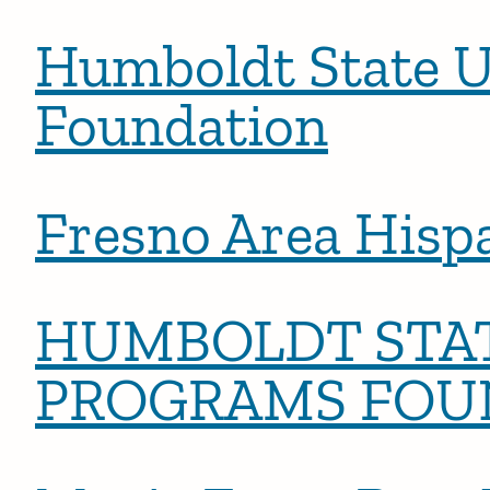
Humboldt State U
Foundation
Fresno Area Hisp
HUMBOLDT STAT
PROGRAMS FOU