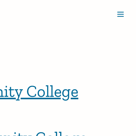
Ope
ity College