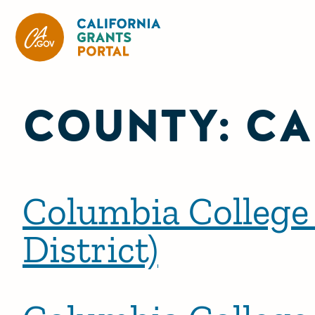
California Grants Portal
COUNTY:
CA
Columbia College
District)