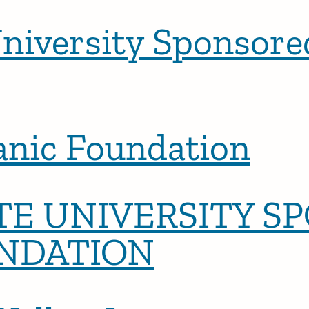
niversity Sponsor
anic Foundation
E UNIVERSITY S
NDATION