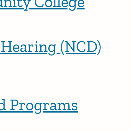
nity College
f Hearing (NCD)
ed Programs