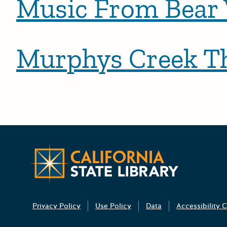
Music From Bear V
Murphys Creek Th
Posts pagination
Newer po
California 
Privacy Policy
Use Policy
Data
Accessibility C