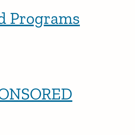
ed Programs
PONSORED