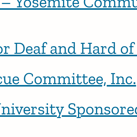
 – Yosemite Commu
or Deaf and Hard o
cue Committee, Inc.
niversity Sponsor