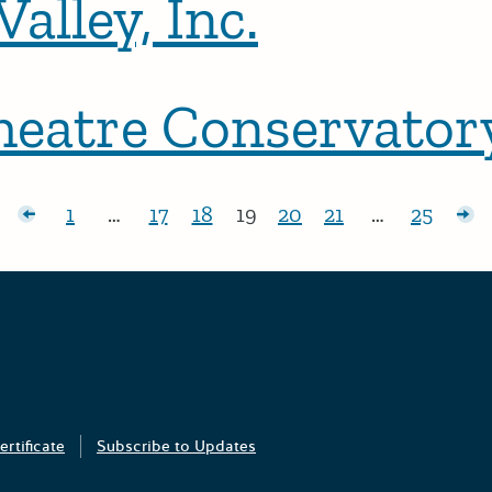
alley, Inc.
eatre Conservator
sts
1
…
17
18
19
20
21
…
25
Page:
Page:
Page:
Page:
Page:
Page:
Page:
Ol
Grants Portal
ertificate
Subscribe to Updates