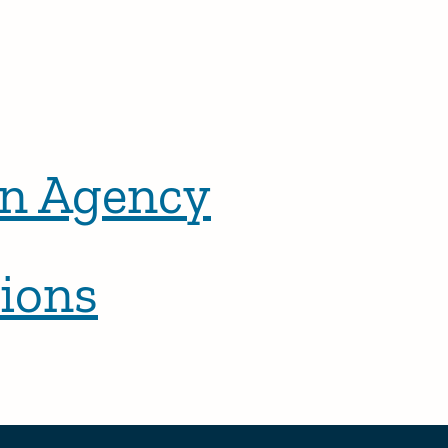
n Agency
ions
r posts