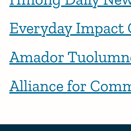
Everyday Impact 
Amador Tuolumne
Alliance for Com
Posts pagination
Newer 