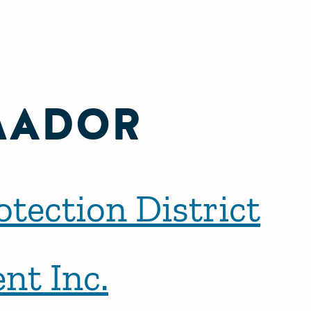
MADOR
tection District
nt Inc.