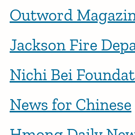
Outword Magazin
Jackson Fire Dep
Nichi Bei Foundat
News for Chinese
Hmong Daily Ne