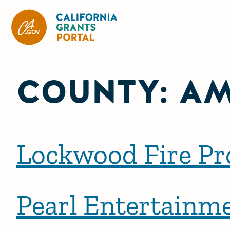
California Grants Portal
COUNTY:
A
Lockwood Fire Pro
Pearl Entertainme