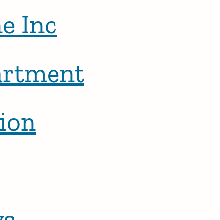
e Inc
artment
ion
ws