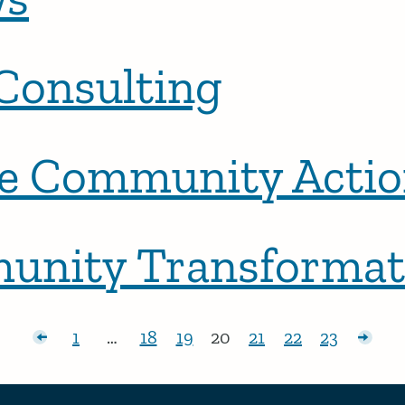
Consulting
 Community Actio
munity Transformat
posts
1
…
18
19
20
21
22
23
Page:
Page:
Page:
Page:
Page:
Page:
Page:
Olde