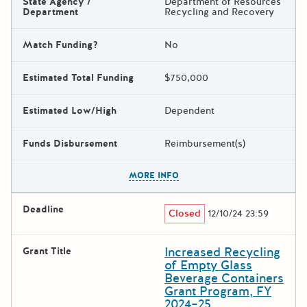
State Agency /
Department of Resources
Department
Recycling and Recovery
Match Funding?
No
Estimated Total Funding
$750,000
Estimated Low/High
Dependent
Funds Disbursement
Reimbursement(s)
The escape key can be used t
MORE INFO
Deadline
Closed
12/10/24 23:59
Increased Recycling
Grant Title
of Empty Glass
Beverage Containers
Grant Program, FY
2024–25