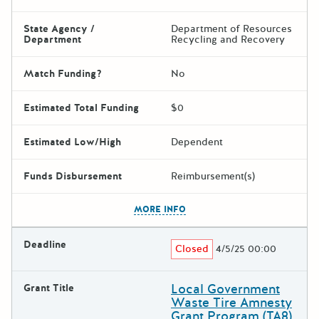
State Agency /
Department of Resources
Department
Recycling and Recovery
Match Funding?
No
Estimated Total Funding
$0
Estimated Low/High
Dependent
Funds Disbursement
Reimbursement(s)
The escape key can be used t
MORE INFO
Deadline
Closed
4/5/25 00:00
Local Government
Grant Title
Waste Tire Amnesty
Grant Program (TA8)