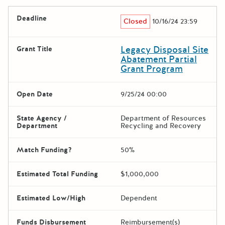
Deadline
Closed
10/16/24 23:59
Legacy Disposal Site
Grant Title
Abatement Partial
Grant Program
Open Date
9/25/24 00:00
State Agency /
Department of Resources
Department
Recycling and Recovery
Match Funding?
50%
Estimated Total Funding
$1,000,000
Estimated Low/High
Dependent
Funds Disbursement
Reimbursement(s)