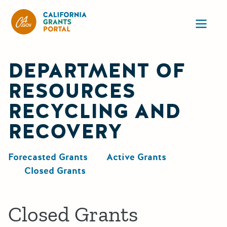
California Grants Portal
Ope
DEPARTMENT OF
RESOURCES
RECYCLING AND
RECOVERY
Forecasted Grants
Active Grants
Closed Grants
Closed Grants