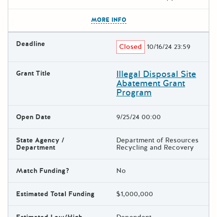
The escape key can be used t
MORE INFO
Deadline
Closed
10/16/24 23:59
Illegal Disposal Site
Grant Title
Abatement Grant
Program
Open Date
9/25/24 00:00
State Agency /
Department of Resources
Department
Recycling and Recovery
Match Funding?
No
Estimated Total Funding
$1,000,000