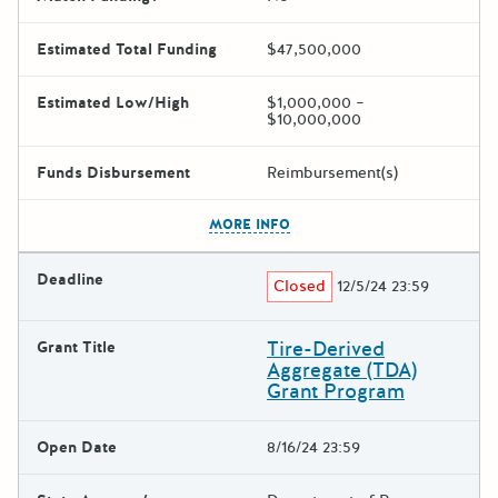
Estimated Total Funding
$47,500,000
Estimated Low/High
$1,000,000 –
$10,000,000
Funds Disbursement
Reimbursement(s)
The escape key can be used t
MORE INFO
Deadline
Closed
12/5/24 23:59
Tire-Derived
Grant Title
Aggregate (TDA)
Grant Program
Open Date
8/16/24 23:59