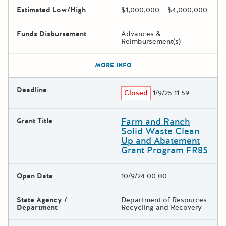
Estimated Low/High
$1,000,000 – $4,000,000
Funds Disbursement
Advances &
Reimbursement(s)
The escape key can be used t
MORE INFO
Deadline
Closed
1/9/25 11:59
Farm and Ranch
Grant Title
Solid Waste Clean
Up and Abatement
Grant Program FR85
Open Date
10/9/24 00:00
State Agency /
Department of Resources
Department
Recycling and Recovery