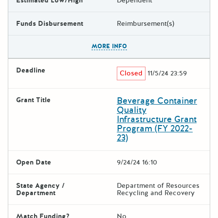
Estimated Low/High
Dependent
Funds Disbursement
Reimbursement(s)
The escape key can be used t
MORE INFO
Deadline
Closed
11/5/24 23:59
Beverage Container
Grant Title
Quality
Infrastructure Grant
Program (FY 2022-
23)
Open Date
9/24/24 16:10
State Agency /
Department of Resources
Department
Recycling and Recovery
Match Funding?
No