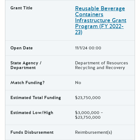
Reusable Beverage
Grant Title
Containers
Infrastructure Grant
Program (FY 2022-
23)
Open Date
11/1/24 00:00
State Agency /
Department of Resources
Department
Recycling and Recovery
Match Funding?
No
Estimated Total Funding
$23,750,000
Estimated Low/High
$3,000,000 –
$23,750,000
Funds Disbursement
Reimbursement(s)