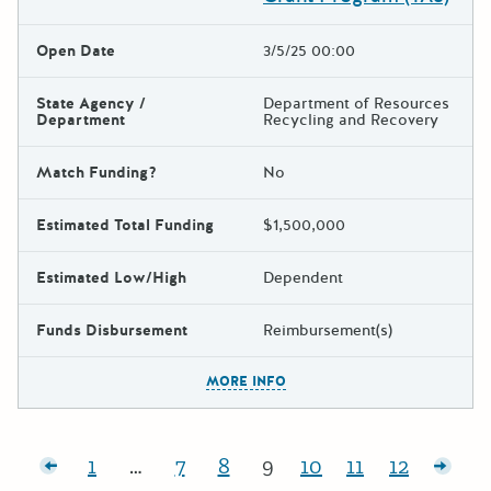
Open Date
3/5/25 00:00
State Agency /
Department of Resources
Department
Recycling and Recovery
Match Funding?
No
Estimated Total Funding
$1,500,000
Estimated Low/High
Dependent
Funds Disbursement
Reimbursement(s)
The escape key can be used t
MORE INFO
Posts pagination
posts
1
…
7
8
9
10
11
12
Page:
Page:
Page:
Page:
Page:
Page:
Page:
Olde