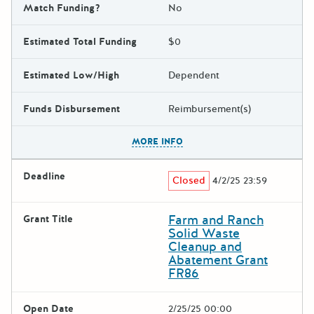
Match Funding?
No
Estimated Total Funding
$0
Estimated Low/High
Dependent
Funds Disbursement
Reimbursement(s)
The escape key can be used t
MORE INFO
Deadline
Closed
4/2/25 23:59
Farm and Ranch
Grant Title
Solid Waste
Cleanup and
Abatement Grant
FR86
Open Date
2/25/25 00:00