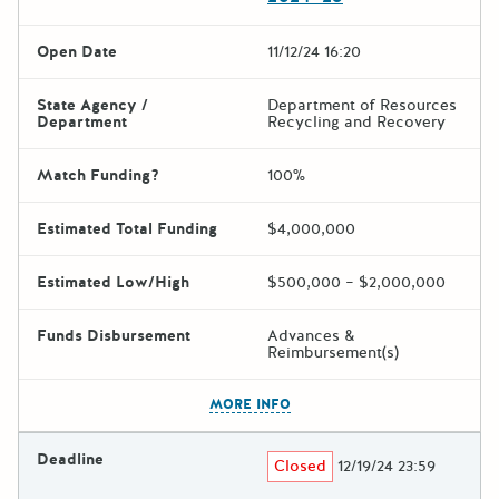
Open Date
11/12/24 16:20
State Agency /
Department of Resources
Department
Recycling and Recovery
Match Funding?
100%
Estimated Total Funding
$4,000,000
Estimated Low/High
$500,000 – $2,000,000
Funds Disbursement
Advances &
Reimbursement(s)
The escape key can be used t
MORE INFO
Deadline
Closed
12/19/24 23:59