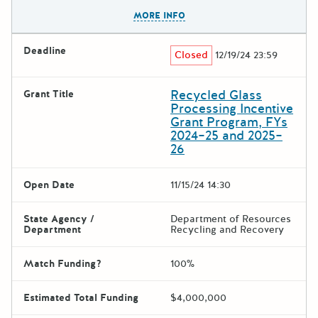
The escape key can be used t
MORE INFO
Deadline
Closed
12/19/24 23:59
Recycled Glass
Grant Title
Processing Incentive
Grant Program, FYs
2024–25 and 2025–
26
Open Date
11/15/24 14:30
State Agency /
Department of Resources
Department
Recycling and Recovery
Match Funding?
100%
Estimated Total Funding
$4,000,000