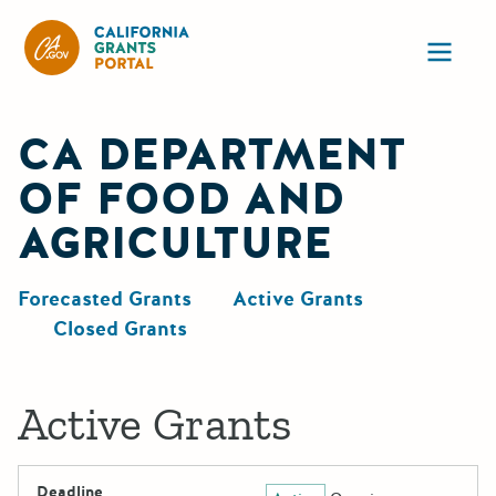
California Grants Portal
Ope
CA DEPARTMENT
OF FOOD AND
AGRICULTURE
Forecasted Grants
Active Grants
Closed Grants
Active Grants
Deadline