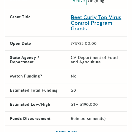
Active
Ongoing
Beet Curly Top Virus
Grant Title
Control Program
Grants
Open Date
7/17/25 00:00
State Agency /
CA Department of Food
Department
and Agriculture
Match Funding?
No
Estimated Total Funding
$0
Estimated Low/High
$1 – $190,000
Funds Disbursement
Reimbursement(s)
The escape key can be used t