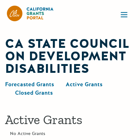
California Grants Portal
Ope
CA STATE COUNCIL
ON DEVELOPMENT
DISABILITIES
Forecasted Grants
Active Grants
Closed Grants
Active Grants
No Active Grants