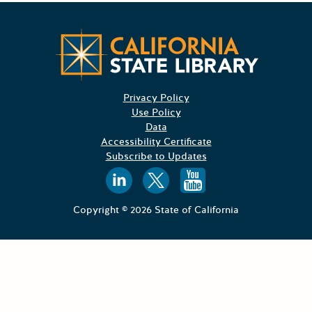
Californ
Privacy Policy
Use Policy
Data
Accessibility Certificate
Subscribe to Updates
Follow us on
Follow us o
Follow 
Copyright © 2026 State of California