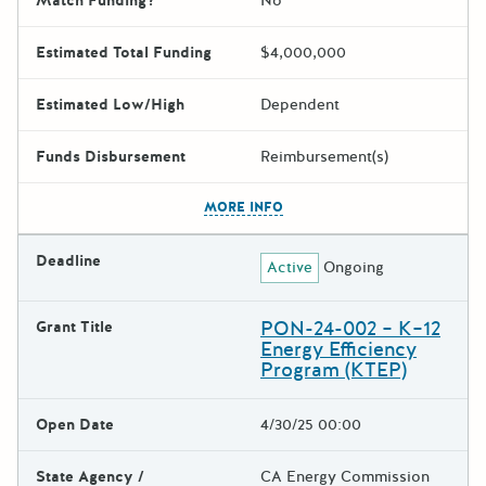
Match Funding?
No
Estimated Total Funding
$4,000,000
Estimated Low/High
Dependent
Funds Disbursement
Reimbursement(s)
The escape key can be used t
MORE INFO
Deadline
Active
Ongoing
PON-24-002 – K–12
Grant Title
Energy Efficiency
Program (KTEP)
Open Date
4/30/25 00:00
State Agency /
CA Energy Commission