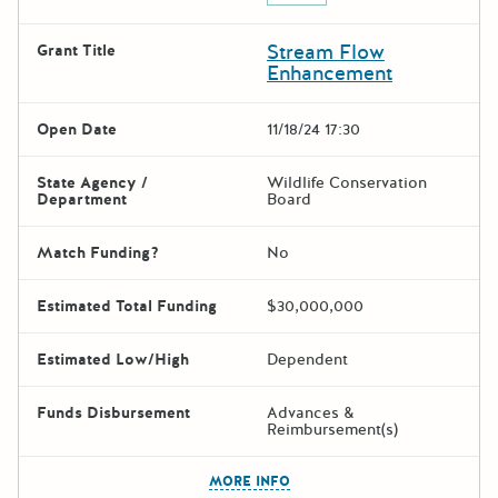
Stream Flow
Grant Title
Enhancement
Open Date
11/18/24 17:30
State Agency /
Wildlife Conservation
Department
Board
Match Funding?
No
Estimated Total Funding
$30,000,000
Estimated Low/High
Dependent
Funds Disbursement
Advances &
Reimbursement(s)
The escape key can be used t
MORE INFO