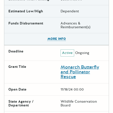
Estimated Low/High
Dependent
Funds Disbursement
Advances &
Reimbursement(s)
The escape key can be used t
MORE INFO
Deadline
Active
Ongoing
Monarch Butterfly
Grant Title
and Pollinator
Rescue
Open Date
11/18/24 00:00
State Agency /
Wildlife Conservation
Department
Board