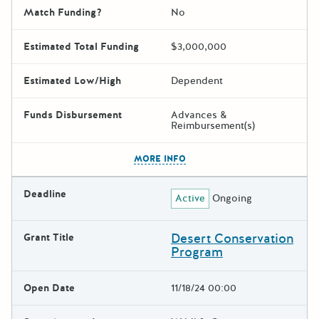
Match Funding?
No
Estimated Total Funding
$3,000,000
Estimated Low/High
Dependent
Funds Disbursement
Advances &
Reimbursement(s)
The escape key can be used t
MORE INFO
Deadline
Active
Ongoing
Desert Conservation
Grant Title
Program
Open Date
11/18/24 00:00