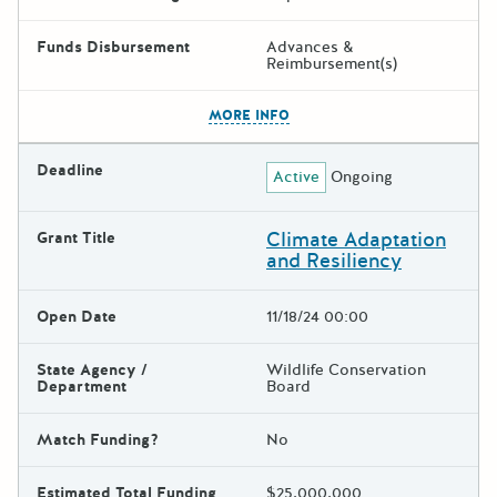
Funds Disbursement
Advances &
Reimbursement(s)
The escape key can be used t
MORE INFO
Deadline
Active
Ongoing
Climate Adaptation
Grant Title
and Resiliency
Open Date
11/18/24 00:00
State Agency /
Wildlife Conservation
Department
Board
Match Funding?
No
Estimated Total Funding
$25,000,000