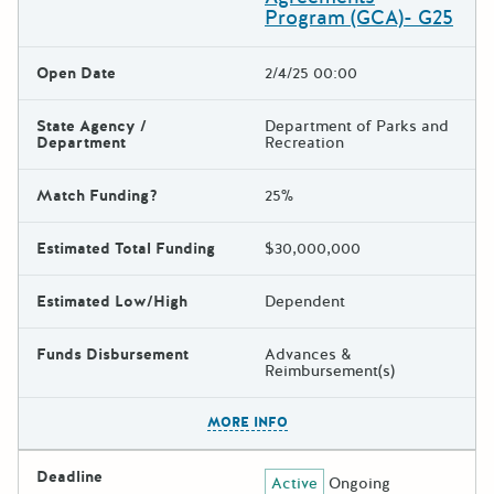
Program (GCA)- G25
Open Date
2/4/25 00:00
State Agency /
Department of Parks and
Department
Recreation
Match Funding?
25%
Estimated Total Funding
$30,000,000
Estimated Low/High
Dependent
Funds Disbursement
Advances &
Reimbursement(s)
The escape key can be used t
MORE INFO
Deadline
Active
Ongoing