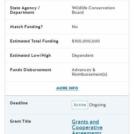
State Agency /
Wildlife Conservation
Department
Board
Match Funding?
No
Estimated Total Funding
$100,000,000
Estimated Low/High
Dependent
Funds Disbursement
Advances &
Reimbursement(s)
The escape key can be used t
MORE INFO
Deadline
Active
Ongoing
Grants and
Grant Title
Cooperative
Agreements