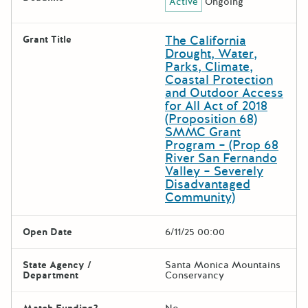
Active
Ongoing
The California
Grant Title
Drought, Water,
Parks, Climate,
Coastal Protection
and Outdoor Access
for All Act of 2018
(Proposition 68)
SMMC Grant
Program – (Prop 68
River San Fernando
Valley – Severely
Disadvantaged
Community)
Open Date
6/11/25 00:00
State Agency /
Santa Monica Mountains
Department
Conservancy