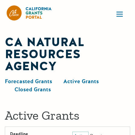
California Grants Portal
Ope
CA NATURAL
RESOURCES
AGENCY
Forecasted Grants
Active Grants
Closed Grants
Active Grants
Deadline