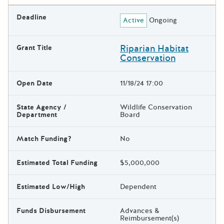
Deadline
Active
Ongoing
Riparian Habitat
Grant Title
Conservation
Open Date
11/18/24 17:00
State Agency /
Wildlife Conservation
Department
Board
Match Funding?
No
Estimated Total Funding
$5,000,000
Estimated Low/High
Dependent
Funds Disbursement
Advances &
Reimbursement(s)