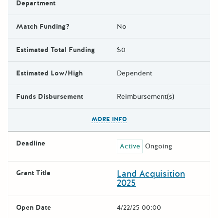
Department
Match Funding?
No
Estimated Total Funding
$0
Estimated Low/High
Dependent
Funds Disbursement
Reimbursement(s)
The escape key can be used t
MORE INFO
Deadline
Active
Ongoing
Land Acquisition
Grant Title
2025
Open Date
4/22/25 00:00