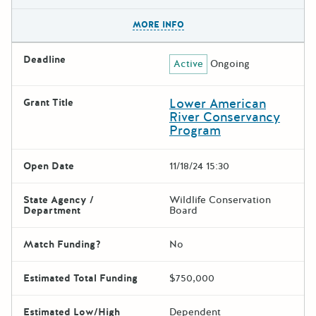
The escape key can be used t
MORE INFO
Deadline
Active
Ongoing
Lower American
Grant Title
River Conservancy
Program
Open Date
11/18/24 15:30
State Agency /
Wildlife Conservation
Department
Board
Match Funding?
No
Estimated Total Funding
$750,000
Estimated Low/High
Dependent