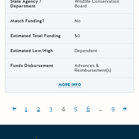
State Agency /
Wildlife Conservation
Department
Board
Match Funding?
No
Estimated Total Funding
$0
Estimated Low/High
Dependent
Funds Disbursement
Advances &
Reimbursement(s)
The escape key can be used t
MORE INFO
Posts pagination
posts
1
2
3
4
5
6
…
9
Page:
Page:
Page:
Page:
Page:
Page:
Page:
Olde
Californ