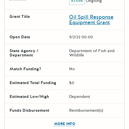
Active
Ongoing
Oil Spill Response
Grant Title
Equipment Grant
Open Date
9/2/22 00:00
State Agency /
Department of Fish and
Department
Wildlife
Match Funding?
No
Estimated Total Funding
$0
Estimated Low/High
Dependent
Funds Disbursement
Reimbursement(s)
The escape key can be used t
MORE INFO