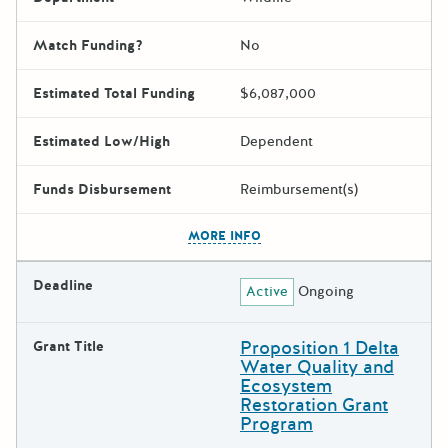
Match Funding?
No
Estimated Total Funding
$6,087,000
Estimated Low/High
Dependent
Funds Disbursement
Reimbursement(s)
The escape key can be used t
MORE INFO
Deadline
Active
Ongoing
Proposition 1 Delta
Grant Title
Water Quality and
Ecosystem
Restoration Grant
Program