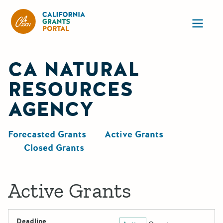
California Grants Portal
Ope
CA NATURAL
RESOURCES
AGENCY
Forecasted Grants
Active Grants
Closed Grants
Active Grants
Deadline