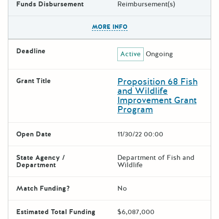
Funds Disbursement
Reimbursement(s)
The escape key can be used t
MORE INFO
Deadline
Active
Ongoing
Proposition 68 Fish
Grant Title
and Wildlife
Improvement Grant
Program
Open Date
11/30/22 00:00
State Agency /
Department of Fish and
Department
Wildlife
Match Funding?
No
Estimated Total Funding
$6,087,000