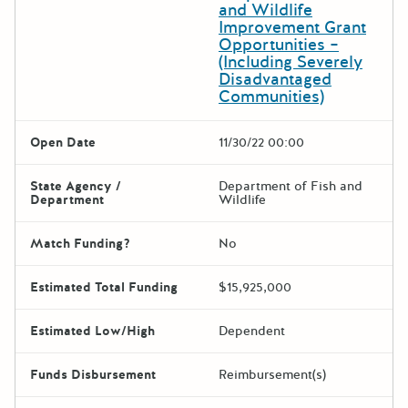
and Wildlife
Improvement Grant
Opportunities –
(Including Severely
Disadvantaged
Communities)
Open Date
11/30/22 00:00
State Agency /
Department of Fish and
Department
Wildlife
Match Funding?
No
Estimated Total Funding
$15,925,000
Estimated Low/High
Dependent
Funds Disbursement
Reimbursement(s)
The escape key can be used t