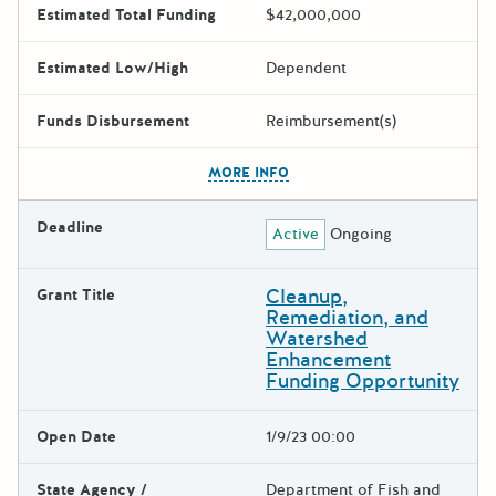
Estimated Total Funding
$42,000,000
Estimated Low/High
Dependent
Funds Disbursement
Reimbursement(s)
The escape key can be used t
MORE INFO
Deadline
Active
Ongoing
Cleanup,
Grant Title
Remediation, and
Watershed
Enhancement
Funding Opportunity
Open Date
1/9/23 00:00
State Agency /
Department of Fish and