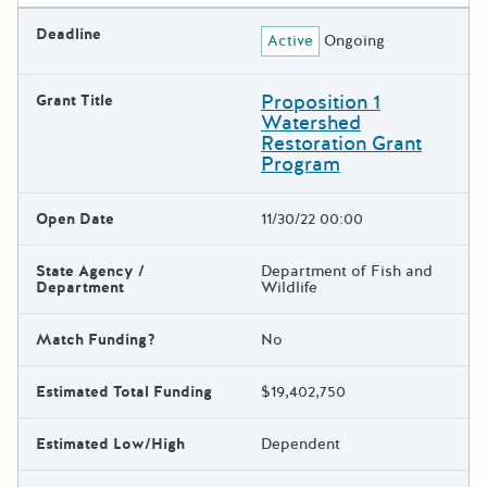
Deadline
Active
Ongoing
Proposition 1
Grant Title
Watershed
Restoration Grant
Program
Open Date
11/30/22 00:00
State Agency /
Department of Fish and
Department
Wildlife
Match Funding?
No
Estimated Total Funding
$19,402,750
Estimated Low/High
Dependent