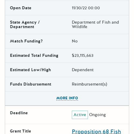
Open Date
11/30/22 00:00
State Agency /
Department of Fish and
Department
Wildlife
Match Funding?
No
Estimated Total Funding
$23,115,663
Estimated Low/High
Dependent
Funds Disbursement
Reimbursement(s)
The escape key can be used t
MORE INFO
Deadline
Active
Ongoing
Proposition 68 Fish
Grant Title