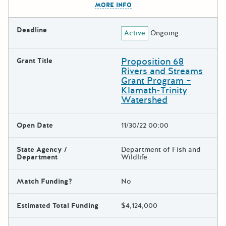
MORE INFO
Deadline
Active
Ongoing
Proposition 68
Grant Title
Rivers and Streams
Grant Program –
Klamath-Trinity
Watershed
Open Date
11/30/22 00:00
State Agency /
Department of Fish and
Department
Wildlife
Match Funding?
No
Estimated Total Funding
$4,124,000