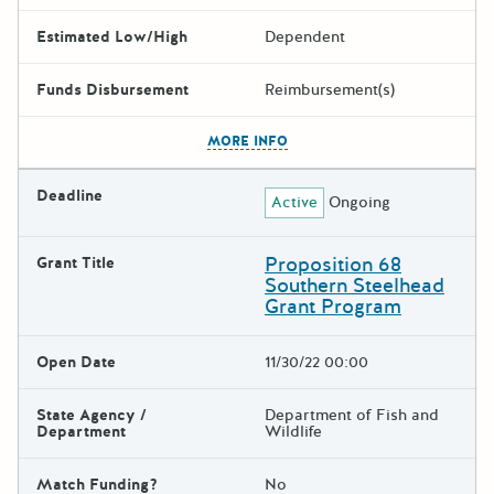
Estimated Low/High
Dependent
Funds Disbursement
Reimbursement(s)
The escape key can be used t
MORE INFO
Deadline
Active
Ongoing
Proposition 68
Grant Title
Southern Steelhead
Grant Program
Open Date
11/30/22 00:00
State Agency /
Department of Fish and
Department
Wildlife
Match Funding?
No