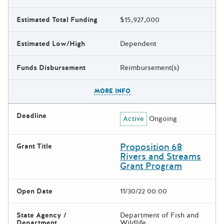
Estimated Total Funding
$15,927,000
Estimated Low/High
Dependent
Funds Disbursement
Reimbursement(s)
The escape key can be used t
MORE INFO
Deadline
Active
Ongoing
Proposition 68
Grant Title
Rivers and Streams
Grant Program
Open Date
11/30/22 00:00
State Agency /
Department of Fish and
Department
Wildlife