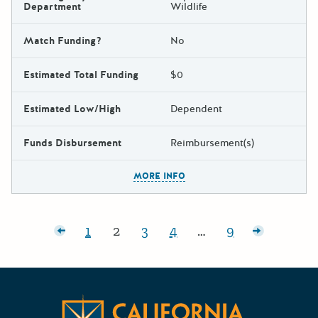
Department
Wildlife
Match Funding?
No
Estimated Total Funding
$0
Estimated Low/High
Dependent
Funds Disbursement
Reimbursement(s)
The escape key can be used t
MORE INFO
Posts pagination
wer posts
1
2
3
4
…
9
Page:
Page:
Page:
Page:
Page:
Older pos
Californ