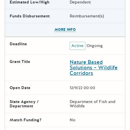
Estimated Low/High
Dependent
Funds Disbursement
Reimbursement(s)
The escape key can be used t
MORE INFO
Deadline
Active
Ongoing
Nature Based
Grant Title
Solutions – Wildlife
Corridors
Open Date
12/9/22 00:00
State Agency /
Department of Fish and
Department
Wildlife
Match Funding?
No