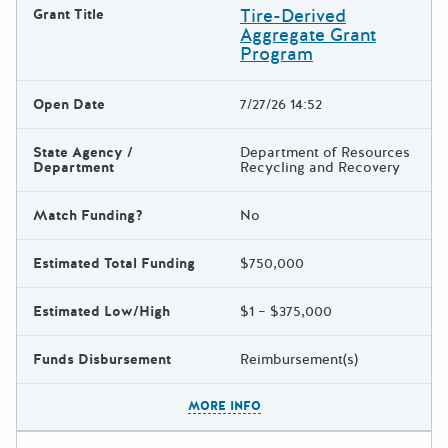
Tire-Derived
Grant Title
Aggregate Grant
Program
Open Date
7/27/26 14:52
State Agency /
Department of Resources
Department
Recycling and Recovery
Match Funding?
No
Estimated Total Funding
$750,000
Estimated Low/High
$1 – $375,000
Funds Disbursement
Reimbursement(s)
The escape key can be used t
MORE INFO