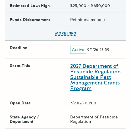
Estimated Low/High
$25,000 – $650,000
Funds Disbursement
Reimbursement(s)
The escape key can be used t
MORE INFO
Deadline
Active
9/1/26 23:59
2027 Department of
Grant Title
Pesticide Regulation
Sustainable Pest
Management Grants
Program
Open Date
7/23/26 08:00
State Agency /
Department of Pesticide
Department
Regulation