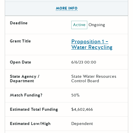
The escape key can be used t
MORE INFO
Deadline
Active
Ongoing
Proposition 1 –
Grant Title
Water Recycling
Open Date
6/6/23 00:00
State Agency /
State Water Resources
Department
Control Board
Match Funding?
50%
Estimated Total Funding
$4,602,466
Estimated Low/High
Dependent