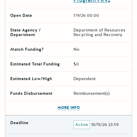
Open Date
7/9/26 00:00
State Agency /
Department of Resources
Department
Recycling and Recovery
Match Funding?
No
Estimated Total Funding
$0
Estimated Low/High
Dependent
Funds Disbursement
Reimbursement(s)
The escape key can be used t
MORE INFO
Deadline
Active
10/15/26 23:59