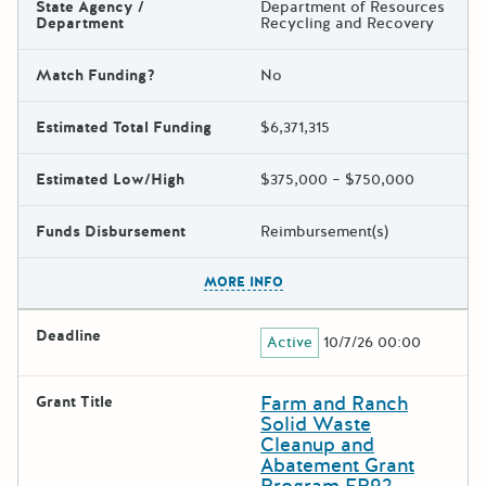
State Agency /
Department of Resources
Department
Recycling and Recovery
Match Funding?
No
Estimated Total Funding
$6,371,315
Estimated Low/High
$375,000 – $750,000
Funds Disbursement
Reimbursement(s)
The escape key can be used t
MORE INFO
Deadline
Active
10/7/26 00:00
Farm and Ranch
Grant Title
Solid Waste
Cleanup and
Abatement Grant
Program FR92