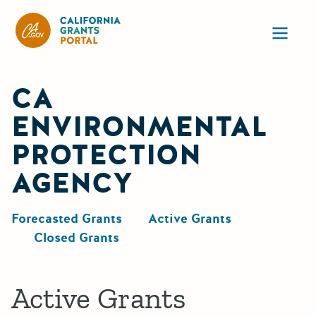
California Grants Portal
Ope
CA
ENVIRONMENTAL
PROTECTION
AGENCY
Forecasted Grants
Active Grants
Closed Grants
Active Grants