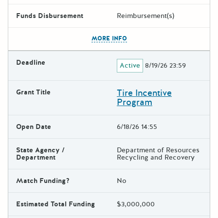
Funds Disbursement
Reimbursement(s)
The escape key can be used t
MORE INFO
Deadline
Active
8/19/26 23:59
Tire Incentive
Grant Title
Program
Open Date
6/18/26 14:55
State Agency /
Department of Resources
Department
Recycling and Recovery
Match Funding?
No
Estimated Total Funding
$3,000,000