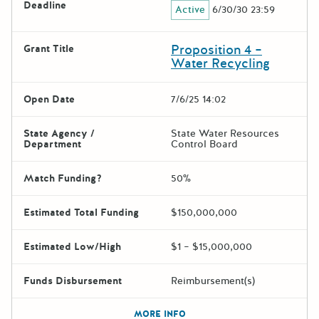
Deadline
Active
6/30/30 23:59
Proposition 4 –
Grant Title
Water Recycling
Open Date
7/6/25 14:02
State Agency /
State Water Resources
Department
Control Board
Match Funding?
50%
Estimated Total Funding
$150,000,000
Estimated Low/High
$1 – $15,000,000
Funds Disbursement
Reimbursement(s)
The escape key can be used t
MORE INFO