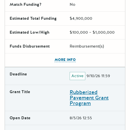
Match Funding?
No
Estimated Total Funding
$4,900,000
Estimated Low/High
$100,000 – $1,000,000
Funds Disbursement
Reimbursement(s)
The escape key can be used t
MORE INFO
Deadline
Active
9/10/26 11:59
Rubberized
Grant Title
Pavement Grant
Program
Open Date
8/5/26 12:55