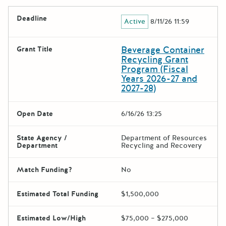
Deadline
Active
8/11/26 11:59
Beverage Container
Grant Title
Recycling Grant
Program (Fiscal
Years 2026-27 and
2027-28)
Open Date
6/16/26 13:25
State Agency /
Department of Resources
Department
Recycling and Recovery
Match Funding?
No
Estimated Total Funding
$1,500,000
Estimated Low/High
$75,000 – $275,000