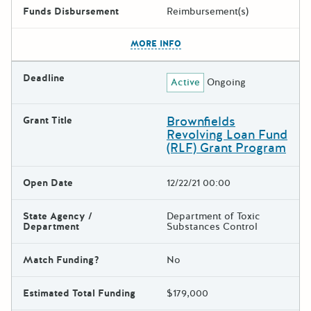
Funds Disbursement
Reimbursement(s)
The escape key can be used t
MORE INFO
Deadline
Active
Ongoing
Brownfields
Grant Title
Revolving Loan Fund
(RLF) Grant Program
Open Date
12/22/21 00:00
State Agency /
Department of Toxic
Department
Substances Control
Match Funding?
No
Estimated Total Funding
$179,000