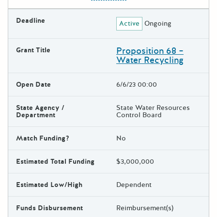
Deadline
Active
Ongoing
Proposition 68 –
Grant Title
Water Recycling
Open Date
6/6/23 00:00
State Agency /
State Water Resources
Department
Control Board
Match Funding?
No
Estimated Total Funding
$3,000,000
Estimated Low/High
Dependent
Funds Disbursement
Reimbursement(s)