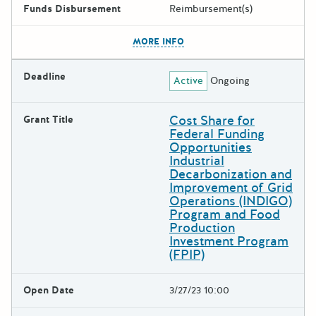
Funds Disbursement
Reimbursement(s)
The escape key can be used t
MORE INFO
Deadline
Active
Ongoing
Cost Share for
Grant Title
Federal Funding
Opportunities
Industrial
Decarbonization and
Improvement of Grid
Operations (INDIGO)
Program and Food
Production
Investment Program
(FPIP)
Open Date
3/27/23 10:00