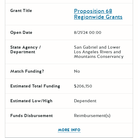
Proposition 68
Grant Title
Regionwide Grants
Open Date
8/21/24 00:00
State Agency /
San Gabriel and Lower
Department
Los Angeles Rivers and
Mountains Conservancy
Match Funding?
No
Estimated Total Funding
$206,150
Estimated Low/High
Dependent
Funds Disbursement
Reimbursement(s)
The escape key can be used t
MORE INFO