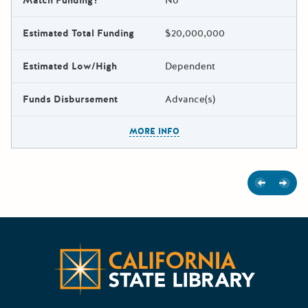
Match Funding?
No
Estimated Total Funding
$20,000,000
Estimated Low/High
Dependent
Funds Disbursement
Advance(s)
The escape key can be used t
MORE INFO
Previous
Next
Californ