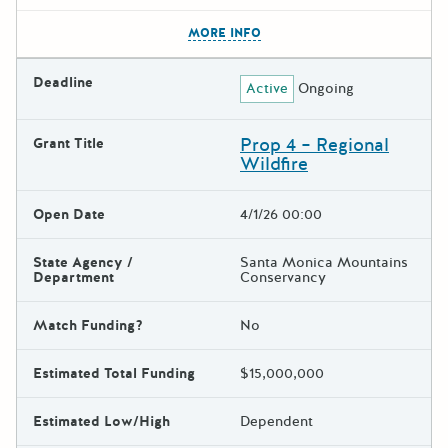
The escape key can be used t
MORE INFO
Deadline
Active
Ongoing
Prop 4 – Regional
Grant Title
Wildfire
Open Date
4/1/26 00:00
State Agency /
Santa Monica Mountains
Department
Conservancy
Match Funding?
No
Estimated Total Funding
$15,000,000
Estimated Low/High
Dependent