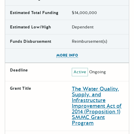
Estimated Total Funding
$14,000,000
Estimated Low/High
Dependent
Funds Disbursement
Reimbursement(s)
The escape key can be used t
MORE INFO
Deadline
Active
Ongoing
The Water Quality,
Grant Title
Supply, and
Infrastructure
Improvement Act of
2014 (Proposition 1)
SMMC Grant
Program