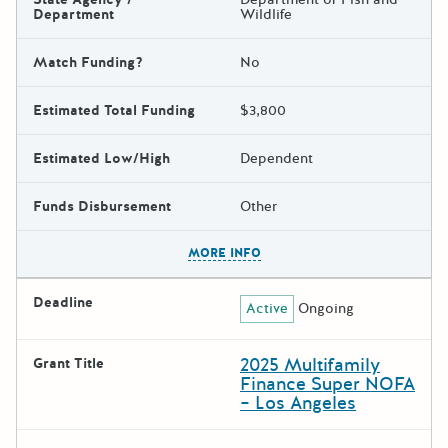
Department
Wildlife
Match Funding?
No
Estimated Total Funding
$3,800
Estimated Low/High
Dependent
Funds Disbursement
Other
The escape key can be used t
MORE INFO
Deadline
Active
Ongoing
2025 Multifamily
Grant Title
Finance Super NOFA
– Los Angeles