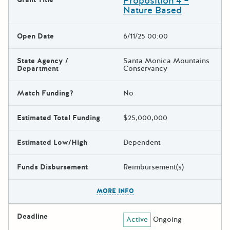
Proposition 4 –
Nature Based
Open Date
6/11/25 00:00
State Agency /
Santa Monica Mountains
Department
Conservancy
Match Funding?
No
Estimated Total Funding
$25,000,000
Estimated Low/High
Dependent
Funds Disbursement
Reimbursement(s)
The escape key can be used t
MORE INFO
Deadline
Active
Ongoing