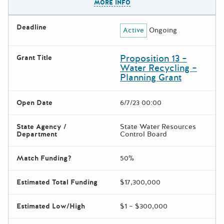
MORE INFO
Deadline
Active
Ongoing
Proposition 13 –
Grant Title
Water Recycling –
Planning Grant
Open Date
6/7/23 00:00
State Agency /
State Water Resources
Department
Control Board
Match Funding?
50%
Estimated Total Funding
$17,300,000
Estimated Low/High
$1 – $300,000