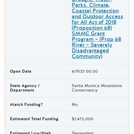
Parks, Climate,
Coastal Protection
and Outdoor Access
for All Act of 2018
(Proposition 68)
SMMC Grant
Program – (Prop 68
River – Severely
Disadvantaged
Community)
Open Date
6/11/25 00:00
State Agency /
Santa Monica Mountains
Department
Conservancy
Match Funding?
No
Estimated Total Funding
$1,475,000
Estimated Low/High
Dependent