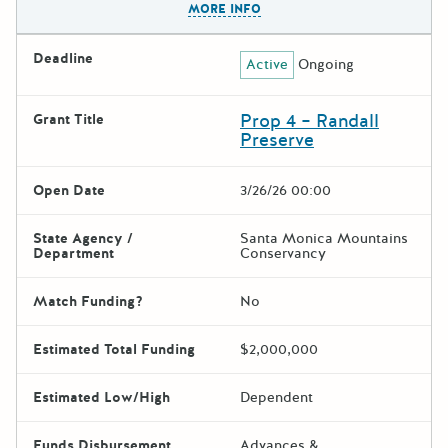
MORE INFO
Deadline
Active
Ongoing
Prop 4 – Randall
Grant Title
Preserve
Open Date
3/26/26 00:00
State Agency /
Santa Monica Mountains
Department
Conservancy
Match Funding?
No
Estimated Total Funding
$2,000,000
Estimated Low/High
Dependent
Funds Disbursement
Advances &