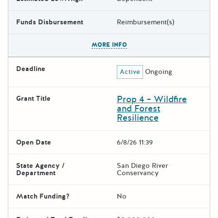
Funds Disbursement
Reimbursement(s)
The escape key can be used t
MORE INFO
Deadline
Active
Ongoing
Prop 4 – Wildfire
Grant Title
and Forest
Resilience
Open Date
6/8/26 11:39
State Agency /
San Diego River
Department
Conservancy
Match Funding?
No