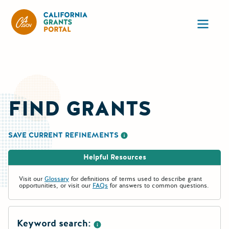
California Grants Portal
Ope
FIND GRANTS
SAVE CURRENT REFINEMENTS
More information about saving re
Helpful Resources
Visit our
Glossary
for definitions of terms used to describe grant
opportunities, or visit our
FAQs
for answers to common questions.
Keyword search: