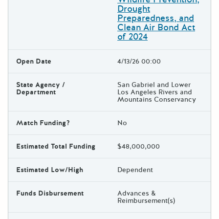
Drought
Preparedness, and
Clean Air Bond Act
of 2024
Open Date
4/13/26 00:00
State Agency /
San Gabriel and Lower
Department
Los Angeles Rivers and
Mountains Conservancy
Match Funding?
No
Estimated Total Funding
$48,000,000
Estimated Low/High
Dependent
Funds Disbursement
Advances &
Reimbursement(s)
The escape key can be used t