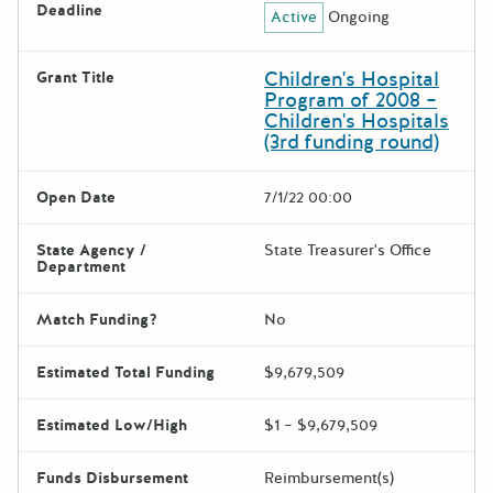
Deadline
Active
Ongoing
Children's Hospital
Grant Title
Program of 2008 –
Children's Hospitals
(3rd funding round)
Open Date
7/1/22 00:00
State Agency /
State Treasurer's Office
Department
Match Funding?
No
Estimated Total Funding
$9,679,509
Estimated Low/High
$1 – $9,679,509
Funds Disbursement
Reimbursement(s)