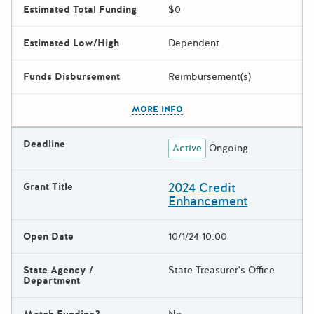
Estimated Total Funding
$0
Estimated Low/High
Dependent
Funds Disbursement
Reimbursement(s)
The escape key can be used t
MORE INFO
Deadline
Active
Ongoing
2024 Credit
Grant Title
Enhancement
Open Date
10/1/24 10:00
State Agency /
State Treasurer's Office
Department