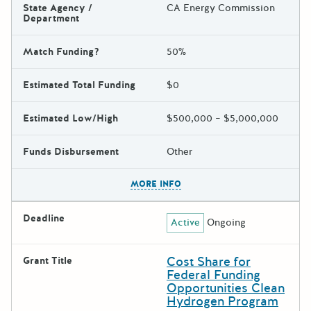
State Agency /
CA Energy Commission
Department
Match Funding?
50%
Estimated Total Funding
$0
Estimated Low/High
$500,000 – $5,000,000
Funds Disbursement
Other
The escape key can be used t
MORE INFO
Deadline
Active
Ongoing
Cost Share for
Grant Title
Federal Funding
Opportunities Clean
Hydrogen Program