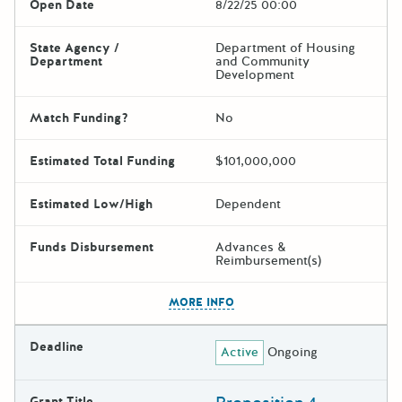
Open Date
8/22/25 00:00
State Agency /
Department of Housing
Department
and Community
Development
Match Funding?
No
Estimated Total Funding
$101,000,000
Estimated Low/High
Dependent
Funds Disbursement
Advances &
Reimbursement(s)
The escape key can be used t
MORE INFO
Deadline
Active
Ongoing
Grant Title