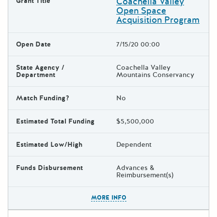
Coachella Valley
Grant Title
Open Space
Acquisition Program
Open Date
7/15/20 00:00
State Agency /
Coachella Valley
Department
Mountains Conservancy
Match Funding?
No
Estimated Total Funding
$5,500,000
Estimated Low/High
Dependent
Funds Disbursement
Advances &
Reimbursement(s)
The escape key can be used t
MORE INFO