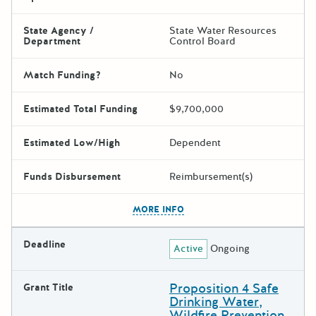
State Agency /
State Water Resources
Department
Control Board
Match Funding?
No
Estimated Total Funding
$9,700,000
Estimated Low/High
Dependent
Funds Disbursement
Reimbursement(s)
The escape key can be used t
MORE INFO
Deadline
Active
Ongoing
Proposition 4 Safe
Grant Title
Drinking Water,
Wildfire Prevention,