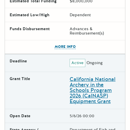
Estimated Total Funding
$8,000,000
Estimated Low/High
Dependent
Funds Disbursement
Advances &
Reimbursement(s)
The escape key can be used t
MORE INFO
Deadline
Active
Ongoing
California National
Grant Title
Archery in the
Schools Program
2026 (CalNASP)
Equipment Grant
Open Date
5/6/26 00:00
State Agency /
Department of Fish and