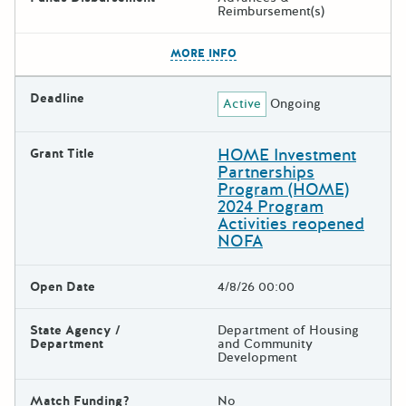
Reimbursement(s)
The escape key can be used t
MORE INFO
Deadline
Active
Ongoing
HOME Investment
Grant Title
Partnerships
Program (HOME)
2024 Program
Activities reopened
NOFA
Open Date
4/8/26 00:00
State Agency /
Department of Housing
Department
and Community
Development
Match Funding?
No