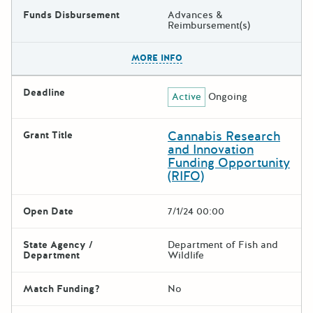
Funds Disbursement
Advances &
Reimbursement(s)
The escape key can be used t
MORE INFO
Deadline
Active
Ongoing
Cannabis Research
Grant Title
and Innovation
Funding Opportunity
(RIFO)
Open Date
7/1/24 00:00
State Agency /
Department of Fish and
Department
Wildlife
Match Funding?
No