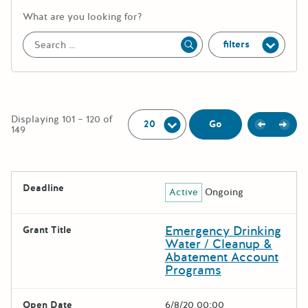
More information about the keywor
What are you looking for?
filters
Apply
Per Page:
Displaying 101 – 120 of
Previou
Next
Go
149
The following grants were returned for the search query
Deadline
Active
Ongoing
Results
Emergency Drinking
Grant Title
Water / Cleanup &
Abatement Account
Programs
Open Date
6/8/20 00:00