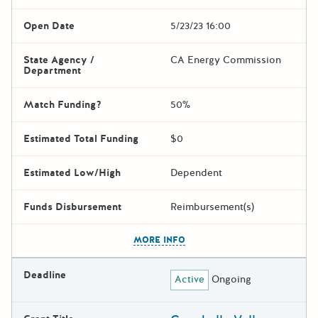
Open Date
5/23/23 16:00
State Agency /
CA Energy Commission
Department
Match Funding?
50%
Estimated Total Funding
$0
Estimated Low/High
Dependent
Funds Disbursement
Reimbursement(s)
The escape key can be used t
MORE INFO
Deadline
Active
Ongoing