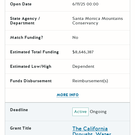
Open Date
6/11/25 00:00
State Agency /
Santa Monica Mountains
Department
Conservancy
Match Funding?
No
Estimated Total Funding
$8,646,387
Estimated Low/High
Dependent
Funds Disbursement
Reimbursement(s)
The escape key can be used t
MORE INFO
Deadline
Active
Ongoing
The California
Grant Title
Drought, Water,