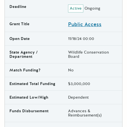
Deadline
Active
Ongoing
Public Access
Grant Title
Open Date
11/18/24 00:00
State Agency /
Wildlife Conservation
Department
Board
Match Funding?
No
Estimated Total Funding
$3,000,000
Estimated Low/High
Dependent
Funds Disbursement
Advances &
Reimbursement(s)
The escape key can be used t