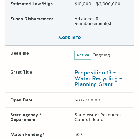
Estimated Low/High
$10,000 – $2,000,000
Funds Disbursement
Advances &
Reimbursement(s)
The escape key can be used t
MORE INFO
Deadline
Active
Ongoing
Proposition 13 –
Grant Title
Water Recycling –
Planning Grant
Open Date
6/7/23 00:00
State Agency /
State Water Resources
Department
Control Board
Match Funding?
50%