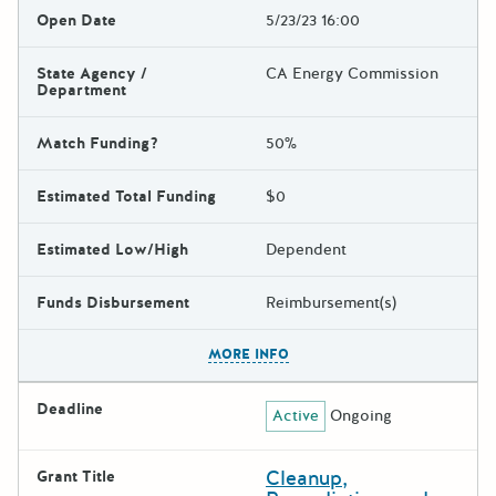
Open Date
5/23/23 16:00
State Agency /
CA Energy Commission
Department
Match Funding?
50%
Estimated Total Funding
$0
Estimated Low/High
Dependent
Funds Disbursement
Reimbursement(s)
The escape key can be used t
MORE INFO
Deadline
Active
Ongoing
Cleanup,
Grant Title