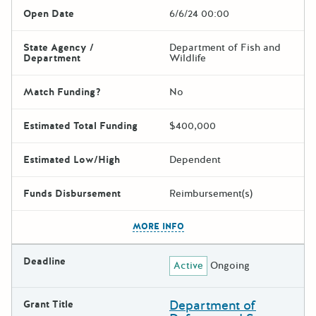
Open Date
6/6/24 00:00
State Agency /
Department of Fish and
Department
Wildlife
Match Funding?
No
Estimated Total Funding
$400,000
Estimated Low/High
Dependent
Funds Disbursement
Reimbursement(s)
The escape key can be used t
MORE INFO
Deadline
Active
Ongoing
Department of
Grant Title