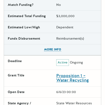
Match Funding?
No
Estimated Total Funding
$3,000,000
Estimated Low/High
Dependent
Funds Disbursement
Reimbursement(s)
The escape key can be used t
MORE INFO
Deadline
Active
Ongoing
Proposition 1 –
Grant Title
Water Recycling
Open Date
6/6/23 00:00
State Agency /
State Water Resources