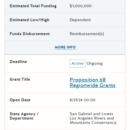
Estimated Total Funding
$1,000,000
Estimated Low/High
Dependent
Funds Disbursement
Reimbursement(s)
The escape key can be used t
MORE INFO
Deadline
Active
Ongoing
Proposition 68
Grant Title
Regionwide Grants
Open Date
8/21/24 00:00
State Agency /
San Gabriel and Lower
Department
Los Angeles Rivers and
Mountains Conservancy