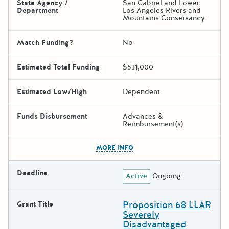
State Agency /
San Gabriel and Lower
Department
Los Angeles Rivers and
Mountains Conservancy
Match Funding?
No
Estimated Total Funding
$531,000
Estimated Low/High
Dependent
Funds Disbursement
Advances &
Reimbursement(s)
The escape key can be used t
MORE INFO
Deadline
Active
Ongoing
Proposition 68 LLAR
Grant Title
Severely
Disadvantaged