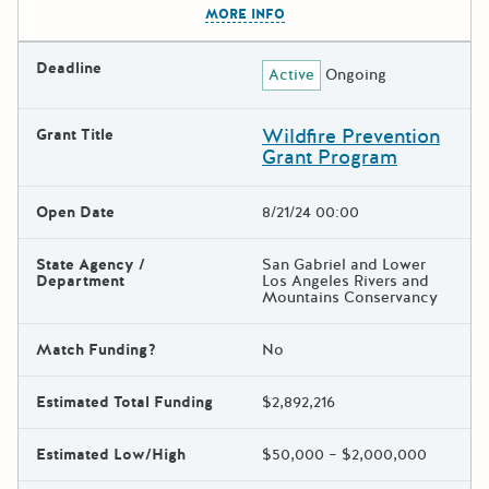
MORE INFO
Deadline
Active
Ongoing
Wildfire Prevention
Grant Title
Grant Program
Open Date
8/21/24 00:00
State Agency /
San Gabriel and Lower
Department
Los Angeles Rivers and
Mountains Conservancy
Match Funding?
No
Estimated Total Funding
$2,892,216
Estimated Low/High
$50,000 – $2,000,000