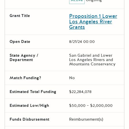
Proposition 1 Lower
Grant Title
Los Angeles River
Grants
Open Date
8/21/24 00:00
State Agency /
San Gabriel and Lower
Department
Los Angeles Rivers and
Mountains Conservancy
Match Funding?
No
Estimated Total Funding
$22,284,078
Estimated Low/High
$50,000 – $2,000,000
Funds Disbursement
Reimbursement(s)
The escape key can be used t