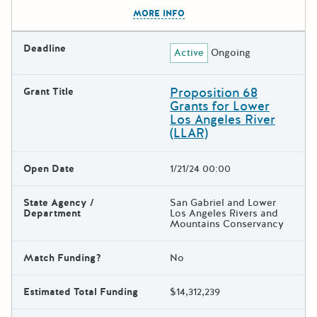
The escape key can be used t
MORE INFO
Deadline
Active
Ongoing
Proposition 68
Grant Title
Grants for Lower
Los Angeles River
(LLAR)
Open Date
1/21/24 00:00
State Agency /
San Gabriel and Lower
Department
Los Angeles Rivers and
Mountains Conservancy
Match Funding?
No
Estimated Total Funding
$14,312,239