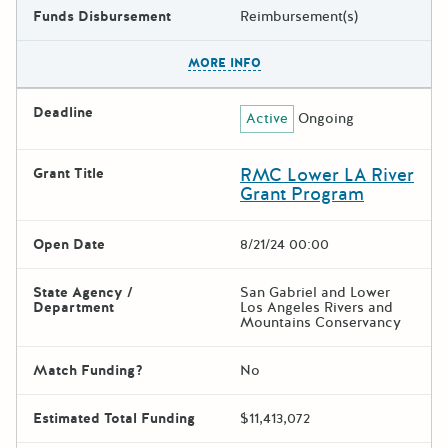
Funds Disbursement
Reimbursement(s)
The escape key can be used t
MORE INFO
Deadline
Active
Ongoing
RMC Lower LA River
Grant Title
Grant Program
Open Date
8/21/24 00:00
State Agency /
San Gabriel and Lower
Department
Los Angeles Rivers and
Mountains Conservancy
Match Funding?
No
Estimated Total Funding
$11,413,072