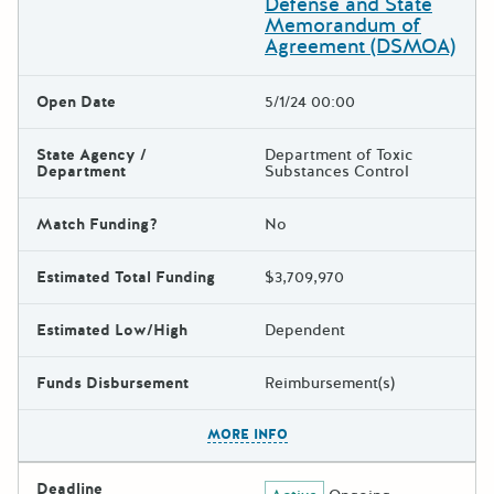
Defense and State
Memorandum of
Agreement (DSMOA)
Open Date
5/1/24 00:00
State Agency /
Department of Toxic
Department
Substances Control
Match Funding?
No
Estimated Total Funding
$3,709,970
Estimated Low/High
Dependent
Funds Disbursement
Reimbursement(s)
The escape key can be used t
MORE INFO
Deadline