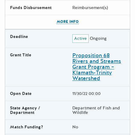
Funds Disbursement
Reimbursement(s)
The escape key can be used t
MORE INFO
Deadline
Active
Ongoing
Proposition 68
Grant Title
Rivers and Streams
Grant Program –
Klamath-Trinity
Watershed
Open Date
11/30/22 00:00
State Agency /
Department of Fish and
Department
Wildlife
Match Funding?
No