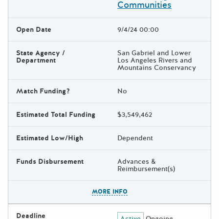
Communities
Open Date
9/4/24 00:00
State Agency /
San Gabriel and Lower
Department
Los Angeles Rivers and
Mountains Conservancy
Match Funding?
No
Estimated Total Funding
$3,549,462
Estimated Low/High
Dependent
Funds Disbursement
Advances &
Reimbursement(s)
The escape key can be used t
MORE INFO
Deadline
Active
Ongoing