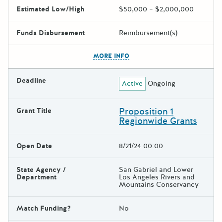
Estimated Low/High
$50,000 – $2,000,000
Funds Disbursement
Reimbursement(s)
The escape key can be used t
MORE INFO
Deadline
Active
Ongoing
Proposition 1
Grant Title
Regionwide Grants
Open Date
8/21/24 00:00
State Agency /
San Gabriel and Lower
Department
Los Angeles Rivers and
Mountains Conservancy
Match Funding?
No