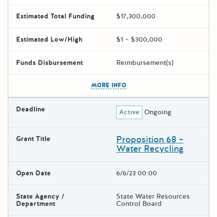
Estimated Total Funding
$17,300,000
Estimated Low/High
$1 – $300,000
Funds Disbursement
Reimbursement(s)
The escape key can be used t
MORE INFO
Deadline
Active
Ongoing
Proposition 68 –
Grant Title
Water Recycling
Open Date
6/6/23 00:00
State Agency /
State Water Resources
Department
Control Board