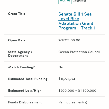
Active
Ongoing
Senate Bill 1 Sea
Grant Title
Level Rise
Adaptation Grant
Program – Track 1
Open Date
2/27/24 00:00
State Agency /
Ocean Protection Council
Department
Match Funding?
No
Estimated Total Funding
$11,223,774
Estimated Low/High
$200,000 – $1,500,000
Funds Disbursement
Reimbursement(s)