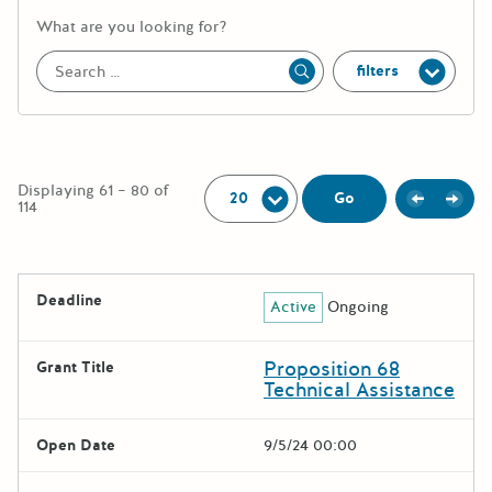
More information about the keywor
What are you looking for?
filters
Apply
Per Page:
Displaying 61 – 80 of
Previou
Next
Go
114
The following grants were returned for the search query
Deadline
Active
Ongoing
Results
Proposition 68
Grant Title
Technical Assistance
Open Date
9/5/24 00:00