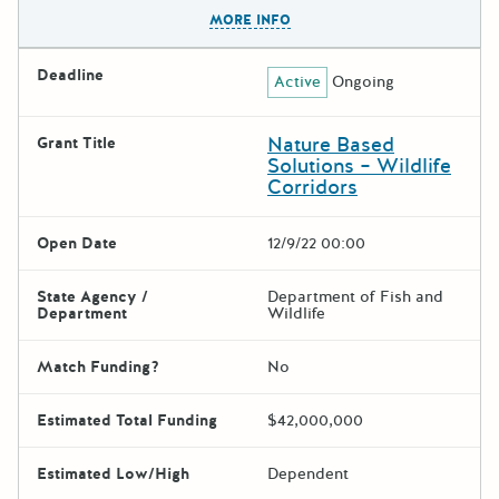
The escape key can be used t
MORE INFO
Deadline
Active
Ongoing
Nature Based
Grant Title
Solutions – Wildlife
Corridors
Open Date
12/9/22 00:00
State Agency /
Department of Fish and
Department
Wildlife
Match Funding?
No
Estimated Total Funding
$42,000,000
Estimated Low/High
Dependent