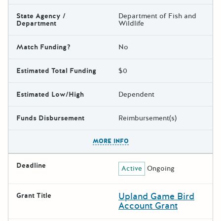
State Agency /
Department of Fish and
Department
Wildlife
Match Funding?
No
Estimated Total Funding
$0
Estimated Low/High
Dependent
Funds Disbursement
Reimbursement(s)
The escape key can be used t
MORE INFO
Deadline
Active
Ongoing
Upland Game Bird
Grant Title
Account Grant