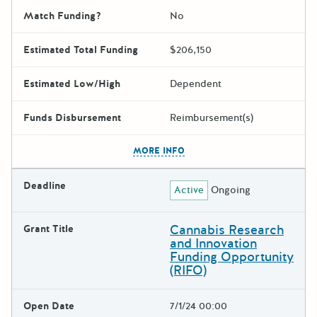
Match Funding?
No
Estimated Total Funding
$206,150
Estimated Low/High
Dependent
Funds Disbursement
Reimbursement(s)
The escape key can be used t
MORE INFO
Deadline
Active
Ongoing
Cannabis Research
Grant Title
and Innovation
Funding Opportunity
(RIFO)
Open Date
7/1/24 00:00