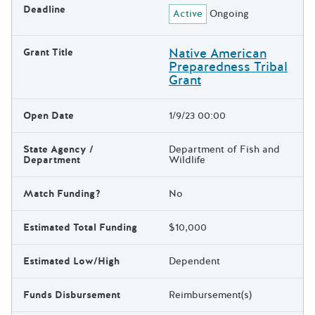
Deadline
Active
Ongoing
Native American
Grant Title
Preparedness Tribal
Grant
Open Date
1/9/23 00:00
State Agency /
Department of Fish and
Department
Wildlife
Match Funding?
No
Estimated Total Funding
$10,000
Estimated Low/High
Dependent
Funds Disbursement
Reimbursement(s)