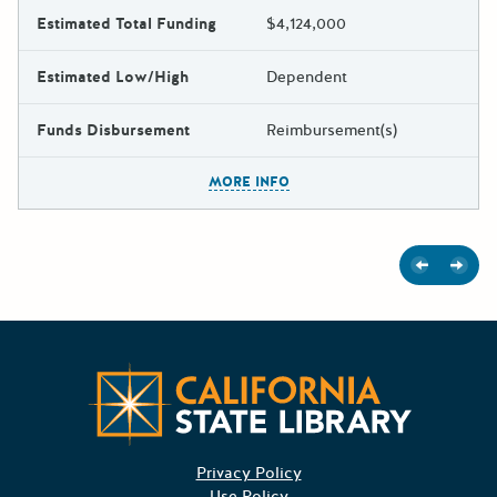
Estimated Total Funding
$4,124,000
Estimated Low/High
Dependent
Funds Disbursement
Reimbursement(s)
The escape key can be used t
MORE INFO
Previous
Next
Californ
Privacy Policy
Use Policy