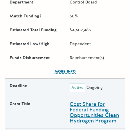
Department
Control Board
Match Funding?
50%
Estimated Total Funding
$4,602,466
Estimated Low/High
Dependent
Funds Disbursement
Reimbursement(s)
The escape key can be used t
MORE INFO
Deadline
Active
Ongoing
Cost Share for
Grant Title
Federal Funding
Opportunities Clean
Hydrogen Program