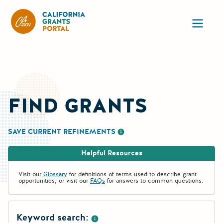
California Grants Portal
Ope
FIND GRANTS
SAVE CURRENT REFINEMENTS
More information about saving re
Helpful Resources
Visit our
Glossary
for definitions of terms used to describe grant
opportunities, or visit our
FAQs
for answers to common questions.
Keyword search: