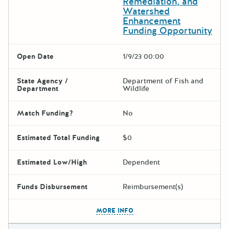
Remediation, and
Watershed
Enhancement
Funding Opportunity
Open Date
1/9/23 00:00
State Agency /
Department of Fish and
Department
Wildlife
Match Funding?
No
Estimated Total Funding
$0
Estimated Low/High
Dependent
Funds Disbursement
Reimbursement(s)
The escape key can be used t
MORE INFO