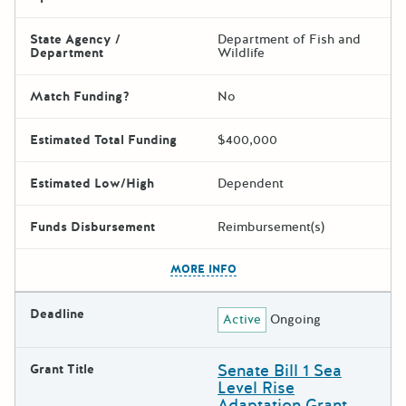
State Agency /
Department of Fish and
Department
Wildlife
Match Funding?
No
Estimated Total Funding
$400,000
Estimated Low/High
Dependent
Funds Disbursement
Reimbursement(s)
The escape key can be used t
MORE INFO
Deadline
Active
Ongoing
Senate Bill 1 Sea
Grant Title
Level Rise
Adaptation Grant