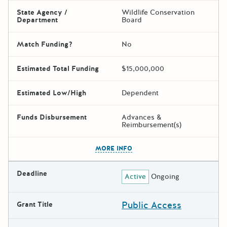
State Agency /
Wildlife Conservation
Department
Board
Match Funding?
No
Estimated Total Funding
$15,000,000
Estimated Low/High
Dependent
Funds Disbursement
Advances &
Reimbursement(s)
The escape key can be used t
MORE INFO
Deadline
Active
Ongoing
Public Access
Grant Title