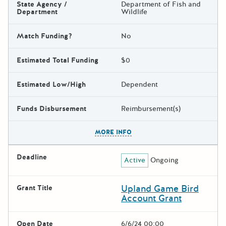
State Agency /
Department of Fish and
Department
Wildlife
Match Funding?
No
Estimated Total Funding
$0
Estimated Low/High
Dependent
Funds Disbursement
Reimbursement(s)
The escape key can be used t
MORE INFO
Deadline
Active
Ongoing
Upland Game Bird
Grant Title
Account Grant
Open Date
6/6/24 00:00