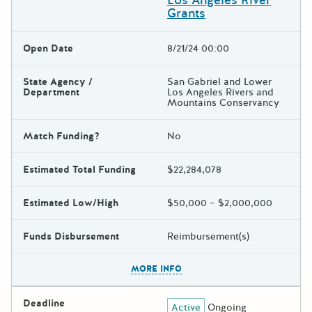
Los Angeles River
Grants
Open Date
8/21/24 00:00
State Agency /
San Gabriel and Lower
Department
Los Angeles Rivers and
Mountains Conservancy
Match Funding?
No
Estimated Total Funding
$22,284,078
Estimated Low/High
$50,000 – $2,000,000
Funds Disbursement
Reimbursement(s)
The escape key can be used t
MORE INFO
Deadline
Active
Ongoing