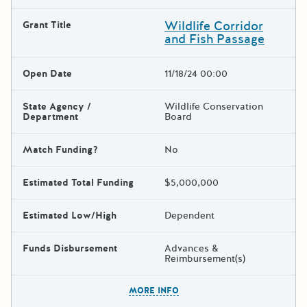
Wildlife Corridor
Grant Title
and Fish Passage
Open Date
11/18/24 00:00
State Agency /
Wildlife Conservation
Department
Board
Match Funding?
No
Estimated Total Funding
$5,000,000
Estimated Low/High
Dependent
Funds Disbursement
Advances &
Reimbursement(s)
The escape key can be used t
MORE INFO