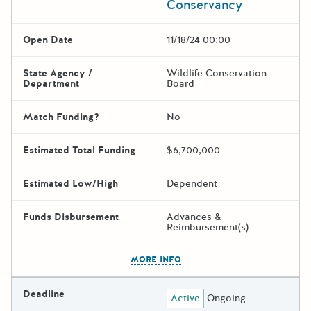
Conservancy
Open Date
11/18/24 00:00
State Agency /
Wildlife Conservation
Department
Board
Match Funding?
No
Estimated Total Funding
$6,700,000
Estimated Low/High
Dependent
Funds Disbursement
Advances &
Reimbursement(s)
The escape key can be used t
MORE INFO
Deadline
Active
Ongoing