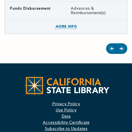
Funds Disbursement
Advances &
Reimbursement(s)
The escape key can be used t
MORE INFO
Previous
Next
Californ
Privacy Policy
Use Policy
Data
Accessibility Certificate
Subscribe to Updates