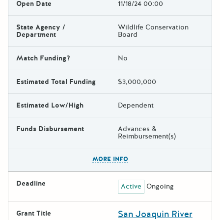
Open Date
11/18/24 00:00
State Agency /
Wildlife Conservation
Department
Board
Match Funding?
No
Estimated Total Funding
$3,000,000
Estimated Low/High
Dependent
Funds Disbursement
Advances &
Reimbursement(s)
The escape key can be used t
MORE INFO
Deadline
Active
Ongoing
San Joaquin River
Grant Title