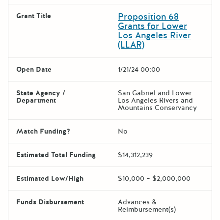
Proposition 68
Grant Title
Grants for Lower
Los Angeles River
(LLAR)
Open Date
1/21/24 00:00
State Agency /
San Gabriel and Lower
Department
Los Angeles Rivers and
Mountains Conservancy
Match Funding?
No
Estimated Total Funding
$14,312,239
Estimated Low/High
$10,000 – $2,000,000
Funds Disbursement
Advances &
Reimbursement(s)