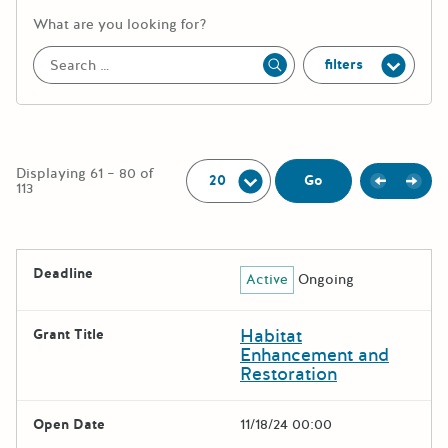
More information about the keywor
What are you looking for?
filters
Apply
Per Page:
Displaying 61 – 80 of
Previou
Next
Go
113
The following grants were returned for the search query
Deadline
Active
Ongoing
Results
Habitat
Grant Title
Enhancement and
Restoration
Open Date
11/18/24 00:00