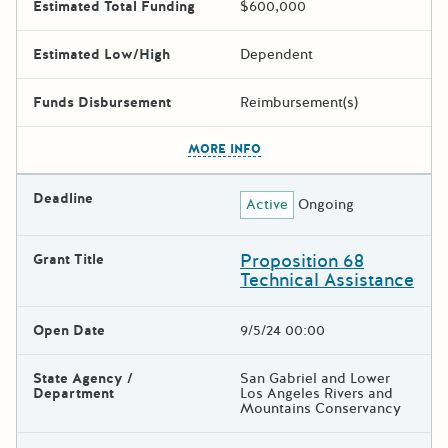
Estimated Total Funding
$600,000
Estimated Low/High
Dependent
Funds Disbursement
Reimbursement(s)
The escape key can be used t
MORE INFO
Deadline
Active
Ongoing
Proposition 68
Grant Title
Technical Assistance
Open Date
9/5/24 00:00
State Agency /
San Gabriel and Lower
Department
Los Angeles Rivers and
Mountains Conservancy