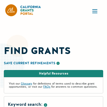
California Grants Portal
Ope
FIND GRANTS
SAVE CURRENT REFINEMENTS
More information about saving re
Helpful Resources
Visit our
Glossary
for definitions of terms used to describe grant
opportunities, or visit our
FAQs
for answers to common questions.
Keyword search: