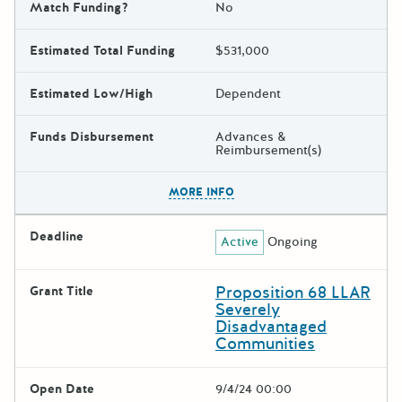
Match Funding?
No
Estimated Total Funding
$531,000
Estimated Low/High
Dependent
Funds Disbursement
Advances &
Reimbursement(s)
The escape key can be used t
MORE INFO
Deadline
Active
Ongoing
Proposition 68 LLAR
Grant Title
Severely
Disadvantaged
Communities
Open Date
9/4/24 00:00