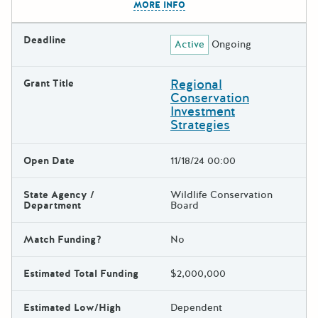
MORE INFO
Deadline
Active
Ongoing
Regional
Grant Title
Conservation
Investment
Strategies
Open Date
11/18/24 00:00
State Agency /
Wildlife Conservation
Department
Board
Match Funding?
No
Estimated Total Funding
$2,000,000
Estimated Low/High
Dependent