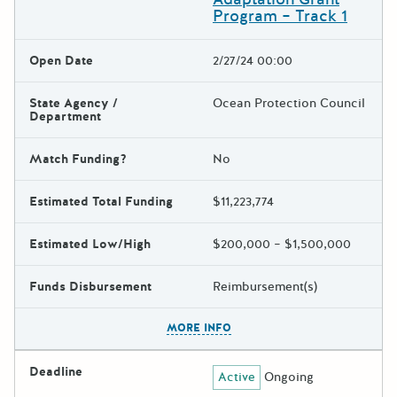
Program – Track 1
Open Date
2/27/24 00:00
State Agency /
Ocean Protection Council
Department
Match Funding?
No
Estimated Total Funding
$11,223,774
Estimated Low/High
$200,000 – $1,500,000
Funds Disbursement
Reimbursement(s)
The escape key can be used t
MORE INFO
Deadline
Active
Ongoing