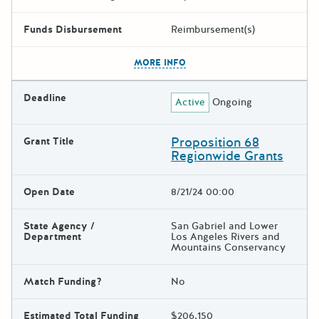
Funds Disbursement
Reimbursement(s)
The escape key can be used t
MORE INFO
Deadline
Active
Ongoing
Proposition 68
Grant Title
Regionwide Grants
Open Date
8/21/24 00:00
State Agency /
San Gabriel and Lower
Department
Los Angeles Rivers and
Mountains Conservancy
Match Funding?
No
Estimated Total Funding
$206,150