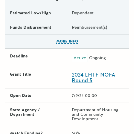
Estimated Low/High
Dependent
Funds Disbursement
Reimbursement(s)
The escape key can be used t
MORE INFO
Deadline
Active
Ongoing
2024 LHTF NOFA
Grant Title
Round 5
Open Date
7/9/24 00:00
State Agency /
Department of Housing
Department
and Community
Development
Match Funding?
50%