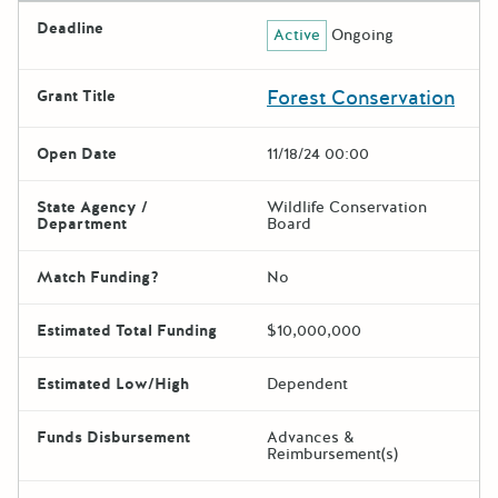
Deadline
Active
Ongoing
Forest Conservation
Grant Title
Open Date
11/18/24 00:00
State Agency /
Wildlife Conservation
Department
Board
Match Funding?
No
Estimated Total Funding
$10,000,000
Estimated Low/High
Dependent
Funds Disbursement
Advances &
Reimbursement(s)
The escape key can be used t