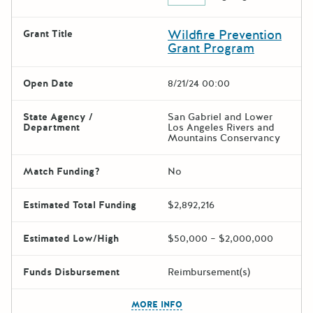
Wildfire Prevention
Grant Title
Grant Program
Open Date
8/21/24 00:00
State Agency /
San Gabriel and Lower
Department
Los Angeles Rivers and
Mountains Conservancy
Match Funding?
No
Estimated Total Funding
$2,892,216
Estimated Low/High
$50,000 – $2,000,000
Funds Disbursement
Reimbursement(s)
The escape key can be used t
MORE INFO