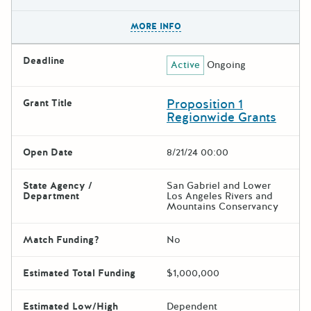
The escape key can be used t
MORE INFO
Deadline
Active
Ongoing
Proposition 1
Grant Title
Regionwide Grants
Open Date
8/21/24 00:00
State Agency /
San Gabriel and Lower
Department
Los Angeles Rivers and
Mountains Conservancy
Match Funding?
No
Estimated Total Funding
$1,000,000
Estimated Low/High
Dependent