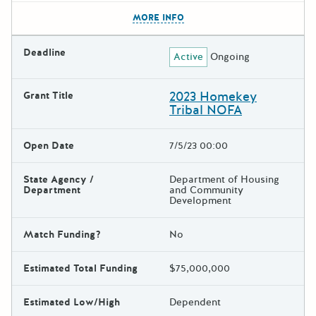
The escape key can be used t
MORE INFO
Deadline
Active
Ongoing
2023 Homekey
Grant Title
Tribal NOFA
Open Date
7/5/23 00:00
State Agency /
Department of Housing
Department
and Community
Development
Match Funding?
No
Estimated Total Funding
$75,000,000
Estimated Low/High
Dependent