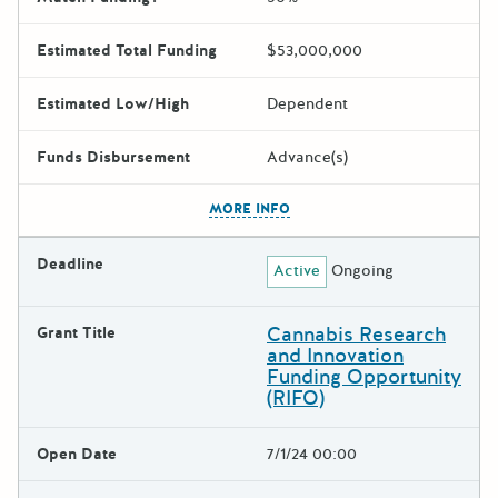
Estimated Total Funding
$53,000,000
Estimated Low/High
Dependent
Funds Disbursement
Advance(s)
The escape key can be used t
MORE INFO
Deadline
Active
Ongoing
Cannabis Research
Grant Title
and Innovation
Funding Opportunity
(RIFO)
Open Date
7/1/24 00:00