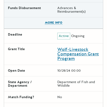
Funds Disbursement
Advances &
Reimbursement(s)
The escape key can be used t
MORE INFO
Deadline
Active
Ongoing
Wolf-Livestock
Grant Title
Compensation Grant
Program
Open Date
10/28/24 00:00
State Agency /
Department of Fish and
Department
Wildlife
Match Funding?
No