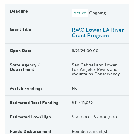
Deadline
Active
Ongoing
RMC Lower LA River
Grant Title
Grant Program
Open Date
8/21/24 00:00
State Agency /
San Gabriel and Lower
Department
Los Angeles Rivers and
Mountains Conservancy
Match Funding?
No
Estimated Total Funding
$11,413,072
Estimated Low/High
$50,000 – $2,000,000
Funds Disbursement
Reimbursement(s)