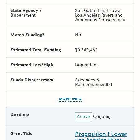
State Agency /
San Gabriel and Lower
Department
Los Angeles Rivers and
Mountains Conservancy
Match Funding?
No
Estimated Total Funding
$3,549,462
Estimated Low/High
Dependent
Funds Disbursement
Advances &
Reimbursement(s)
The escape key can be used t
MORE INFO
Deadline
Active
Ongoing
Proposition 1 Lower
Grant Title