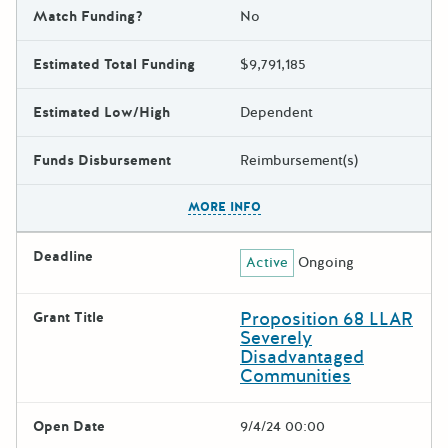
Match Funding?
No
Estimated Total Funding
$9,791,185
Estimated Low/High
Dependent
Funds Disbursement
Reimbursement(s)
The escape key can be used t
MORE INFO
Deadline
Active
Ongoing
Proposition 68 LLAR
Grant Title
Severely
Disadvantaged
Communities
Open Date
9/4/24 00:00