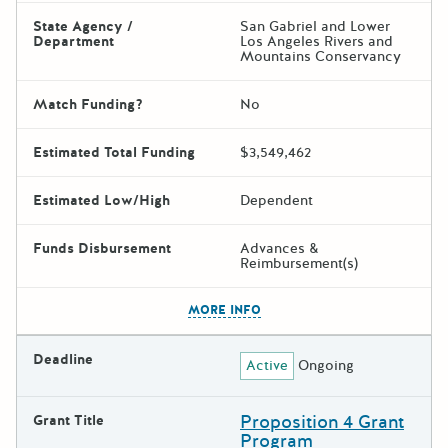
State Agency /
San Gabriel and Lower
Department
Los Angeles Rivers and
Mountains Conservancy
Match Funding?
No
Estimated Total Funding
$3,549,462
Estimated Low/High
Dependent
Funds Disbursement
Advances &
Reimbursement(s)
The escape key can be used t
MORE INFO
Deadline
Active
Ongoing
Proposition 4 Grant
Grant Title
Program