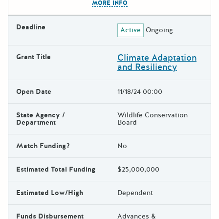
MORE INFO
Deadline
Active
Ongoing
Climate Adaptation
Grant Title
and Resiliency
Open Date
11/18/24 00:00
State Agency /
Wildlife Conservation
Department
Board
Match Funding?
No
Estimated Total Funding
$25,000,000
Estimated Low/High
Dependent
Funds Disbursement
Advances &