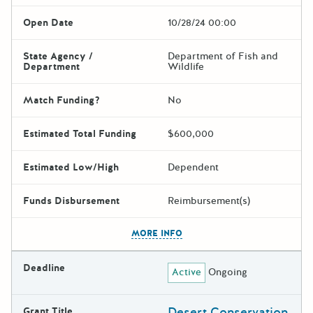
Open Date
10/28/24 00:00
State Agency /
Department of Fish and
Department
Wildlife
Match Funding?
No
Estimated Total Funding
$600,000
Estimated Low/High
Dependent
Funds Disbursement
Reimbursement(s)
The escape key can be used t
MORE INFO
Deadline
Active
Ongoing
Desert Conservation
Grant Title