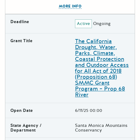
The escape key can be used t
MORE INFO
Deadline
Active
Ongoing
The California
Grant Title
Drought, Water,
Parks, Climate,
Coastal Protection
and Outdoor Access
for All Act of 2018
(Proposition 68)
SMMC Grant
Program – Prop 68
River
Open Date
6/11/25 00:00
State Agency /
Santa Monica Mountains
Department
Conservancy