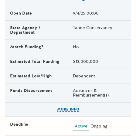
Open Date
9/4/25 00:00
State Agency /
Tahoe Conservancy
Department
Match Funding?
No
Estimated Total Funding
$13,000,000
Estimated Low/High
Dependent
Funds Disbursement
Advances &
Reimbursement(s)
The escape key can be used t
MORE INFO
Deadline
Active
Ongoing