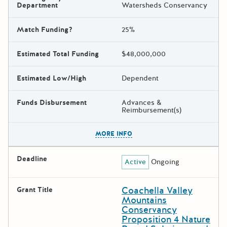
Department
Watersheds Conservancy
Match Funding?
25%
Estimated Total Funding
$48,000,000
Estimated Low/High
Dependent
Funds Disbursement
Advances &
Reimbursement(s)
The escape key can be used t
MORE INFO
Deadline
Active
Ongoing
Coachella Valley
Grant Title
Mountains
Conservancy
Proposition 4 Nature