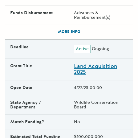
Funds Disbursement
Advances &
Reimbursement(s)
The escape key can be used t
MORE INFO
Deadline
Active
Ongoing
Land Acquisition
Grant Title
2025
Open Date
4/22/25 00:00
State Agency /
Wildlife Conservation
Department
Board
Match Funding?
No
Estimated Total Funding
$100,000,000