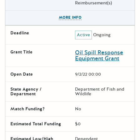
Reimbursement(s)
The escape key can be used t
MORE INFO
Deadline
Active
Ongoing
Oil Spill Response
Grant Title
Equipment Grant
Open Date
9/2/22 00:00
State Agency /
Department of Fish and
Department
Wildlife
Match Funding?
No
Estimated Total Funding
$0
Estimated Low/High
Dependent