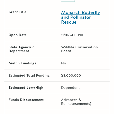
Monarch Butterfly
Grant Title
and Pollinator
Rescue
Open Date
11/18/24 00:00
State Agency /
Wildlife Conservation
Department
Board
Match Funding?
No
Estimated Total Funding
$3,000,000
Estimated Low/High
Dependent
Funds Disbursement
Advances &
Reimbursement(s)
The escape key can be used t