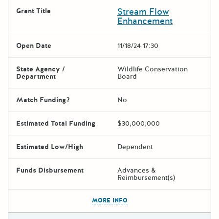
Stream Flow
Grant Title
Enhancement
Open Date
11/18/24 17:30
State Agency /
Wildlife Conservation
Department
Board
Match Funding?
No
Estimated Total Funding
$30,000,000
Estimated Low/High
Dependent
Funds Disbursement
Advances &
Reimbursement(s)
The escape key can be used t
MORE INFO