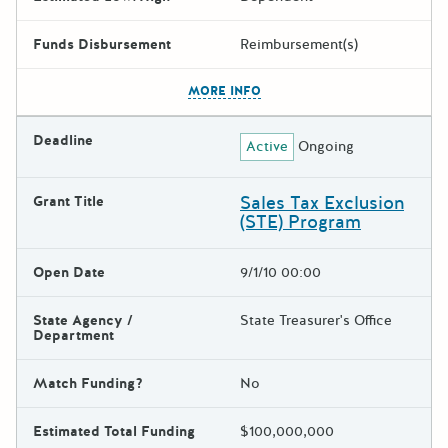
Funds Disbursement
Reimbursement(s)
The escape key can be used t
MORE INFO
Deadline
Active
Ongoing
Sales Tax Exclusion
Grant Title
(STE) Program
Open Date
9/1/10 00:00
State Agency /
State Treasurer's Office
Department
Match Funding?
No
Estimated Total Funding
$100,000,000