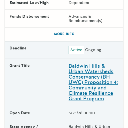
Estimated Low/High
Dependent
Funds Disbursement
Advances &
Reimbursement(s)
The escape key can be used t
MORE INFO
Deadline
Active
Ongoing
Baldwin Hills &
Grant Title
Urban Watersheds
Conservancy (BH
UWC) Proposition 4:
Community and
Climate Resilience
Grant Program
Open Date
5/25/26 00:00
State Agency /
Baldwin Hills & Urban