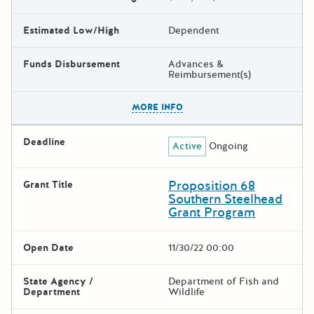
Estimated Low/High
Dependent
Funds Disbursement
Advances &
Reimbursement(s)
The escape key can be used t
MORE INFO
Deadline
Active
Ongoing
Proposition 68
Grant Title
Southern Steelhead
Grant Program
Open Date
11/30/22 00:00
State Agency /
Department of Fish and
Department
Wildlife