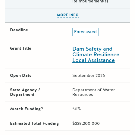
Reimbursement(s)
The escape key can be used t
MORE INFO
Deadline
Forecasted
Dam Safety and
Grant Title
Climate Resilience
Local Assistance
Open Date
September 2026
State Agency /
Department of Water
Department
Resources
Match Funding?
50%
Estimated Total Funding
$228,200,000