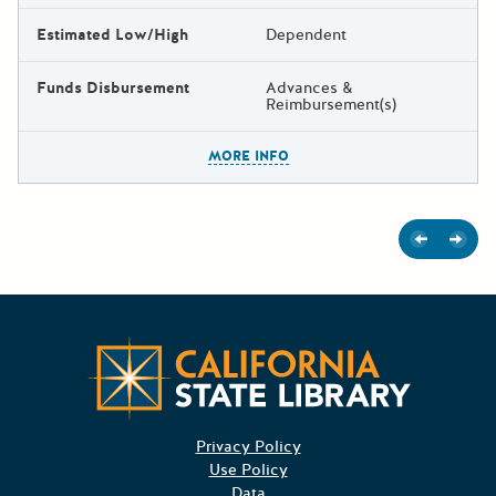
Estimated Low/High
Dependent
Funds Disbursement
Advances &
Reimbursement(s)
The escape key can be used t
MORE INFO
Previous
Next
Californ
Privacy Policy
Use Policy
Data