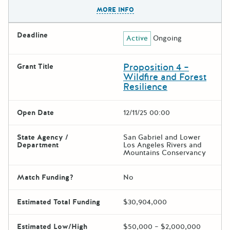
The escape key can be used t
MORE INFO
Deadline
Active
Ongoing
Proposition 4 –
Grant Title
Wildfire and Forest
Resilience
Open Date
12/11/25 00:00
State Agency /
San Gabriel and Lower
Department
Los Angeles Rivers and
Mountains Conservancy
Match Funding?
No
Estimated Total Funding
$30,904,000
Estimated Low/High
$50,000 – $2,000,000