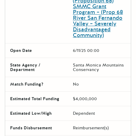
(Proposition 68)
SMMC Grant
Program – (Prop 68
River San Fernando
Valley – Severely
Disadvantaged
Community)
Open Date
6/11/25 00:00
State Agency /
Santa Monica Mountains
Department
Conservancy
Match Funding?
No
Estimated Total Funding
$4,000,000
Estimated Low/High
Dependent
Funds Disbursement
Reimbursement(s)