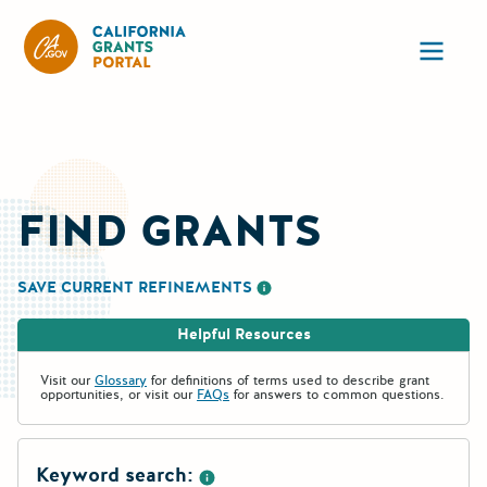
California Grants Portal
Ope
FIND GRANTS
SAVE CURRENT REFINEMENTS
More information about saving re
Helpful Resources
Visit our
Glossary
for definitions of terms used to describe grant
opportunities, or visit our
FAQs
for answers to common questions.
Keyword search: