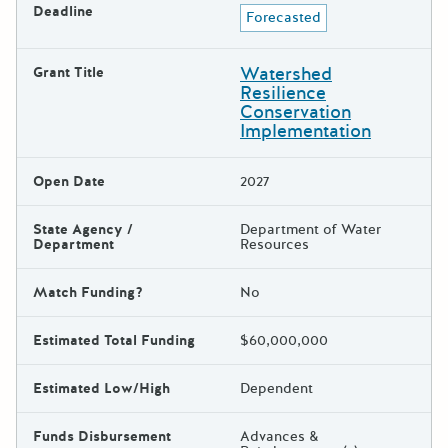
Deadline
Forecasted
Watershed
Grant Title
Resilience
Conservation
Implementation
Open Date
2027
State Agency /
Department of Water
Department
Resources
Match Funding?
No
Estimated Total Funding
$60,000,000
Estimated Low/High
Dependent
Funds Disbursement
Advances &