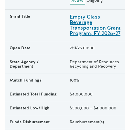
Active
Ongoing
Empty Glass
Grant Title
Beverage
Transportation Grant
Program, FY 2026-27
Open Date
2/11/26 00:00
State Agency /
Department of Resources
Department
Recycling and Recovery
Match Funding?
100%
Estimated Total Funding
$4,000,000
Estimated Low/High
$500,000 – $4,000,000
Funds Disbursement
Reimbursement(s)