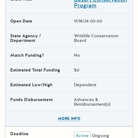
Program
Open Date
11/18/24 00:00
State Agency /
Wildlife Conservation
Department
Board
Match Funding?
No
Estimated Total Funding
$0
Estimated Low/High
Dependent
Funds Disbursement
Advances &
Reimbursement(s)
The escape key can be used t
MORE INFO
Deadline
Active
Ongoing