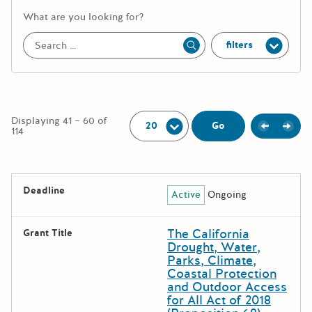
More information about the keywor
What are you looking for?
filters
Apply
Per Page:
Displaying 41 – 60 of
Previou
Next
Go
114
The following grants were returned for the search query
Deadline
Active
Ongoing
Results
The California
Grant Title
Drought, Water,
Parks, Climate,
Coastal Protection
and Outdoor Access
for All Act of 2018