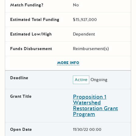
Match Funding?
No
Estimated Total Funding
$15,927,000
Estimated Low/High
Dependent
Funds Disbursement
Reimbursement(s)
The escape key can be used t
MORE INFO
Deadline
Active
Ongoing
Proposition 1
Grant Title
Watershed
Restoration Grant
Program
Open Date
11/30/22 00:00