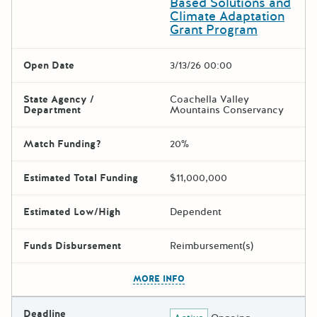
Based Solutions and
Climate Adaptation
Grant Program
Open Date
3/13/26 00:00
State Agency /
Coachella Valley
Department
Mountains Conservancy
Match Funding?
20%
Estimated Total Funding
$11,000,000
Estimated Low/High
Dependent
Funds Disbursement
Reimbursement(s)
The escape key can be used t
MORE INFO
Deadline