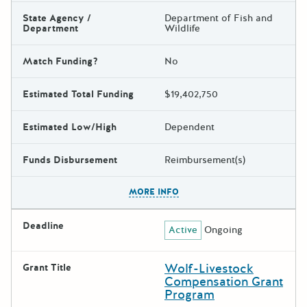
State Agency /
Department of Fish and
Department
Wildlife
Match Funding?
No
Estimated Total Funding
$19,402,750
Estimated Low/High
Dependent
Funds Disbursement
Reimbursement(s)
The escape key can be used t
MORE INFO
Deadline
Active
Ongoing
Wolf-Livestock
Grant Title
Compensation Grant
Program