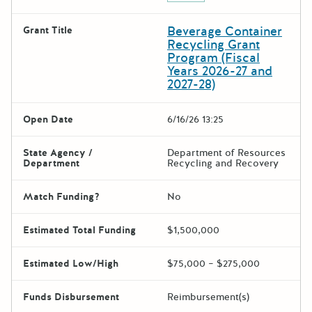
Beverage Container
Grant Title
Recycling Grant
Program (Fiscal
Years 2026-27 and
2027-28)
Open Date
6/16/26 13:25
State Agency /
Department of Resources
Department
Recycling and Recovery
Match Funding?
No
Estimated Total Funding
$1,500,000
Estimated Low/High
$75,000 – $275,000
Funds Disbursement
Reimbursement(s)