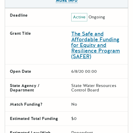
MORE INFO
Deadline
Active
Ongoing
The Safe and
Grant Title
Affordable Funding
for Equity and
Resilience Program
(SAFER)
Open Date
6/8/20 00:00
State Agency /
State Water Resources
Department
Control Board
Match Funding?
No
Estimated Total Funding
$0
Estimated Low/High
Dependent