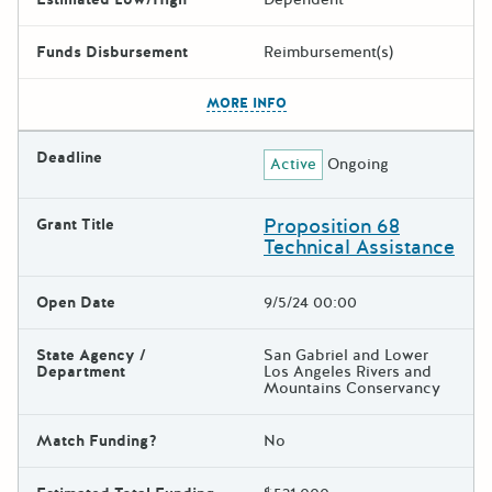
Funds Disbursement
Reimbursement(s)
The escape key can be used t
MORE INFO
Deadline
Active
Ongoing
Proposition 68
Grant Title
Technical Assistance
Open Date
9/5/24 00:00
State Agency /
San Gabriel and Lower
Department
Los Angeles Rivers and
Mountains Conservancy
Match Funding?
No