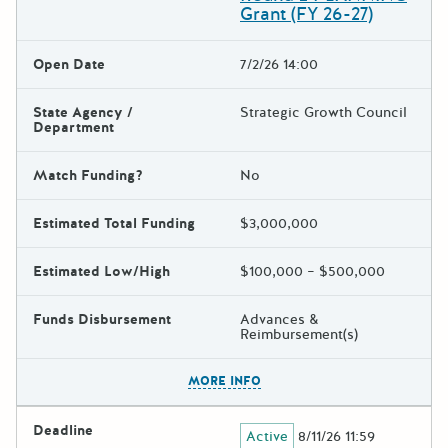
Grant (FY 26-27)
Open Date
7/2/26 14:00
State Agency /
Strategic Growth Council
Department
Match Funding?
No
Estimated Total Funding
$3,000,000
Estimated Low/High
$100,000 – $500,000
Funds Disbursement
Advances &
Reimbursement(s)
The escape key can be used t
MORE INFO
Deadline
Active
8/11/26 11:59