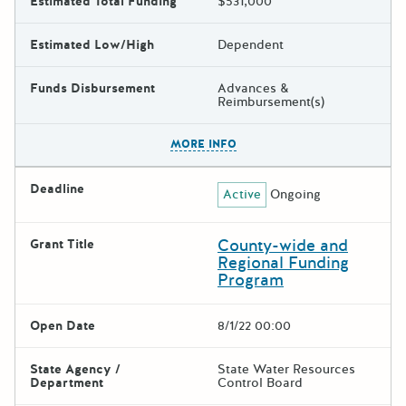
Estimated Total Funding
$531,000
Estimated Low/High
Dependent
Funds Disbursement
Advances &
Reimbursement(s)
The escape key can be used t
MORE INFO
Deadline
Active
Ongoing
County-wide and
Grant Title
Regional Funding
Program
Open Date
8/1/22 00:00
State Agency /
State Water Resources
Department
Control Board