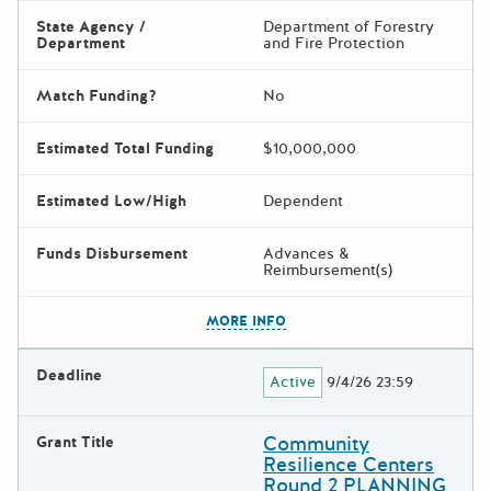
State Agency /
Department of Forestry
Department
and Fire Protection
Match Funding?
No
Estimated Total Funding
$10,000,000
Estimated Low/High
Dependent
Funds Disbursement
Advances &
Reimbursement(s)
The escape key can be used t
MORE INFO
Deadline
Active
9/4/26 23:59
Community
Grant Title
Resilience Centers
Round 2 PLANNING