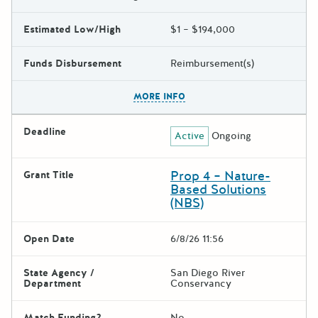
Estimated Low/High
$1 – $194,000
Funds Disbursement
Reimbursement(s)
The escape key can be used t
MORE INFO
Deadline
Active
Ongoing
Prop 4 – Nature-
Grant Title
Based Solutions
(NBS)
Open Date
6/8/26 11:56
State Agency /
San Diego River
Department
Conservancy
Match Funding?
No