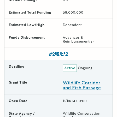
Estimated Total Funding
$8,000,000
Estimated Low/High
Dependent
Funds Disbursement
Advances &
Reimbursement(s)
The escape key can be used t
MORE INFO
Deadline
Active
Ongoing
Wildlife Corridor
Grant Title
and Fish Passage
Open Date
11/18/24 00:00
State Agency /
Wildlife Conservation