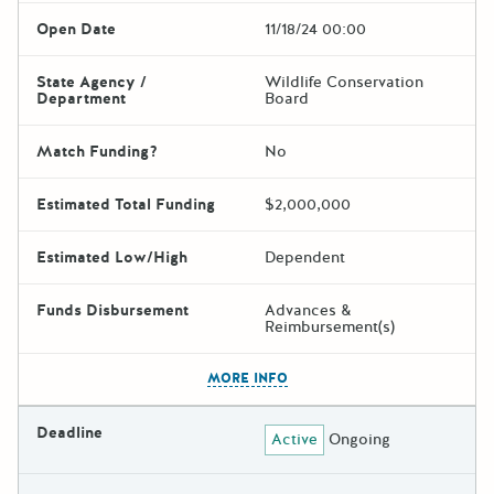
Open Date
11/18/24 00:00
State Agency /
Wildlife Conservation
Department
Board
Match Funding?
No
Estimated Total Funding
$2,000,000
Estimated Low/High
Dependent
Funds Disbursement
Advances &
Reimbursement(s)
The escape key can be used t
MORE INFO
Deadline
Active
Ongoing