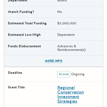
Department
Board
Match Funding?
No
Estimated Total Funding
$5,000,000
Estimated Low/High
Dependent
Funds Disbursement
Advances &
Reimbursement(s)
The escape key can be used t
MORE INFO
Deadline
Active
Ongoing
Regional
Grant Title
Conservation
Investment
Strategies