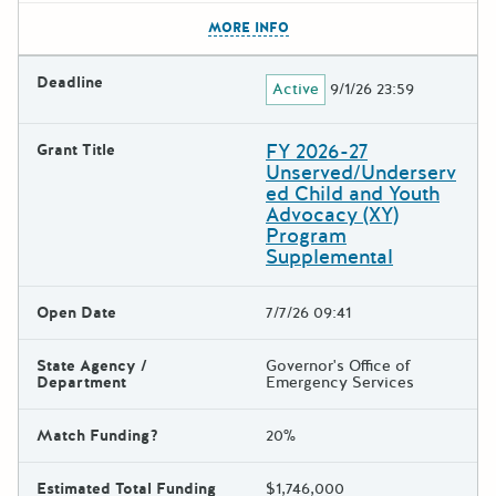
The escape key can be used t
MORE INFO
Deadline
Active
9/1/26 23:59
FY 2026-27
Grant Title
Unserved/Underserv
ed Child and Youth
Advocacy (XY)
Program
Supplemental
Open Date
7/7/26 09:41
State Agency /
Governor's Office of
Department
Emergency Services
Match Funding?
20%
Estimated Total Funding
$1,746,000