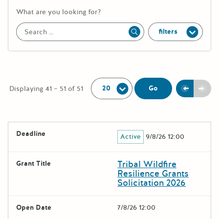
More information about the keywor
What are you looking for?
filters
Apply
Per Page:
Previou
Next
Go
Displaying 41 – 51 of 51
The following grants were returned for the search query
Deadline
Active
9/8/26 12:00
Results
Tribal Wildfire
Grant Title
Resilience Grants
Solicitation 2026
Open Date
7/8/26 12:00