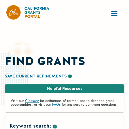
California Grants Portal
Ope
FIND GRANTS
SAVE CURRENT REFINEMENTS
More information about saving re
Helpful Resources
Visit our
Glossary
for definitions of terms used to describe grant
opportunities, or visit our
FAQs
for answers to common questions.
Keyword search: