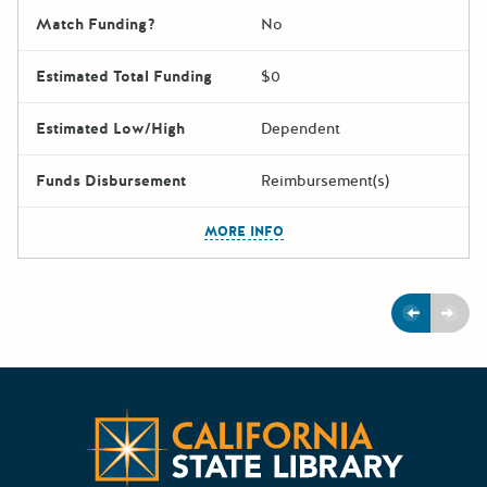
Match Funding?
No
Estimated Total Funding
$0
Estimated Low/High
Dependent
Funds Disbursement
Reimbursement(s)
The escape key can be used t
MORE INFO
Previous
Next
Californ