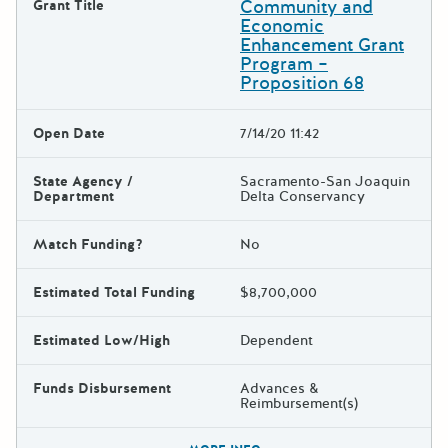
Community and
Grant Title
Economic
Enhancement Grant
Program –
Proposition 68
Open Date
7/14/20 11:42
State Agency /
Sacramento-San Joaquin
Department
Delta Conservancy
Match Funding?
No
Estimated Total Funding
$8,700,000
Estimated Low/High
Dependent
Funds Disbursement
Advances &
Reimbursement(s)
The escape key can be used t