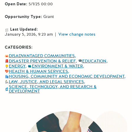
Open Date:
5/1/25 00:00
Opportunity Type:
Grant
Last Updated:
January 5, 2026, 9:23 am
|
View change notes
CATEGORIES:
DISADVANTAGED COMMUNITIES
DISASTER PREVENTION & RELIEF
EDUCATION
ENERGY
ENVIRONMENT & WATER
HEALTH & HUMAN SERVICES
HOUSING, COMMUNITY AND ECONOMIC DEVELOPMENT
LAW, JUSTICE, AND LEGAL SERVICES
SCIENCE, TECHNOLOGY, AND RESEARCH &
DEVELOPMENT