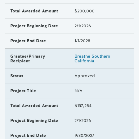
Total Awarded Amount
$200,000
Project Beginning Date
2/1/2026
Project End Date
1/1/2028
Grantee/Primary
Breathe Southern
Recipient
California
Status
Approved
Project Title
N/A
Total Awarded Amount
$137,284
Project Beginning Date
2/1/2026
Project End Date
9/30/2027