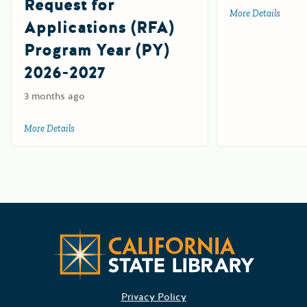
Request for
More Details
about 
Applications (RFA)
Program Year (PY)
2026-2027
3 months ago
More Details
about California Workplace Outreach Project (CWOP) Suppl
Californ
Privacy Policy