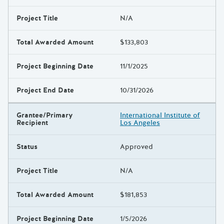
Project Title
N/A
Total Awarded Amount
$133,803
Project Beginning Date
11/1/2025
Project End Date
10/31/2026
Grantee/Primary
International Institute of
Recipient
Los Angeles
Status
Approved
Project Title
N/A
Total Awarded Amount
$181,853
Project Beginning Date
1/5/2026