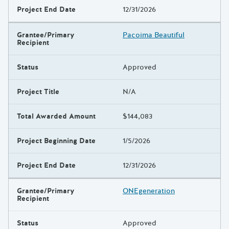
Project End Date
12/31/2026
Grantee/Primary
Pacoima Beautiful
Recipient
Status
Approved
Project Title
N/A
Total Awarded Amount
$144,083
Project Beginning Date
1/5/2026
Project End Date
12/31/2026
Grantee/Primary
ONEgeneration
Recipient
Status
Approved