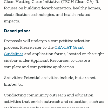
Clean Heating Clean Initiative (TECH Clean CA). It
focuses on building decarbonization, healthy homes,
electrification technologies, and health-related
impacts.
Description:
Proposals will undergo a competitive selection
process. Please refer to the
CEA-LAT Grant
Guidelines
and application forms, located on the right
sidebar under Applicant Resources, to create a
complete and competitive application.
Activities: Potential activities include, but are not
limited to:
Conducting community outreach and education
activities that enrich outreach and education, such as: