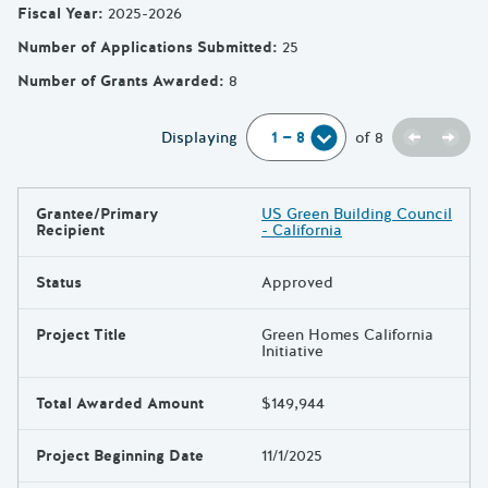
Fiscal Year
:
2025-2026
Number of Applications Submitted
:
25
Number of Grants Awarded
:
8
Previou
Next
Displaying
of
8
Grantee/Primary
US Green Building Council
Results
Recipient
- California
Status
Approved
Project Title
Green Homes California
Initiative
Total Awarded Amount
$149,944
Project Beginning Date
11/1/2025