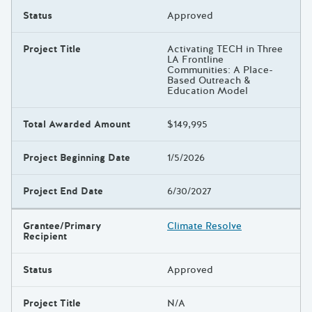
Status
Approved
Project Title
Activating TECH in Three
LA Frontline
Communities: A Place-
Based Outreach &
Education Model
Total Awarded Amount
$149,995
Project Beginning Date
1/5/2026
Project End Date
6/30/2027
Grantee/Primary
Climate Resolve
Recipient
Status
Approved
Project Title
N/A