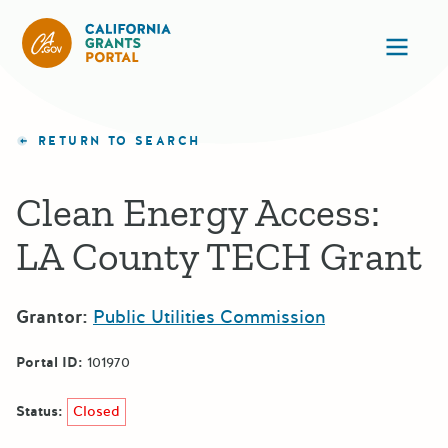
California Grants Portal
Ope
RETURN TO SEARCH
Clean Energy Access:
LA County TECH Grant
Grantor:
Public Utilities Commission
Portal ID:
101970
Status:
Closed