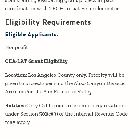
staff training evaluating grant project impact
coordination with TECH Initiative implementer
Eligibility Requirements
Eligible Applicants:
Nonprofit
CEA-LAT Grant Eligibility
Location:
Los Angeles County only. Priority will be
given to projects serving the Aliso Canyon Disaster
Area and/or the San Fernando Valley.
Entities:
Only California tax-exempt organizations
under Section 501(c)(3) of the Internal Revenue Code
may apply.