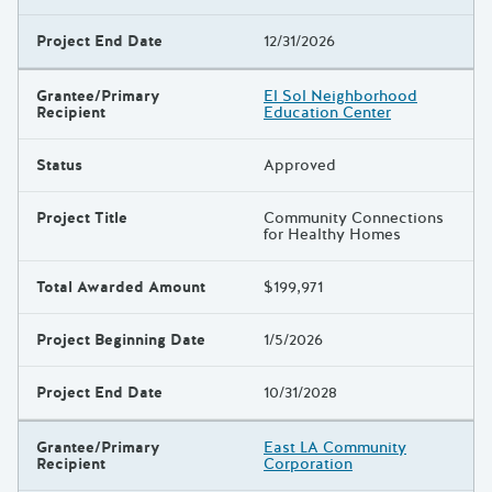
Project End Date
12/31/2026
Grantee/Primary
El Sol Neighborhood
Recipient
Education Center
Status
Approved
Project Title
Community Connections
for Healthy Homes
Total Awarded Amount
$199,971
Project Beginning Date
1/5/2026
Project End Date
10/31/2028
Grantee/Primary
East LA Community
Recipient
Corporation