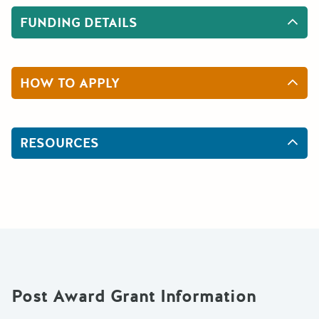
FUNDING DETAILS
HOW TO APPLY
RESOURCES
Post Award Grant Information