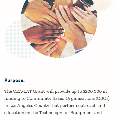
Purpose:
Details
The CEA-LAT Grant will provide up to $200,000 in
funding to Community Based Organizations (CBOs)
in Los Angeles County that perform outreach and
education on the Technology for Equipment and