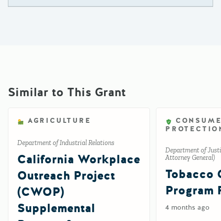
Similar to This Grant
AGRICULTURE
CONSUM
PROTECTIO
Department of Industrial Relations
Department of Justic
California Workplace
Attorney General)
Tobacco 
Outreach Project
Program 
(CWOP)
Supplemental
4 months ago