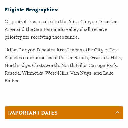
Eligible Geographies:
Organizations located in the Aliso Canyon Disaster
Area and the San Fernando Valley shall receive
priority for receiving these funds.
“Aliso Canyon Disaster Area” means the City of Los
Angeles communities of Porter Ranch, Granada Hills,
Northridge, Chatsworth, North Hills, Canoga Park,
Reseda, Winnetka, West Hills, Van Nuys, and Lake
Balboa.
IMPORTANT DATES