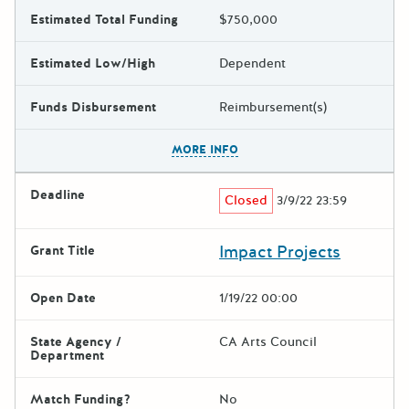
Estimated Total Funding
$750,000
Estimated Low/High
Dependent
Funds Disbursement
Reimbursement(s)
The escape key can be used t
MORE INFO
Deadline
Closed
3/9/22 23:59
Impact Projects
Grant Title
Open Date
1/19/22 00:00
State Agency /
CA Arts Council
Department
Match Funding?
No