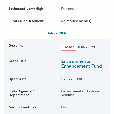
Estimated Low/High
Dependent
Funds Disbursement
Reimbursement(s)
The escape key can be used t
MORE INFO
Deadline
Closed
3/30/22 17:00
Environmental
Grant Title
Enhancement Fund
Open Date
1/25/22 00:00
State Agency /
Department of Fish and
Department
Wildlife
Match Funding?
No