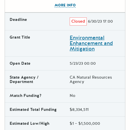
The escape key can be used t
MORE INFO
Deadline
Closed
6/30/23 17:00
Environmental
Grant Title
Enhancement and
Mitigation
Open Date
5/23/23 00:00
State Agency /
CA Natural Resources
Department
Agency
Match Funding?
No
Estimated Total Funding
$8,334,511
Estimated Low/High
$1 – $1,500,000