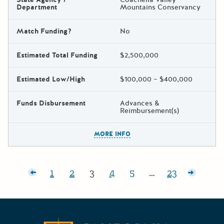
Department
Mountains Conservancy
Match Funding?
No
Estimated Total Funding
$2,500,000
Estimated Low/High
$100,000 – $400,000
Funds Disbursement
Advances &
Reimbursement(s)
The escape key can be used t
MORE INFO
Posts pagination
r posts
1
2
3
4
5
…
23
Page:
Page:
Page:
Page:
Page:
Page:
Older p
Californ