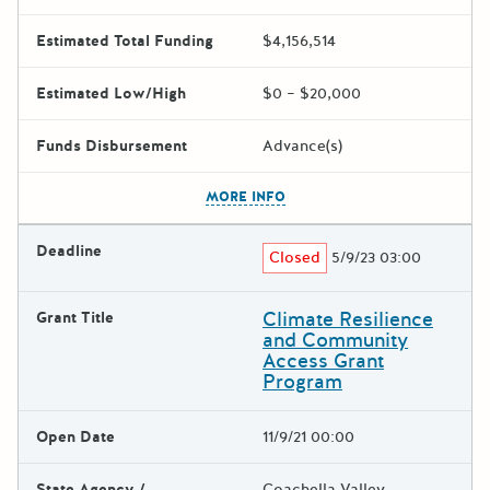
Estimated Total Funding
$4,156,514
Estimated Low/High
$0 – $20,000
Funds Disbursement
Advance(s)
The escape key can be used t
MORE INFO
Deadline
Closed
5/9/23 03:00
Climate Resilience
Grant Title
and Community
Access Grant
Program
Open Date
11/9/21 00:00
State Agency /
Coachella Valley