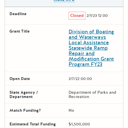
Deadline
Closed
2/1/23 12:00
Division of Boating
Grant Title
and Waterways
Local Assistance
Statewide Ramp
Repair and
Modification Grant
Program FY23
Open Date
2/7/22 00:00
State Agency /
Department of Parks and
Department
Recreation
Match Funding?
No
Estimated Total Funding
$1,500,000