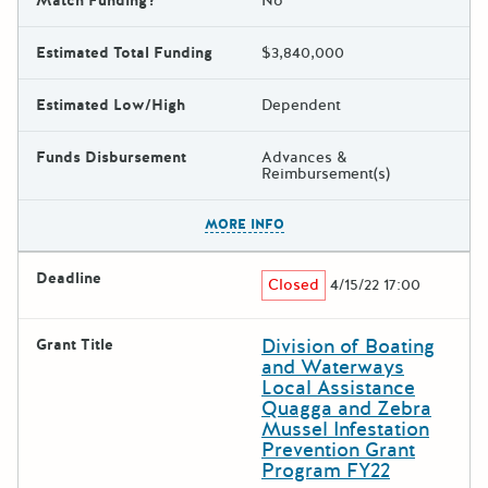
Match Funding?
No
Estimated Total Funding
$3,840,000
Estimated Low/High
Dependent
Funds Disbursement
Advances &
Reimbursement(s)
The escape key can be used t
MORE INFO
Deadline
Closed
4/15/22 17:00
Division of Boating
Grant Title
and Waterways
Local Assistance
Quagga and Zebra
Mussel Infestation
Prevention Grant
Program FY22