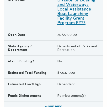
and Waterways
Local Assistance
Boat Launching
Facility Grant
Program FY23
Open Date
2/7/22 00:00
State Agency /
Department of Parks and
Department
Recreation
Match Funding?
No
Estimated Total Funding
$7,037,000
Estimated Low/High
Dependent
Funds Disbursement
Reimbursement(s)
The escape key can be used t
MORE INFO