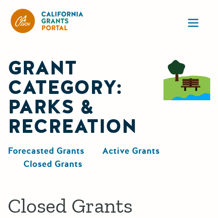
California Grants Portal
Ope
GRANT
CATEGORY:
PARKS &
RECREATION
Forecasted Grants
Active Grants
Closed Grants
Closed Grants