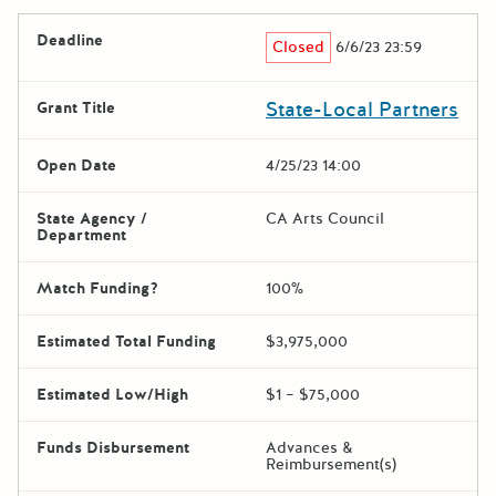
Deadline
Closed
6/6/23 23:59
State-Local Partners
Grant Title
Open Date
4/25/23 14:00
State Agency /
CA Arts Council
Department
Match Funding?
100%
Estimated Total Funding
$3,975,000
Estimated Low/High
$1 – $75,000
Funds Disbursement
Advances &
Reimbursement(s)