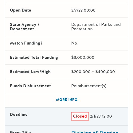
Open Date
3/7/22 00:00
State Agency /
Department of Parks and
Department
Recreation
Match Funding?
No
Estimated Total Funding
$3,000,000
Estimated Low/High
$200,000 – $400,000
Funds Disbursement
Reimbursement(s)
The escape key can be used t
MORE INFO
Deadline
Closed
2/1/23 12:00
Division of Boating
Grant Title