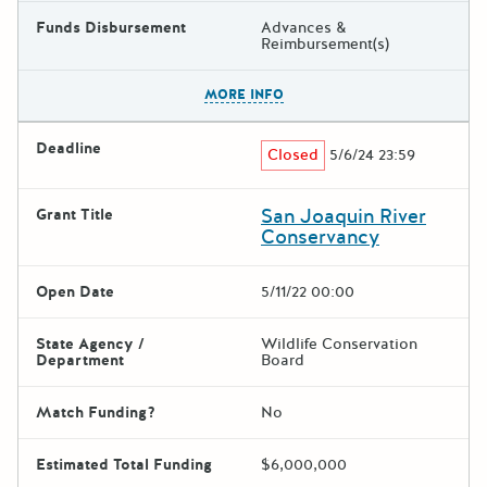
Funds Disbursement
Advances &
Reimbursement(s)
The escape key can be used t
MORE INFO
Deadline
Closed
5/6/24 23:59
San Joaquin River
Grant Title
Conservancy
Open Date
5/11/22 00:00
State Agency /
Wildlife Conservation
Department
Board
Match Funding?
No
Estimated Total Funding
$6,000,000