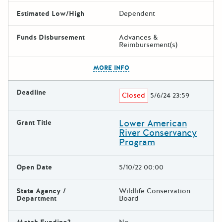
Estimated Low/High
Dependent
Funds Disbursement
Advances &
Reimbursement(s)
The escape key can be used t
MORE INFO
Deadline
Closed
5/6/24 23:59
Lower American
Grant Title
River Conservancy
Program
Open Date
5/10/22 00:00
State Agency /
Wildlife Conservation
Department
Board