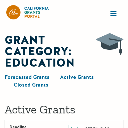
California Grants Portal
Ope
GRANT
CATEGORY:
EDUCATION
Forecasted Grants
Active Grants
Closed Grants
Active Grants
Deadline