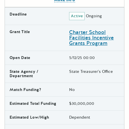
Deadline
Active
Ongoing
Charter School
Grant Title
Facilities Incentive
Grants Program
Open Date
5/12/25 00:00
State Agency /
State Treasurer's Office
Department
Match Funding?
No
Estimated Total Funding
$30,000,000
Estimated Low/High
Dependent