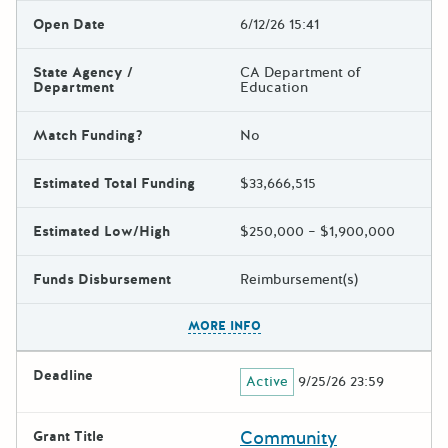
Open Date
6/12/26 15:41
State Agency /
CA Department of
Department
Education
Match Funding?
No
Estimated Total Funding
$33,666,515
Estimated Low/High
$250,000 – $1,900,000
Funds Disbursement
Reimbursement(s)
The escape key can be used t
MORE INFO
Deadline
Active
9/25/26 23:59
Community
Grant Title