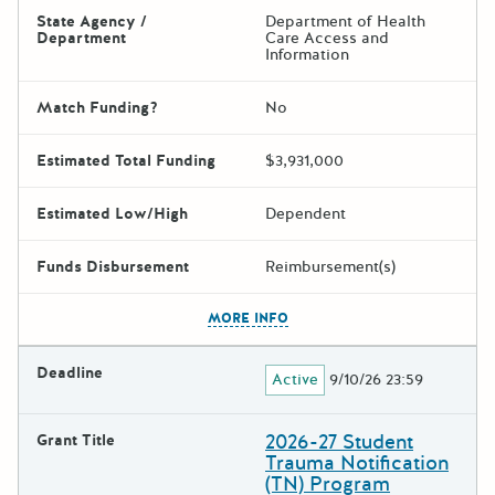
State Agency /
Department of Health
Department
Care Access and
Information
Match Funding?
No
Estimated Total Funding
$3,931,000
Estimated Low/High
Dependent
Funds Disbursement
Reimbursement(s)
The escape key can be used t
MORE INFO
Deadline
Active
9/10/26 23:59
2026-27 Student
Grant Title
Trauma Notification
(TN) Program