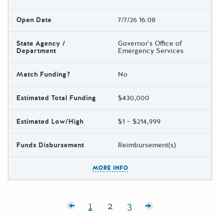
Open Date
7/7/26 16:08
State Agency /
Governor's Office of
Department
Emergency Services
Match Funding?
No
Estimated Total Funding
$430,000
Estimated Low/High
$1 – $214,999
Funds Disbursement
Reimbursement(s)
The escape key can be used t
MORE INFO
Posts pagination
Newer posts
1
2
3
Page:
Page:
Page:
Older posts