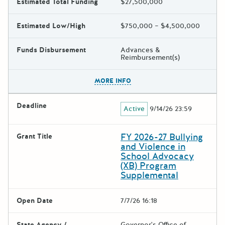
Estimated Total Funding
$27,500,000
Estimated Low/High
$750,000 – $4,500,000
Funds Disbursement
Advances &
Reimbursement(s)
The escape key can be used t
MORE INFO
Deadline
Active
9/14/26 23:59
FY 2026-27 Bullying
Grant Title
and Violence in
School Advocacy
(XB) Program
Supplemental
Open Date
7/7/26 16:18
State Agency /
Governor's Office of