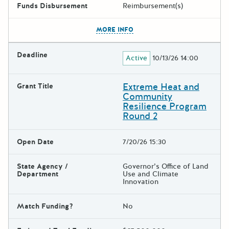
Funds Disbursement
Reimbursement(s)
The escape key can be used t
MORE INFO
Deadline
Active
10/13/26 14:00
Extreme Heat and
Grant Title
Community
Resilience Program
Round 2
Open Date
7/20/26 15:30
State Agency /
Governor’s Office of Land
Department
Use and Climate
Innovation
Match Funding?
No