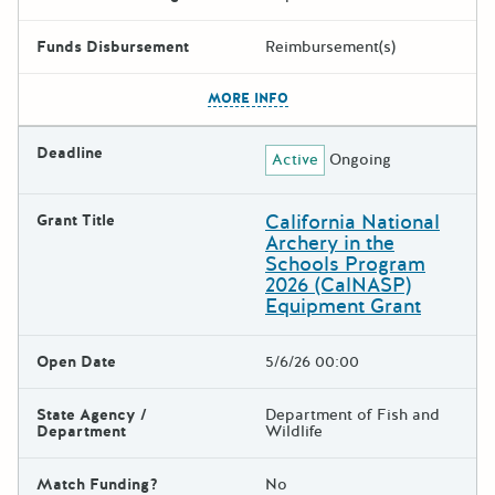
Funds Disbursement
Reimbursement(s)
The escape key can be used t
MORE INFO
Deadline
Active
Ongoing
California National
Grant Title
Archery in the
Schools Program
2026 (CalNASP)
Equipment Grant
Open Date
5/6/26 00:00
State Agency /
Department of Fish and
Department
Wildlife
Match Funding?
No