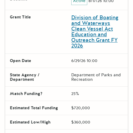
Active
8/17/26 10:00
Division of Boating
Grant Title
and Waterways
Clean Vessel Act
Education and
Outreach Grant FY
2026
Open Date
6/29/26 10:00
State Agency /
Department of Parks and
Department
Recreation
Match Funding?
25%
Estimated Total Funding
$720,000
Estimated Low/High
$360,000