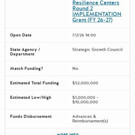
Resilience Centers
Round 2
IMPLEMENTATION
Grant (FY 26-27)
Open Date
7/2/26 14:00
State Agency /
Strategic Growth Council
Department
Match Funding?
No
Estimated Total Funding
$52,000,000
Estimated Low/High
$1,000,000 –
$10,000,000
Funds Disbursement
Advances &
Reimbursement(s)
The escape key can be used t
MORE INFO