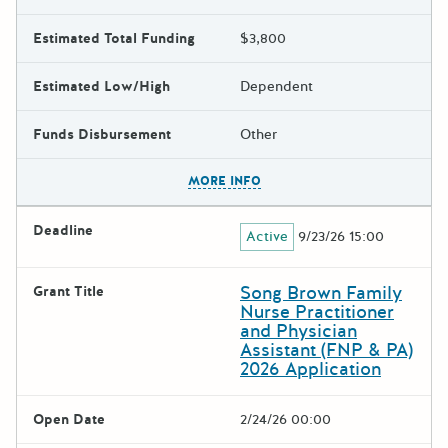
Estimated Total Funding
$3,800
Estimated Low/High
Dependent
Funds Disbursement
Other
The escape key can be used t
MORE INFO
Deadline
Active
9/23/26 15:00
Song Brown Family
Grant Title
Nurse Practitioner
and Physician
Assistant (FNP & PA)
2026 Application
Open Date
2/24/26 00:00