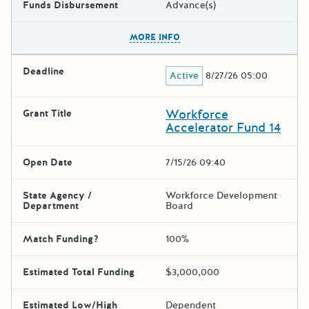
Funds Disbursement
Advance(s)
The escape key can be used t
MORE INFO
Deadline
Active
8/27/26 05:00
Workforce
Grant Title
Accelerator Fund 14
Open Date
7/15/26 09:40
State Agency /
Workforce Development
Department
Board
Match Funding?
100%
Estimated Total Funding
$3,000,000
Estimated Low/High
Dependent