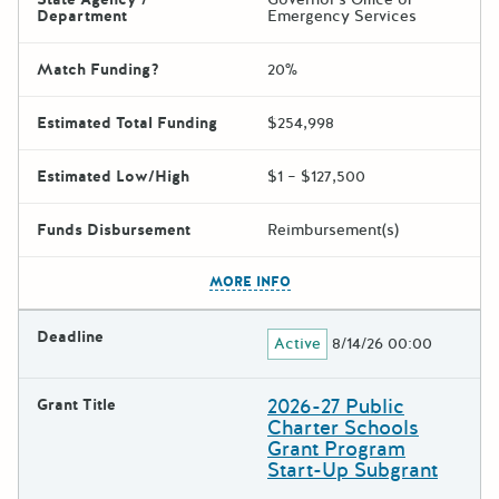
Department
Emergency Services
Match Funding?
20%
Estimated Total Funding
$254,998
Estimated Low/High
$1 – $127,500
Funds Disbursement
Reimbursement(s)
The escape key can be used t
MORE INFO
Deadline
Active
8/14/26 00:00
2026-27 Public
Grant Title
Charter Schools
Grant Program
Start-Up Subgrant